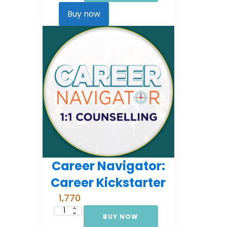
Comprehensive
Counselling
Buy now
(EMI
3)
quantity
Career Navigator:
Career Kickstarter
1,770
BUY NOW
Career
Navigator: