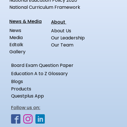
National Education Policy 2020
National Curriculum Framework
News & Media
About
News
About Us
Media
Our Leadership
Edtalk
Our Team
Gallery
Board Exam Question Paper
Education A to Z Glossary
Blogs
Products
Questplus App
Follow us on: