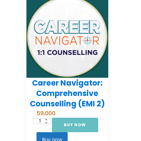
Career Navigator:
Comprehensive
Counselling (EMI 2)
59,000
BUY NOW
Career
Navigator:
Comprehensive
Counselling
Buy now
(EMI