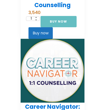
Counselling
3,540
BUY NOW
Career
Navigator:
Foundational
Counselling
Buy now
quantity
Career Navigator: