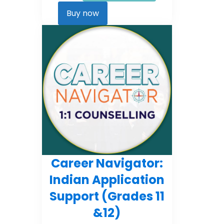
Career
Kickstarter
Buy now
quantity
Career Navigator:
Indian Application
Support (Grades 11
&12)