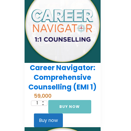
Career Navigator:
Comprehensive
Counselling (EMI 1)
59,000
BUY NOW
Career
Navigator:
Comprehensive
Counselling
Buy now
(EMI
1)
quantity