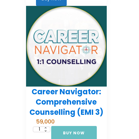
2)
quantity
Career Navigator:
Comprehensive
Counselling (EMI 3)
59,000
BUY NOW
Career
Navigator: