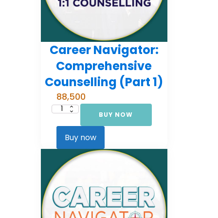
Career Navigator:
Comprehensive
Counselling (Part 1)
88,500
BUY NOW
Career
Navigator:
Comprehensive
Counselling
Buy now
(Part
1)
quantity