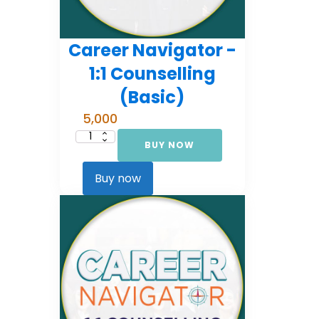
Career Navigator -
1:1 Counselling
(Basic)
5,000
BUY NOW
Career
Navigator
-
1:1
Buy now
Counselling
(Basic)
quantity