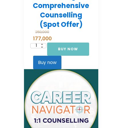
Comprehensive
Counselling
(Spot Offer)
250,000
177,000
BUY NOW
Career
Navigator:
Comprehensive
Counselling
Buy now
(Spot Offer)
quantity