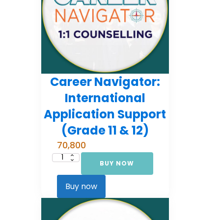
Career Navigator:
International
Application Support
(Grade 11 & 12)
70,800
BUY NOW
Career
Navigator:
International
Application
Buy now
Support
(Grade
11
&
12)
quantity