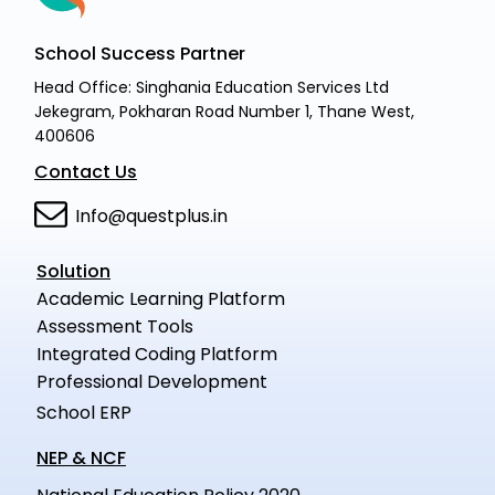
School Success Partner
Head Office: Singhania Education Services Ltd
Jekegram, Pokharan Road Number 1, Thane West,
400606
Contact Us
Info@questplus.in
Solution
Academic Learning Platform
Assessment Tools
Integrated Coding Platform
Professional Development
School ERP
NEP & NCF