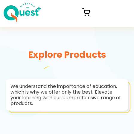
Explore Products
We understand the importance of education,
which is why we offer only the best. Elevate
your learning with our comprehensive range of
products.