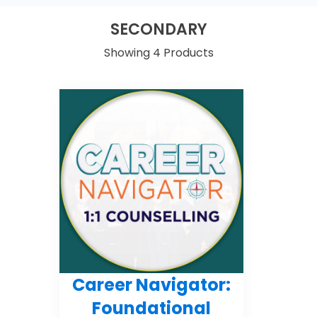
SECONDARY
Showing 4 Products
Career Navigator:
Foundational