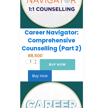
Career Navigator:
Comprehensive
Counselling (Part 2)
88,500
BUY NOW
Career
Navigator:
Comprehensive
Counselling
Buy now
(Part
2)
quantity