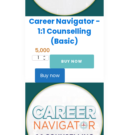
Career Navigator -
1:1 Counselling
(Basic)
5,000
BUY NOW
Career
Navigator
-
1:1
Buy now
Counselling
(Basic)
quantity