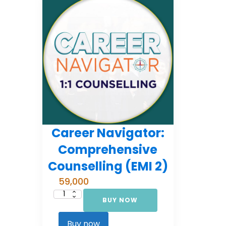
Career Navigator:
Comprehensive
Counselling (EMI 2)
59,000
BUY NOW
Career
Navigator:
Comprehensive
Counselling
Buy now
(EMI