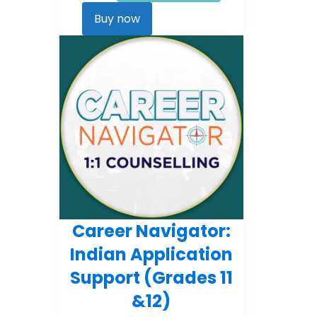
Career
Kickstarter
Buy now
quantity
Career Navigator:
Indian Application
Support (Grades 11
&12)