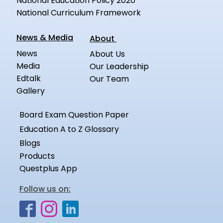
National Education Policy 2020
National Curriculum Framework
News & Media
About
News
About Us
Media
Our Leadership
Edtalk
Our Team
Gallery
Board Exam Question Paper
Education A to Z Glossary
Blogs
Products
Questplus App
Follow us on: