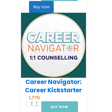
Comprehensive
Counselling
Buy now
(EMI
3)
quantity
Career Navigator:
Career Kickstarter
1,770
BUY NOW
Career
Navigator: