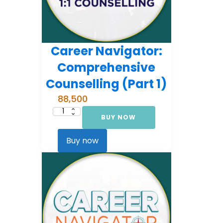
Career Navigator:
Comprehensive
Counselling (Part 1)
88,500
BUY NOW
Career
Navigator:
Comprehensive
Counselling
Buy now
(Part
1)
quantity