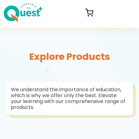
Explore Products
We understand the importance of education,
which is why we offer only the best. Elevate
your learning with our comprehensive range of
products.