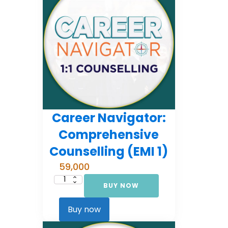
Career Navigator:
Comprehensive
Counselling (EMI 1)
59,000
BUY NOW
Career
Navigator:
Comprehensive
Counselling
Buy now
(EMI
1)
quantity