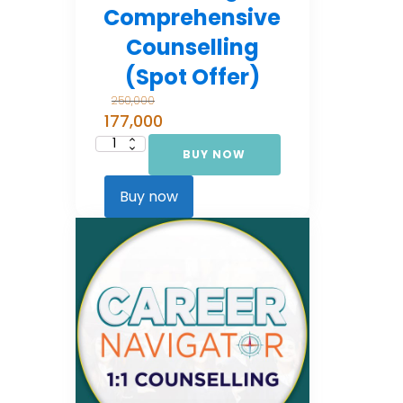
Comprehensive
Counselling
(Spot Offer)
250,000
177,000
BUY NOW
Career
Navigator:
Comprehensive
Counselling
Buy now
(Spot Offer)
quantity