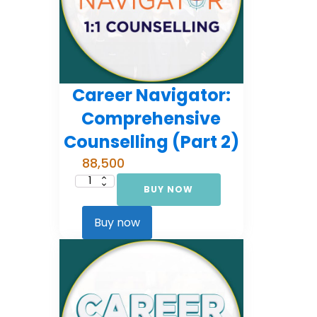
Career Navigator:
Comprehensive
Counselling (Part 2)
88,500
BUY NOW
Career
Navigator:
Comprehensive
Counselling
Buy now
(Part
2)
quantity