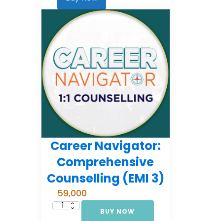
2)
quantity
Career Navigator:
Comprehensive
Counselling (EMI 3)
59,000
BUY NOW
Career
Navigator: