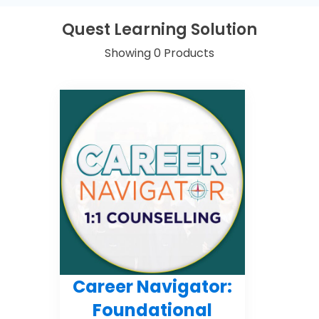
Quest Learning Solution
Showing 0 Products
Career Navigator:
Foundational