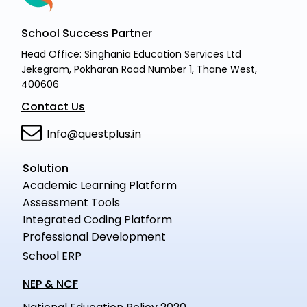
School Success Partner
Head Office: Singhania Education Services Ltd
Jekegram, Pokharan Road Number 1, Thane West,
400606
Contact Us
Info@questplus.in
Solution
Academic Learning Platform
Assessment Tools
Integrated Coding Platform
Professional Development
School ERP
NEP & NCF