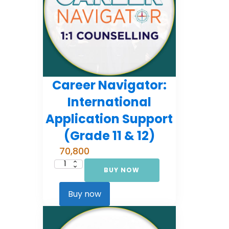
Career Navigator:
International
Application Support
(Grade 11 & 12)
70,800
BUY NOW
Career
Navigator:
International
Application
Buy now
Support
(Grade
11
&
12)
quantity