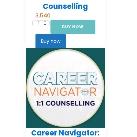
Counselling
3,540
BUY NOW
Career
Navigator:
Foundational
Counselling
Buy now
quantity
Career Navigator: