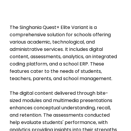
The Singhania Quest+ Elite Variant is a
comprehensive solution for schools offering
various academic, technological, and
administrative services. It includes digital
content, assessments, analytics, an integrated
coding platform, and a school ERP. These
features cater to the needs of students,
teachers, parents, and school management.
The digital content delivered through bite-
sized modules and multimedia presentations
enhances conceptual understanding, recall,
and retention. The assessments conducted
help evaluate students' performance, with
analytics providing insights into their strengths