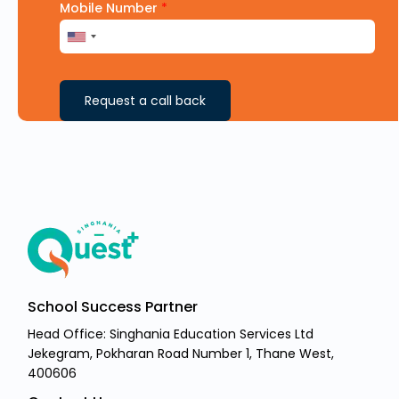
Mobile Number
*
Request a call back
School Success Partner
Head Office: Singhania Education Services Ltd
Jekegram, Pokharan Road Number 1, Thane West,
400606