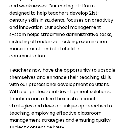
and weaknesses. Our coding platform,
designed to help teachers develop 21st-
century skills in students, focuses on creativity
and innovation. Our school management
system helps streamline administrative tasks,
including attendance tracking, examination
management, and stakeholder
communication.
Teachers now have the opportunity to upscale
themselves and enhance their teaching skills
with our professional development solutions.
With our professional development solutions,
teachers can refine their instructional
strategies and develop unique approaches to
teaching, employing effective classroom
management strategies and ensuring quality
subject content delivery.