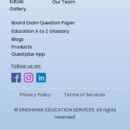
Edtalk
Our Team
Gallery
Board Exam Question Paper
Education A to Z Glossary
Blogs
Products
Questplus App
Follow us on:
Privacy Policy
Terms of Services
© SINGHANIA EDUCATION SERVICES. All rights
reserved.