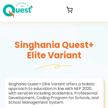
Singhania Quest+
Elite Variant
Singhania Quest+ Elite Variant offers a holistic
approach to education in line with NEP 2020,
with services including academics, Professional
Development, Coding Program for Schools, and
School Management System.