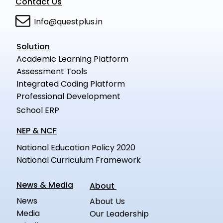
Contact Us
Info@questplus.in
Solution
Academic Learning Platform
Assessment Tools
Integrated Coding Platform
Professional Development
School ERP
NEP & NCF
National Education Policy 2020
National Curriculum Framework
News & Media
About
News
About Us
Media
Our Leadership