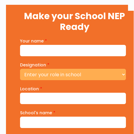
Make your School NEP
Ready
Your name
*
Designation
*
Location
*
School's name
*