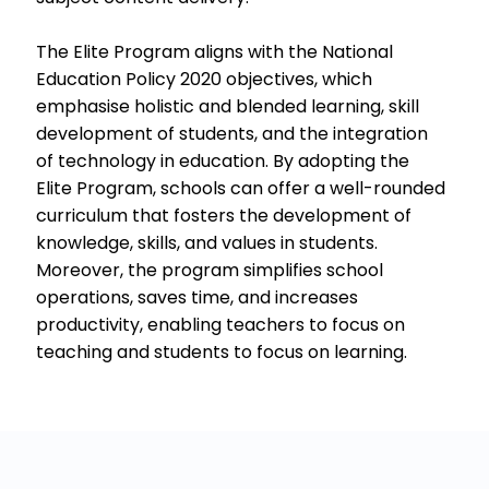
The Elite Program aligns with the National
Education Policy 2020 objectives, which
emphasise holistic and blended learning, skill
development of students, and the integration
of technology in education. By adopting the
Elite Program, schools can offer a well-rounded
curriculum that fosters the development of
knowledge, skills, and values in students.
Moreover, the program simplifies school
operations, saves time, and increases
productivity, enabling teachers to focus on
teaching and students to focus on learning.