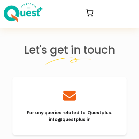
Let's get in touch
For any queries related to Questplus:
info@questplus.in