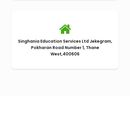
Singhania Education Services Ltd Jekegram,
Pokharan Road Number 1, Thane
West,400606