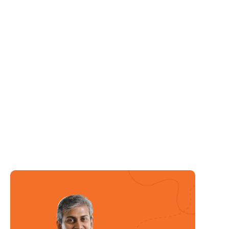
premium bootstrap themes