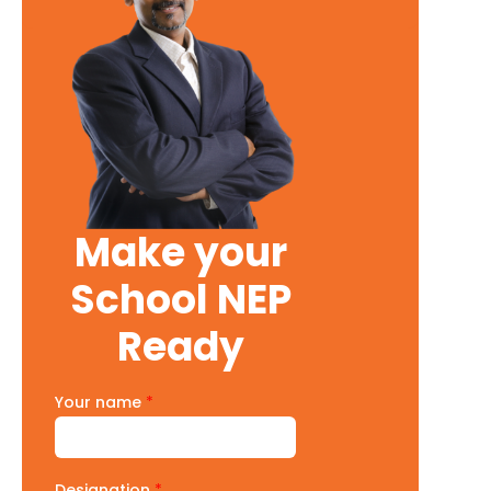
Make your
School NEP
Ready
Your name
*
Designation
*