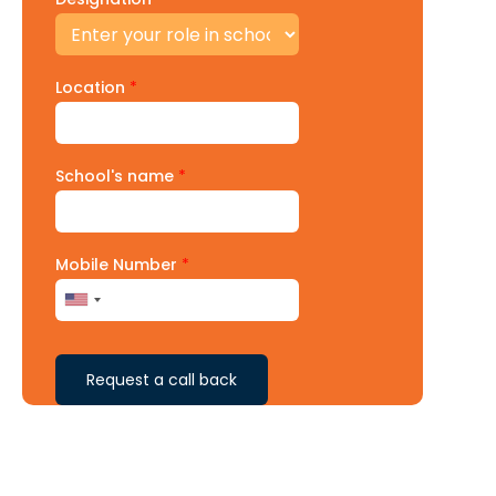
Location
*
School's name
*
Mobile Number
*
Request a call back