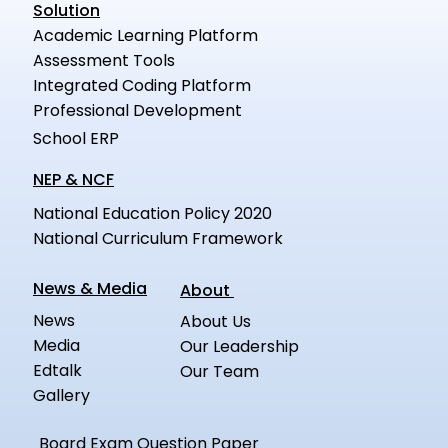
Solution
Academic Learning Platform
Assessment Tools
Integrated Coding Platform
Professional Development
School ERP
NEP & NCF
National Education Policy 2020
National Curriculum Framework
News & Media
About
News
About Us
Media
Our Leadership
Edtalk
Our Team
Gallery
Board Exam Question Paper