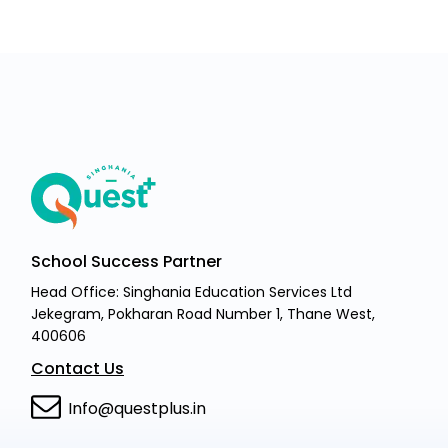
School Success Partner
Head Office: Singhania Education Services Ltd
Jekegram, Pokharan Road Number 1, Thane West,
400606
Contact Us
Info@questplus.in