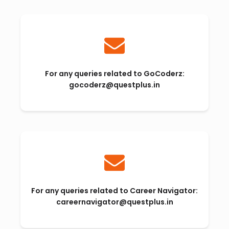
For any queries related to GoCoderz:
gocoderz@questplus.in
For any queries related to Career Navigator:
careernavigator@questplus.in