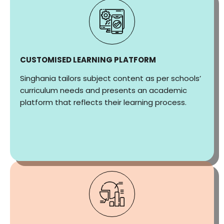
CUSTOMISED LEARNING PLATFORM
Singhania tailors subject content as per schools’
curriculum needs and presents an academic
platform that reflects their learning process.