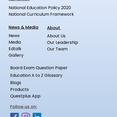
National Education Policy 2020
National Curriculum Framework
News & Media
About
News
About Us
Media
Our Leadership
Edtalk
Our Team
Gallery
Board Exam Question Paper
Education A to Z Glossary
Blogs
Products
Questplus App
Follow us on: