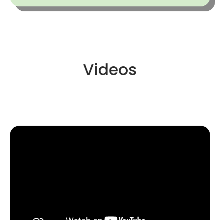
Videos