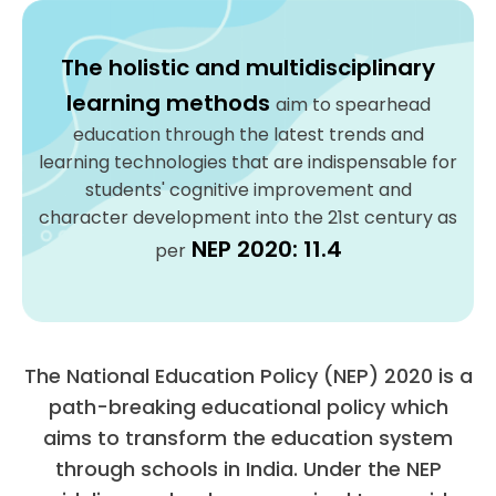
The holistic and multidisciplinary
learning methods
aim to spearhead
education through the latest trends and
learning technologies that are indispensable for
students' cognitive improvement and
character development into the 21st century as
NEP 2020: 11.4
per
The National Education Policy (NEP) 2020 is a
path-breaking educational policy which
aims to transform the education system
through schools in India. Under the NEP