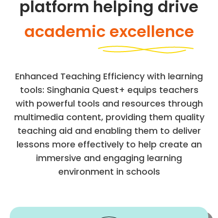
platform helping drive
academic excellence
Enhanced Teaching Efficiency with learning
tools: Singhania Quest+ equips teachers
with powerful tools and resources through
multimedia content, providing them quality
teaching aid and enabling them to deliver
lessons more effectively to help create an
immersive and engaging learning
environment in schools