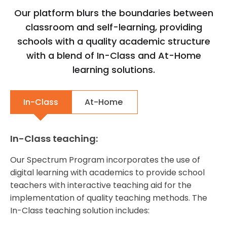
Our platform blurs the boundaries between
classroom and self-learning, providing
schools with a quality academic structure
with a blend of In-Class and At-Home
learning solutions.
In-Class
At-Home
In-Class teaching:
Our Spectrum Program incorporates the use of
digital learning with academics to provide school
teachers with interactive teaching aid for the
implementation of quality teaching methods. The
In-Class teaching solution includes: