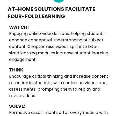
AT-HOME SOLUTIONS FACILITATE
FOUR-FOLD LEARNING
WATCH:
Engaging online video lessons, helping students
enhance conceptual understanding of subject
content. Chapter wise videos split into bite-
sized learning modules increase student learning
engagement.
THINK:
Encourage critical thinking and increase content
retention in students, with our lesson videos and
assessments, prompting them to replay and
revise videos.
SOLVE:
Formative assessments after every module with