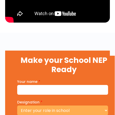
Make your School NEP
Ready
Your name
*
Designation
*