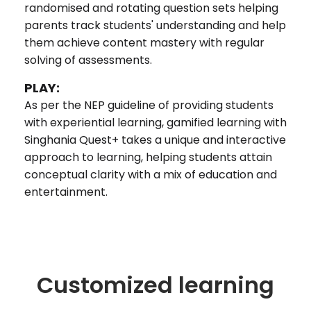
randomised and rotating question sets helping
parents track students' understanding and help
them achieve content mastery with regular
solving of assessments.
PLAY:
As per the NEP guideline of providing students
with experiential learning, gamified learning with
Singhania Quest+ takes a unique and interactive
approach to learning, helping students attain
conceptual clarity with a mix of education and
entertainment.
Customized learning