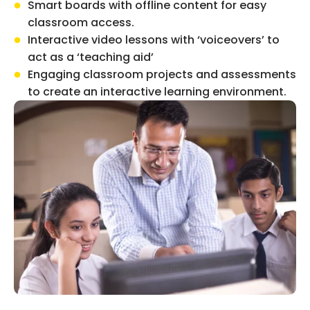
Smart boards with offline content for easy
classroom access.
Interactive video lessons with ‘voiceovers’ to
act as a ‘teaching aid’
Engaging classroom projects and assessments
to create an interactive learning environment.