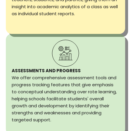
insight into academic analytics of a class as well
as individual student reports.
ASSESSMENTS AND PROGRESS
We offer comprehensive assessment tools and
progress tracking features that give emphasis
to conceptual understanding over rote learning,
helping schools facilitate students' overall
growth and development by identifying their
strengths and weaknesses and providing
targeted support.