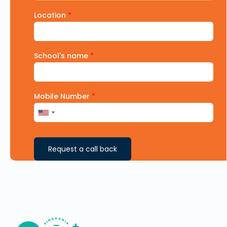
Location
*
School's name
*
Mobile Number
*
Request a call back