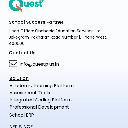
School Success Partner
Head Office: Singhania Education Services Ltd
Jekegram, Pokharan Road Number 1, Thane West,
400606
Contact Us
Info@questplus.in
Solution
Academic Learning Platform
Assessment Tools
Integrated Coding Platform
Professional Development
School ERP
NEP & NCF