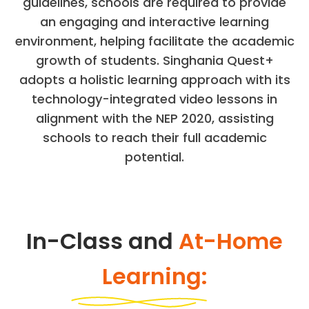
guidelines, schools are required to provide
an engaging and interactive learning
environment, helping facilitate the academic
growth of students. Singhania Quest+
adopts a holistic learning approach with its
technology-integrated video lessons in
alignment with the NEP 2020, assisting
schools to reach their full academic
potential.
In-Class and
At-Home
Learning: