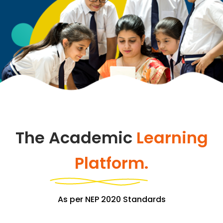
The Academic
Learning
Platform.
As per NEP 2020 Standards