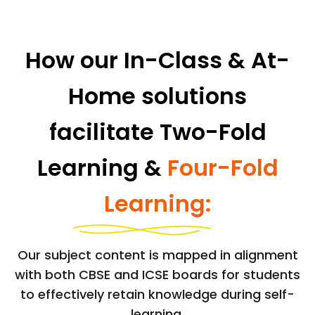
How our In-Class & At-
Home solutions
facilitate Two-Fold
Learning &
Four-Fold
Learning:
Our subject content is mapped in alignment
with both CBSE and ICSE boards for students
to effectively retain knowledge during self-
learning.