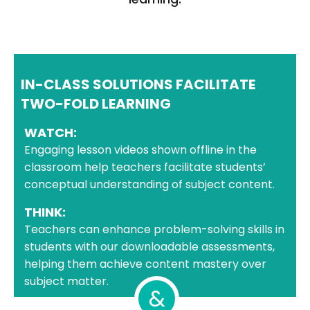
IN-CLASS SOLUTIONS FACILITATE
TWO-FOLD LEARNING
WATCH:
Engaging lesson videos shown offline in the
classroom help teachers facilitate students’
conceptual understanding of subject content.
THINK:
Teachers can enhance problem-solving skills in
students with our downloadable assessments,
helping them achieve content mastery over
subject matter.