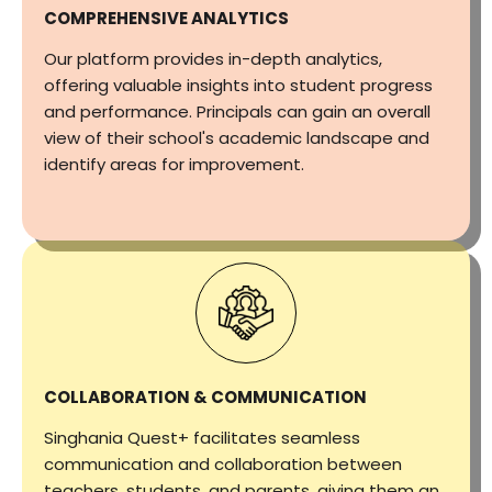
COMPREHENSIVE ANALYTICS
Our platform provides in-depth analytics,
offering valuable insights into student progress
and performance. Principals can gain an overall
view of their school's academic landscape and
identify areas for improvement.
COLLABORATION & COMMUNICATION
Singhania Quest+ facilitates seamless
communication and collaboration between
teachers, students, and parents, giving them an