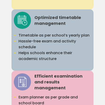
Optimized timetable
management
Timetable as per school’s yearly plan
Hassle-free exam and activity
schedule
Helps schools enhance their
academic structure
Efficient examination
and results
management
Exam planner as per grade and
school board