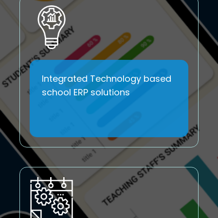
Integrated Technology based
school ERP solutions