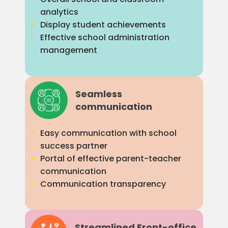
analytics
Display student achievements
Effective school administration
management
Seamless
communication
Easy communication with school
success partner
Portal of effective parent-teacher
communication
Communication transparency
Streamlined Front-office