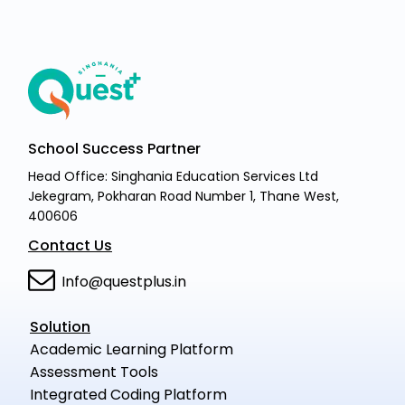
School Success Partner
Head Office: Singhania Education Services Ltd
Jekegram, Pokharan Road Number 1, Thane West,
400606
Contact Us
Info@questplus.in
Solution
Academic Learning Platform
Assessment Tools
Integrated Coding Platform