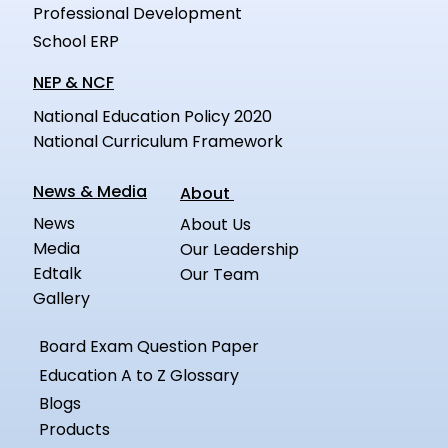
Professional Development
School ERP
NEP & NCF
National Education Policy 2020
National Curriculum Framework
News & Media
About
News
About Us
Media
Our Leadership
Edtalk
Our Team
Gallery
Board Exam Question Paper
Education A to Z Glossary
Blogs
Products