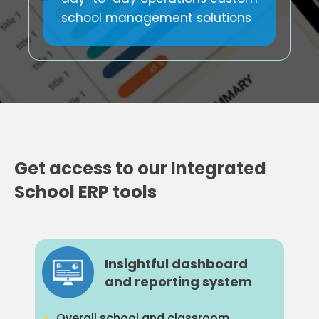
school management solutions
Get access to our Integrated
School ERP tools
Insightful dashboard
and reporting system
Overall school and classroom