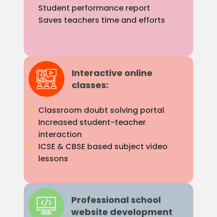
Student performance report
Saves teachers time and efforts
Interactive online
classes:
Classroom doubt solving portal
Increased student-teacher
interaction
ICSE & CBSE based subject video
lessons
Professional school
website development