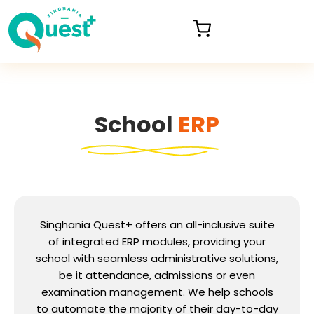
School
ERP
Singhania Quest+ offers an all-inclusive suite
of integrated ERP modules, providing your
school with seamless administrative solutions,
be it attendance, admissions or even
examination management. We help schools
to automate the majority of their day-to-day