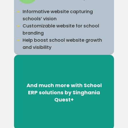
Informative website capturing
schools’ vision
Customizable website for school
branding
Help boost school website growth
and visibility
And much more with School
ERP solutions by Singhania
Quest+