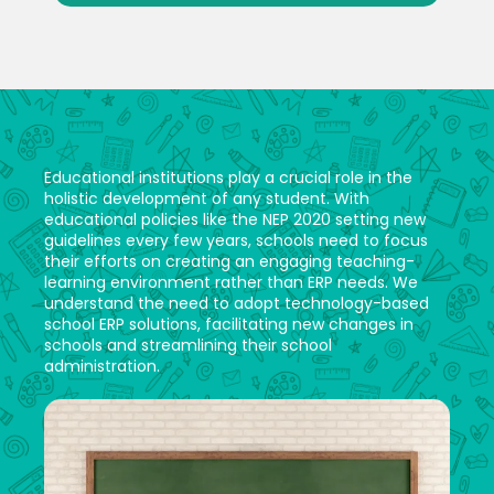
Educational institutions play a crucial role in the
holistic development of any student. With
educational policies like the NEP 2020 setting new
guidelines every few years, schools need to focus
their efforts on creating an engaging teaching-
learning environment rather than ERP needs. We
understand the need to adopt technology-based
school ERP solutions, facilitating new changes in
schools and streamlining their school
administration.