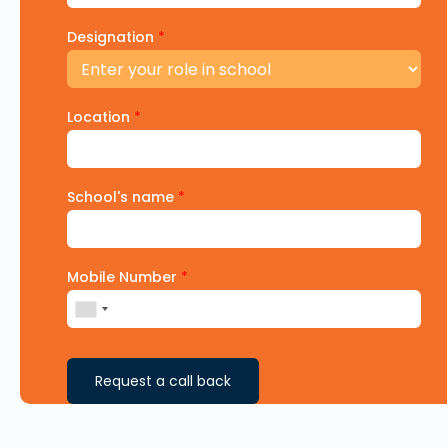
Designation
*
Location
*
School's name
*
Mobile Number
*
Request a call back