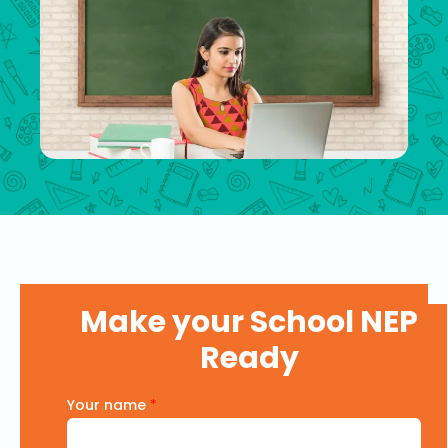
Make your School NEP
Ready
Your name
*