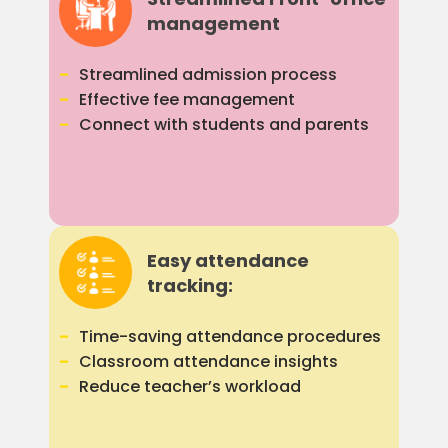
management
Streamlined admission process
Effective fee management
Connect with students and parents
Easy attendance
tracking:
Time-saving attendance procedures
Classroom attendance insights
Reduce teacher’s workload