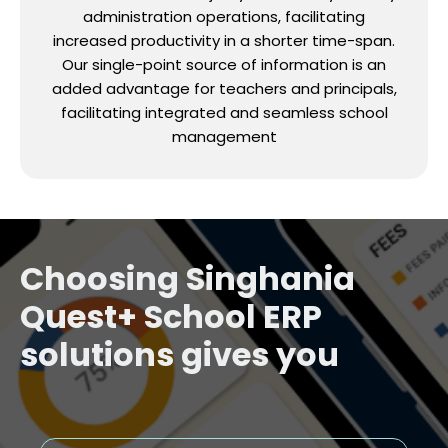
administration operations, facilitating
increased productivity in a shorter time-span.
Our single-point source of information is an
added advantage for teachers and principals,
facilitating integrated and seamless school
management
Choosing Singhania
Quest+ School ERP
solutions gives you