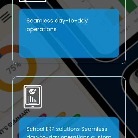
Seamless day-to-day
operations
School ERP solutions Seamless
day-to-day operations custom