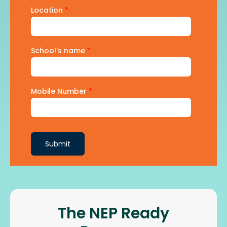
Location
*
School's name
*
Mobile Number
*
Submit
The NEP Ready