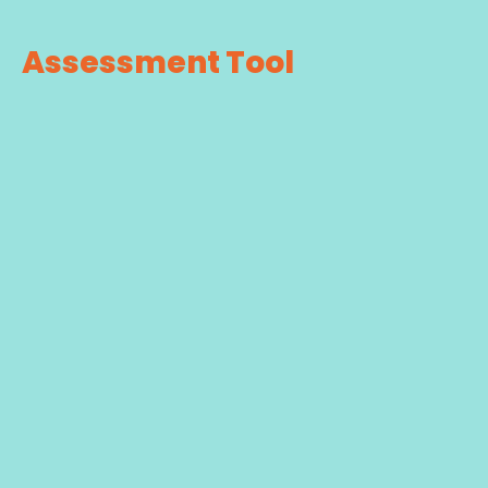
Assessment Tool