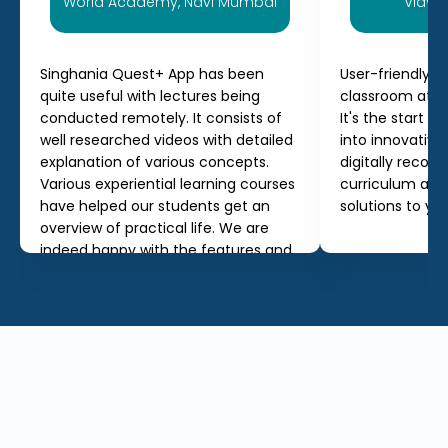
World Academy, Navi Mumbai
Vidyal
Singhania Quest+ App has been
User-friendly a
quite useful with lectures being
classroom at a
conducted remotely. It consists of
It's the start o
well researched videos with detailed
into innovativ
explanation of various concepts.
digitally record
Various experiential learning courses
curriculum and
have helped our students get an
solutions to yo
overview of practical life. We are
indeed happy with the features and
services offered by the app.