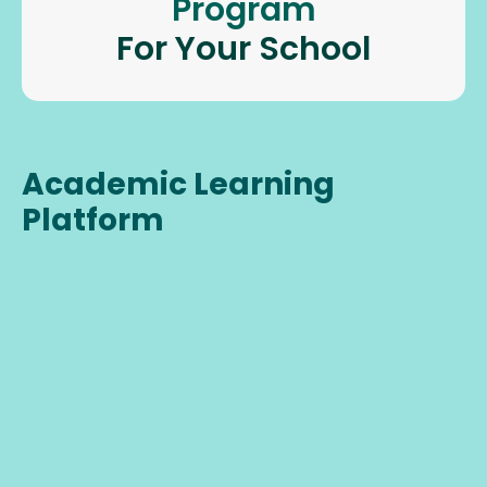
Program
For Your School
Academic Learning
Platform