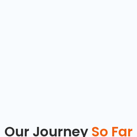
Our Journey
So Far