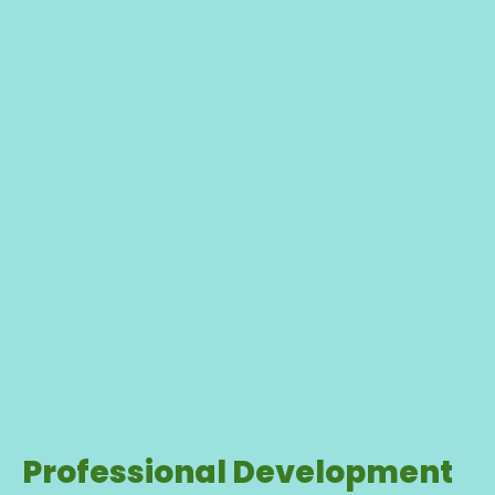
Professional Development