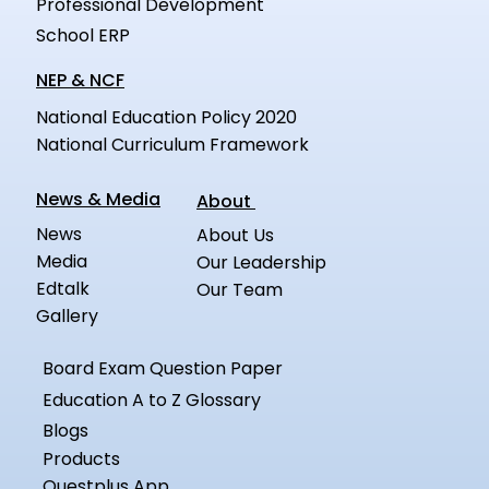
Professional Development
School ERP
NEP & NCF
National Education Policy 2020
National Curriculum Framework
News & Media
About
News
About Us
Media
Our Leadership
Edtalk
Our Team
Gallery
Board Exam Question Paper
Education A to Z Glossary
Blogs
Products
Questplus App