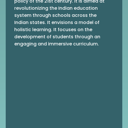
policy of the 21st century. It is aimed at
revolutionizing the Indian education
system through schools across the
Indian states. It envisions a model of
holistic learning. It focuses on the
development of students through an
engaging and immersive curriculum.