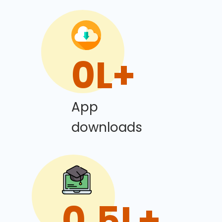
0
L+
App
downloads
0
.5L+