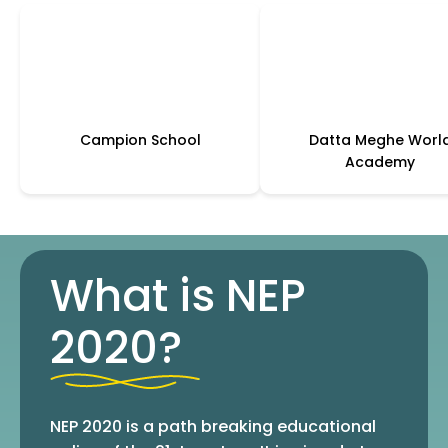
Campion School
Datta Meghe Worl
Academy
What is NEP
2020?
NEP 2020 is a path breaking educational