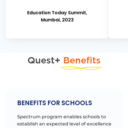
Education Today Summit,
Mumbai, 2023
Quest+
Benefits
BENEFITS FOR SCHOOLS
Spectrum program enables schools to
establish an expected level of excellence