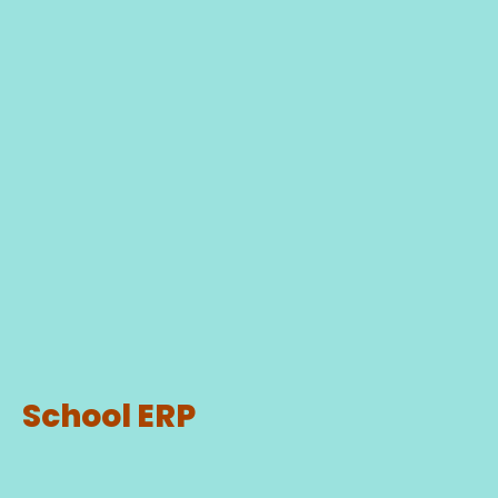
School ERP