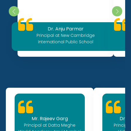
Dr. Anju Parmar
Principal at New Cambridge
International Public School
Mr. Rajeev Garg
Dr. A
Principal at Datta Meghe
Princip