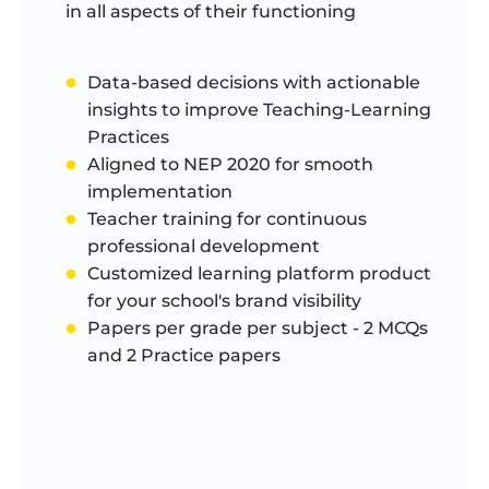
in all aspects of their functioning
Data-based decisions with actionable
insights to improve Teaching-Learning
Practices
Aligned to NEP 2020 for smooth
implementation
Teacher training for continuous
professional development
Customized learning platform product
for your school's brand visibility
Papers per grade per subject - 2 MCQs
and 2 Practice papers