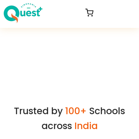
Trusted by
100+
Schools
across
India