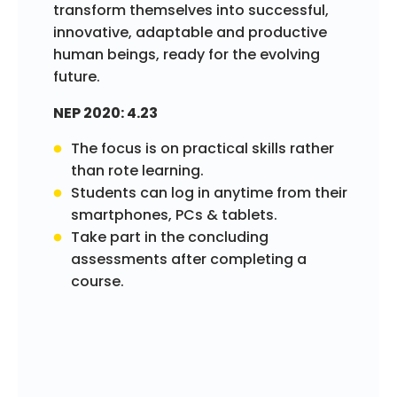
transform themselves into successful,
innovative, adaptable and productive
human beings, ready for the evolving
future.
NEP 2020: 4.23
The focus is on practical skills rather
than rote learning.
Students can log in anytime from their
smartphones, PCs & tablets.
Take part in the concluding
assessments after completing a
course.