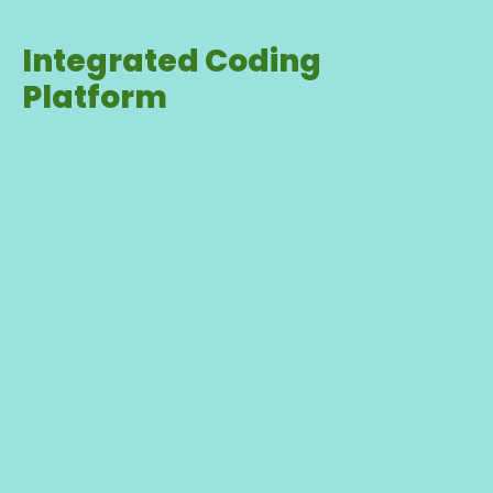
Integrated Coding
Platform