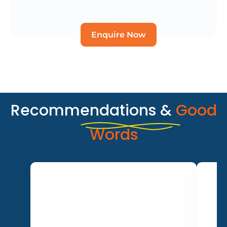
Enquire Now
Recommendations &
Good
Words