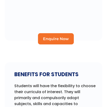
Enquire Now
BENEFITS FOR STUDENTS
Students will have the flexibility to choose
their curricula of interest. They will
primarily and compulsorily adopt
subjects, skills and capacities to