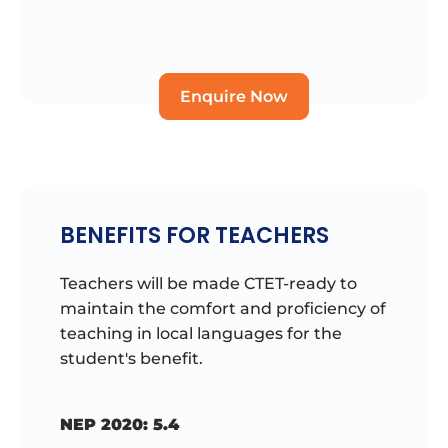
Enquire Now
BENEFITS FOR TEACHERS
Teachers will be made CTET-ready to
maintain the comfort and proficiency of
teaching in local languages for the
student's benefit.
NEP 2020: 5.4