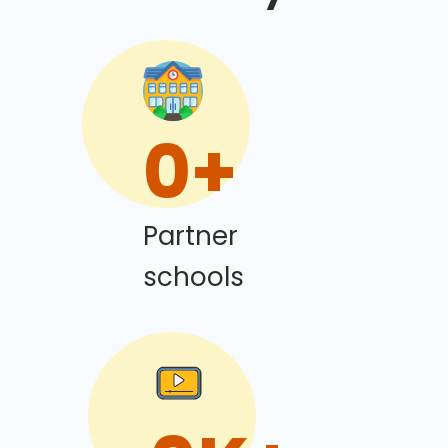
0
+
Partner
schools