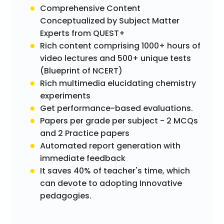
Comprehensive Content
Conceptualized by Subject Matter
Experts from QUEST+
Rich content comprising 1000+ hours of
video lectures and 500+ unique tests
(Blueprint of NCERT)
Rich multimedia elucidating chemistry
experiments
Get performance-based evaluations.
Papers per grade per subject - 2 MCQs
and 2 Practice papers
Automated report generation with
immediate feedback
It saves 40% of teacher's time, which
can devote to adopting Innovative
pedagogies.