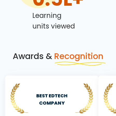
Learning
units viewed
Awards &
Recognition
BEST EDTECH
COMPANY