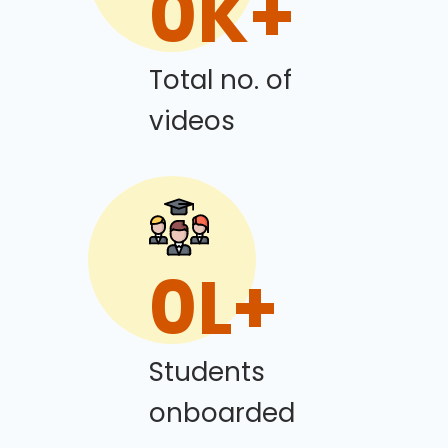
0
K+
Total no. of
videos
0
L+
Students
onboarded