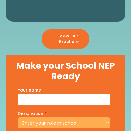
View Our
Brochure
Make your School NEP
Ready
Your name
*
Designation
*