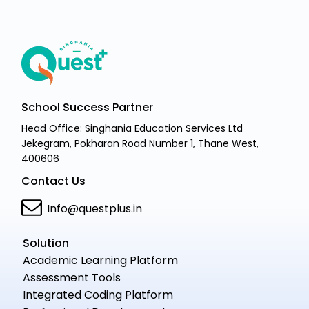
School Success Partner
Head Office: Singhania Education Services Ltd
Jekegram, Pokharan Road Number 1, Thane West,
400606
Contact Us
Info@questplus.in
Solution
Academic Learning Platform
Assessment Tools
Integrated Coding Platform