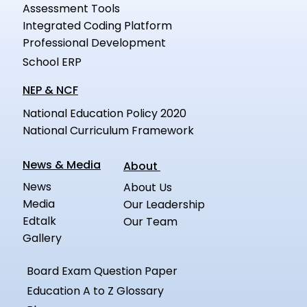
Assessment Tools
Integrated Coding Platform
Professional Development
School ERP
NEP & NCF
National Education Policy 2020
National Curriculum Framework
News & Media
About
News
About Us
Media
Our Leadership
Edtalk
Our Team
Gallery
Board Exam Question Paper
Education A to Z Glossary