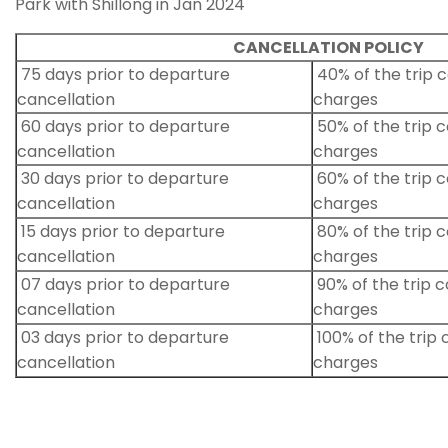
Park with Shillong in Jan 2024
CANCELLATION POLICY
75 days prior to departure
40% of the trip c
cancellation
charges
60 days prior to departure
50% of the trip c
cancellation
charges
30 days prior to departure
60% of the trip c
cancellation
charges
15 days prior to departure
80% of the trip c
cancellation
charges
07 days prior to departure
90% of the trip c
cancellation
charges
03 days prior to departure
100% of the trip 
cancellation
charges