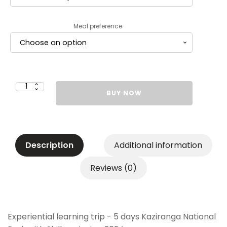
Meal preference
Garodia
BUY NOW
International
Centre
for
Learning
Mumbai
Grades
10
&
Description
Additional information
12
-
Rs.
80,000
Reviews (0)
-
Second
Installment
(Rs.
30,000)
quantity
Experiential learning trip - 5 days Kaziranga National