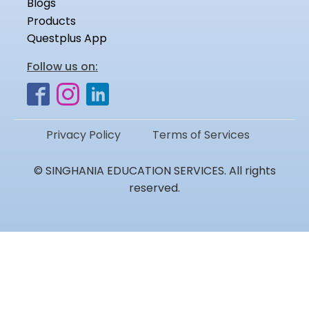
Blogs
Products
Questplus App
Follow us on:
Privacy Policy
Terms of Services
© SINGHANIA EDUCATION SERVICES. All rights
reserved.