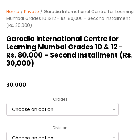
Home
/
Private
/ Garodia International Centre for Learning
Mumbai Grades 10 & 12 - Rs. 80,000 - Second Installment
(Rs. 30,000)
Garodia International Centre for
Learning Mumbai Grades 10 & 12 -
Rs. 80,000 - Second Installment (Rs.
30,000)
30,000
Grades
Division