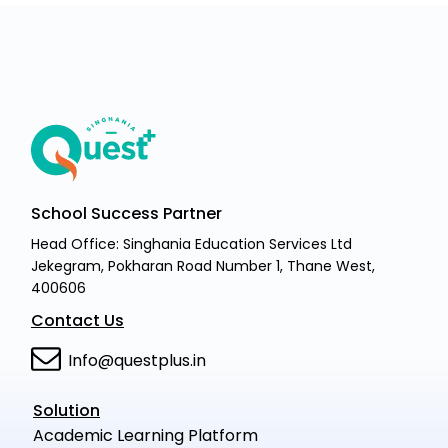
School Success Partner
Head Office: Singhania Education Services Ltd
Jekegram, Pokharan Road Number 1, Thane West,
400606
Contact Us
Info@questplus.in
Solution
Academic Learning Platform