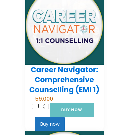
Career Navigator:
Comprehensive
Counselling (EMI 1)
59,000
BUY NOW
Career
Navigator:
Comprehensive
Counselling
Buy now
(EMI
1)
quantity