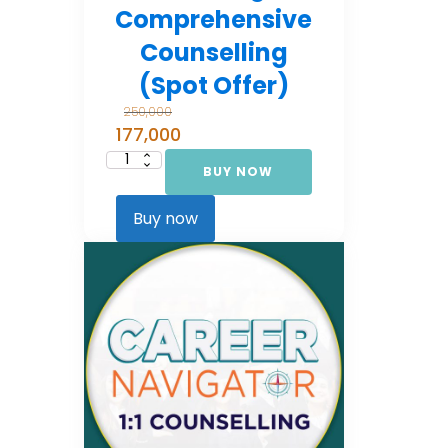
Comprehensive
Counselling
(Spot Offer)
250,000
177,000
BUY NOW
Career
Navigator:
Comprehensive
Counselling
Buy now
(Spot Offer)
quantity