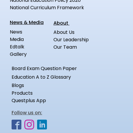
National Education Policy 2020
National Curriculum Framework
News & Media
About
News
About Us
Media
Our Leadership
Edtalk
Our Team
Gallery
Board Exam Question Paper
Education A to Z Glossary
Blogs
Products
Questplus App
Follow us on: