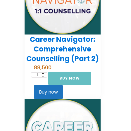
Career Navigator:
Comprehensive
Counselling (Part 2)
88,500
BUY NOW
Career
Navigator:
Comprehensive
Counselling
Buy now
(Part
2)
quantity