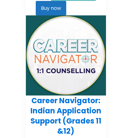
Career
Kickstarter
Buy now
quantity
Career Navigator:
Indian Application
Support (Grades 11
&12)