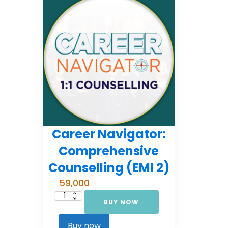
Career Navigator:
Comprehensive
Counselling (EMI 2)
59,000
BUY NOW
Career
Navigator:
Comprehensive
Counselling
Buy now
(EMI