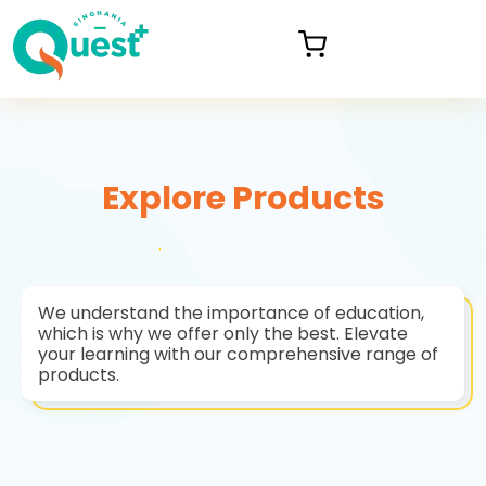
Explore Products
We understand the importance of education,
which is why we offer only the best. Elevate
your learning with our comprehensive range of
products.