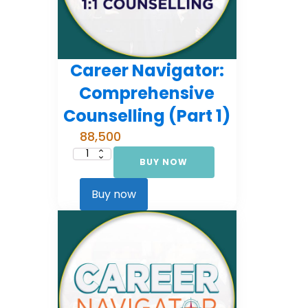
Career Navigator:
Comprehensive
Counselling (Part 1)
88,500
BUY NOW
Career
Navigator:
Comprehensive
Counselling
Buy now
(Part
1)
quantity