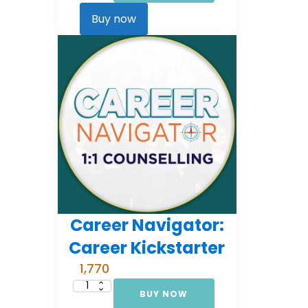
Comprehensive
Counselling
Buy now
(EMI
3)
quantity
Career Navigator:
Career Kickstarter
1,770
BUY NOW
Career
Navigator: