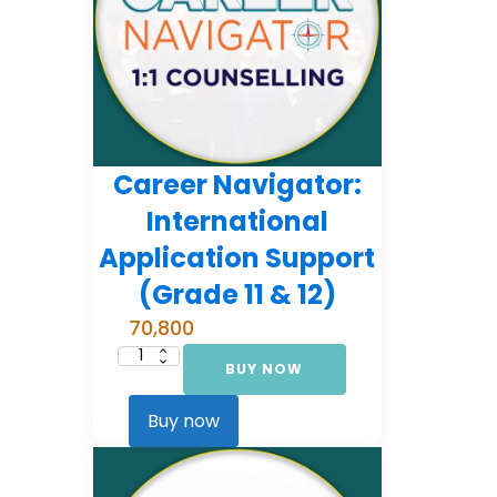
Career Navigator:
International
Application Support
(Grade 11 & 12)
70,800
BUY NOW
Career
Navigator:
International
Application
Buy now
Support
(Grade
11
&
12)
quantity