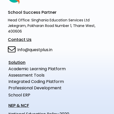
School Success Partner
Head Office: Singhania Education Services Ltd
Jekegram, Pokharan Road Number 1, Thane West,
400606
Contact Us
Info@questplus.in
Solution
Academic Learning Platform
Assessment Tools
Integrated Coding Platform
Professional Development
School ERP
NEP & NCF