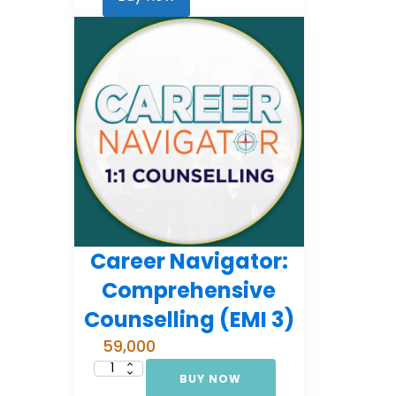
2)
quantity
Career Navigator:
Comprehensive
Counselling (EMI 3)
59,000
BUY NOW
Career
Navigator: