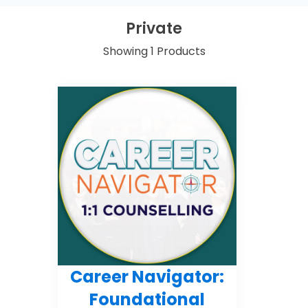
Private
Showing 1 Products
Career Navigator:
Foundational