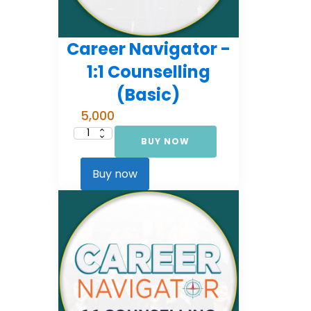
Career Navigator -
1:1 Counselling
(Basic)
5,000
BUY NOW
Career
Navigator
-
1:1
Buy now
Counselling
(Basic)
quantity