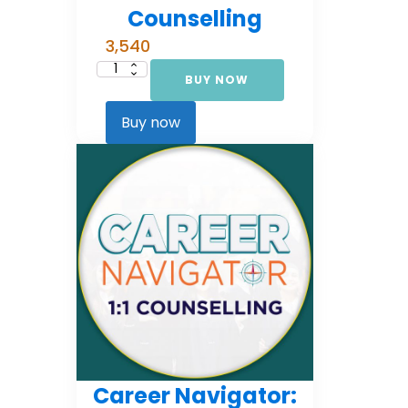
Counselling
3,540
BUY NOW
Career
Navigator:
Foundational
Counselling
Buy now
quantity
Career Navigator: