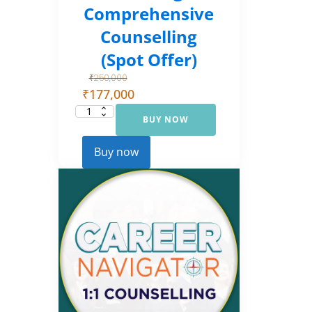
Comprehensive
Counselling
(Spot Offer)
₹
250,000
₹
177,000
BUY NOW
Career
Navigator:
Comprehensive
Counselling
Buy now
(Spot Offer)
quantity