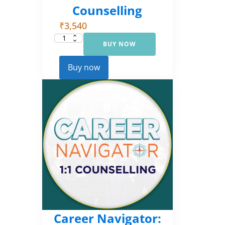
Counselling
₹
3,540
BUY NOW
Career
Navigator:
Foundational
Counselling
Buy now
quantity
Career Navigator: