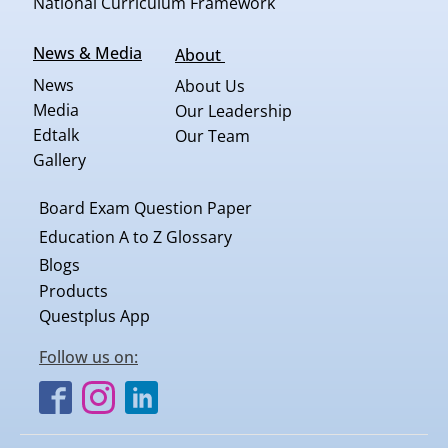
National Curriculum Framework
News & Media
About
News
About Us
Media
Our Leadership
Edtalk
Our Team
Gallery
Board Exam Question Paper
Education A to Z Glossary
Blogs
Products
Questplus App
Follow us on: