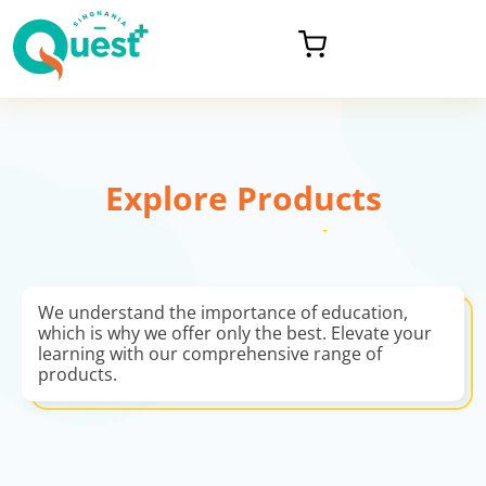
Explore Products
We understand the importance of education,
which is why we offer only the best. Elevate your
learning with our comprehensive range of
products.