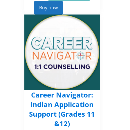
Career
Kickstarter
Buy now
quantity
Career Navigator:
Indian Application
Support (Grades 11
&12)