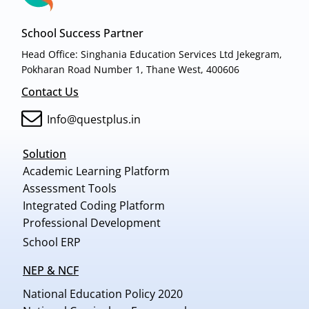
School Success Partner
Head Office: Singhania Education Services Ltd Jekegram,
Pokharan Road Number 1, Thane West, 400606
Contact Us
Info@questplus.in
Solution
Academic Learning Platform
Assessment Tools
Integrated Coding Platform
Professional Development
School ERP
NEP & NCF
National Education Policy 2020