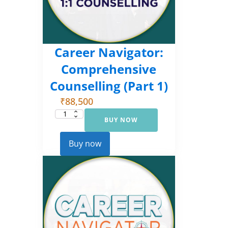
Career Navigator:
Comprehensive
Counselling (Part 1)
₹
88,500
BUY NOW
Career
Navigator:
Comprehensive
Counselling
Buy now
(Part
1)
quantity