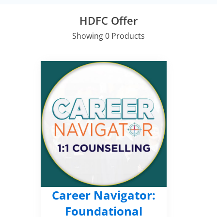
HDFC Offer
Showing 0 Products
Career Navigator:
Foundational