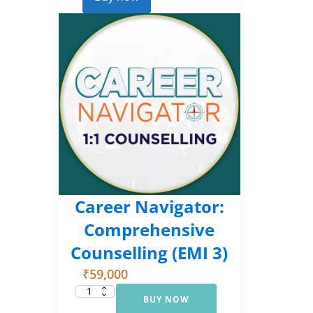
2)
quantity
Career Navigator:
Comprehensive
Counselling (EMI 3)
₹
59,000
BUY NOW
Career
Navigator: