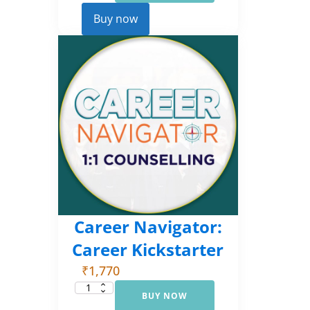
Comprehensive
Counselling
Buy now
(EMI
3)
quantity
Career Navigator:
Career Kickstarter
₹
1,770
BUY NOW
Career
Navigator: