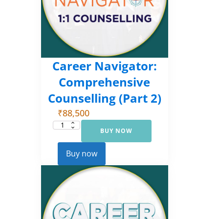
Career Navigator:
Comprehensive
Counselling (Part 2)
₹
88,500
BUY NOW
Career
Navigator:
Comprehensive
Counselling
Buy now
(Part
2)
quantity