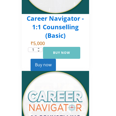
Career Navigator -
1:1 Counselling
(Basic)
₹
5,000
BUY NOW
Career
Navigator
-
1:1
Buy now
Counselling
(Basic)
quantity