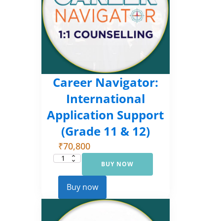
Career Navigator:
International
Application Support
(Grade 11 & 12)
₹
70,800
BUY NOW
Career
Navigator:
International
Application
Buy now
Support
(Grade
11
&
12)
quantity