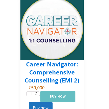
Career Navigator:
Comprehensive
Counselling (EMI 2)
₹
59,000
BUY NOW
Career
Navigator:
Comprehensive
Counselling
Buy now
(EMI