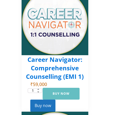
Career Navigator:
Comprehensive
Counselling (EMI 1)
₹
59,000
BUY NOW
Career
Navigator:
Comprehensive
Counselling
Buy now
(EMI
1)
quantity