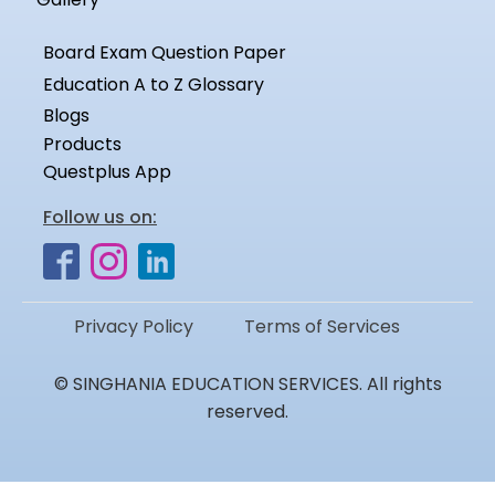
Board Exam Question Paper
Education A to Z Glossary
Blogs
Products
Questplus App
Follow us on:
Privacy Policy
Terms of Services
© SINGHANIA EDUCATION SERVICES. All rights
reserved.