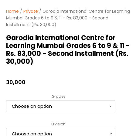
Home
/
Private
/ Garodia International Centre for Learning
Mumbai Grades 6 to 9 & 11 - Rs. 83,000 - Second
Installment (Rs. 30,000)
Garodia International Centre for
Learning Mumbai Grades 6 to 9 & 11 -
Rs. 83,000 - Second Installment (Rs.
30,000)
30,000
Grades
Division