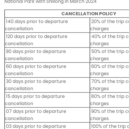
National Park with Shillong in March 2024
CANCELLATION POLICY
140 days prior to departure
20% of the trip c
cancellation
charges
120 days prior to departure
40% of the trip c
cancellation
charges
90 days prior to departure
50% of the trip c
cancellation
charges
60 days prior to departure
60% of the trip c
cancellation
charges
30 days prior to departure
70% of the trip c
cancellation
charges
15 days prior to departure
80% of the trip c
cancellation
charges
07 days prior to departure
90% of the trip c
cancellation
charges
03 days prior to departure
100% of the trip 