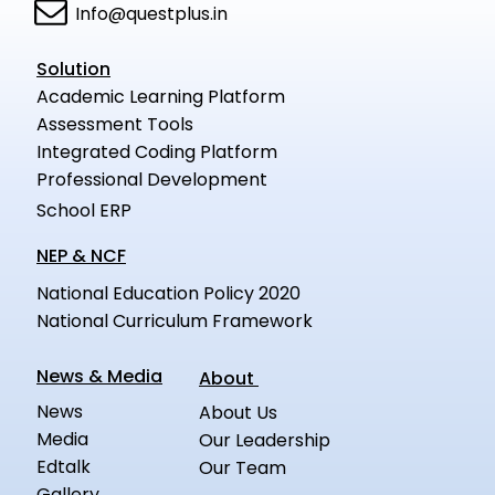
Info@questplus.in
Solution
Academic Learning Platform
Assessment Tools
Integrated Coding Platform
Professional Development
School ERP
NEP & NCF
National Education Policy 2020
National Curriculum Framework
News & Media
About
News
About Us
Media
Our Leadership
Edtalk
Our Team
Gallery