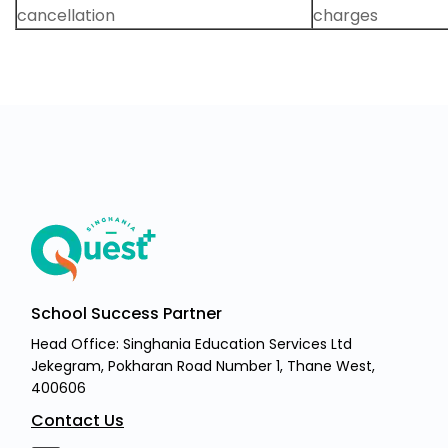
cancellation
charges
School Success Partner
Head Office: Singhania Education Services Ltd
Jekegram, Pokharan Road Number 1, Thane West,
400606
Contact Us