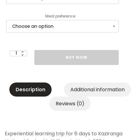
Meal preference
Garodia
BUY NOW
International
Centre
for
Learning
Mumbai
Grades
6
to
Description
Additional information
9
&
11
-
Reviews (0)
Rs.
83,000
-
Second
Installment
(Rs.
30,000)
quantity
Experiential learning trip for 6 days to Kaziranga