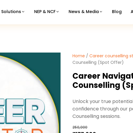
Solutions
NEP & NCF
News & Media
Blog
Home
/
Career counselling s
Counselling (Spot Offer)
Career Naviga
Counselling (S
Unlock your true potentia
confidence through our pe
Counselling sessions.
250,000