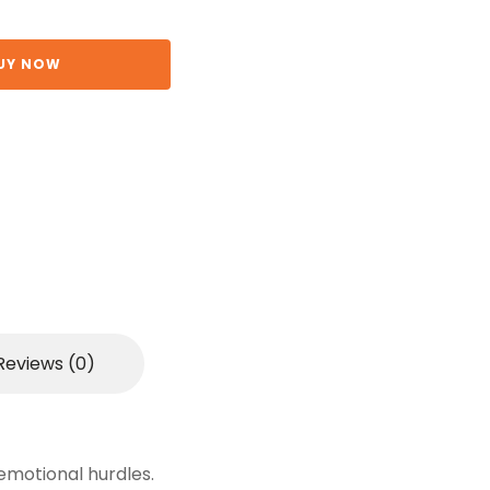
UY NOW
Reviews (0)
emotional hurdles.