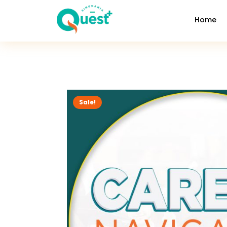
Home
Sale!