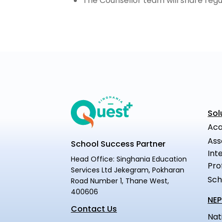
The Counsellor team will share reg
Sol
Aca
Ass
School Success Partner
Int
Head Office: Singhania Education
Pro
Services Ltd Jekegram, Pokharan
Sch
Road Number 1, Thane West,
400606
NEP
Contact Us
Nat