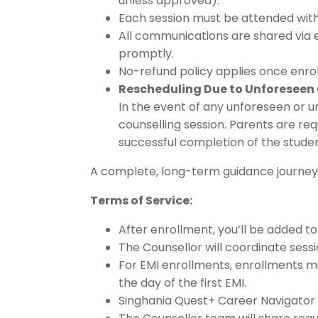
unless approved).
Each session must be attended with
All communications are shared via 
promptly.
No-refund policy applies once enro
Rescheduling Due to Unforeseen
In the event of any unforeseen or 
counselling session. Parents are req
successful completion of the stud
A complete, long-term guidance journey 
Terms of Service:
After enrollment, you’ll be added 
The Counsellor will coordinate ses
For EMI enrollments, enrollments 
the day of the first EMI.
Singhania Quest+ Career Navigator t