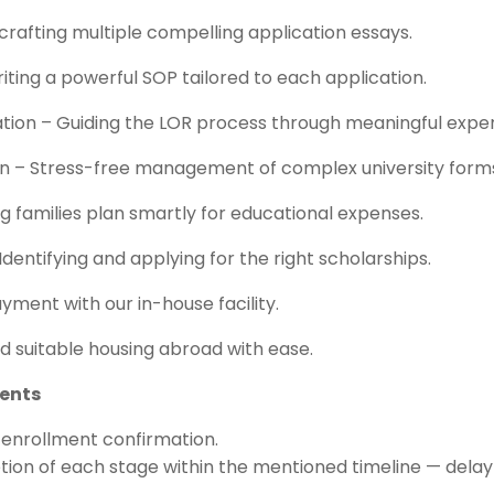
crafting multiple compelling application essays.
ting a powerful SOP tailored to each application.
tion – Guiding the LOR process through meaningful exper
ion – Stress-free management of complex university form
ng families plan smartly for educational expenses.
 Identifying and applying for the right scholarships.
yment with our in-house facility.
 suitable housing abroad with ease.
dents
l enrollment confirmation.
ion of each stage within the mentioned timeline — delay 