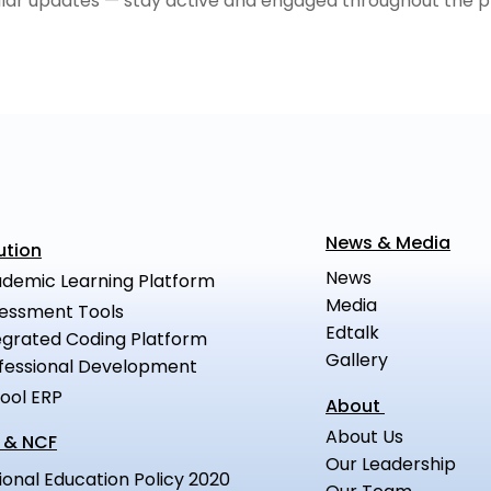
ular updates — stay active and engaged throughout the p
News & Media
ution
News
demic Learning Platform
Media
essment Tools
Edtalk
egrated Coding Platform
Gallery
fessional Development
ool ERP
About
About Us
 & NCF
Our Leadership
ional Education Policy 2020