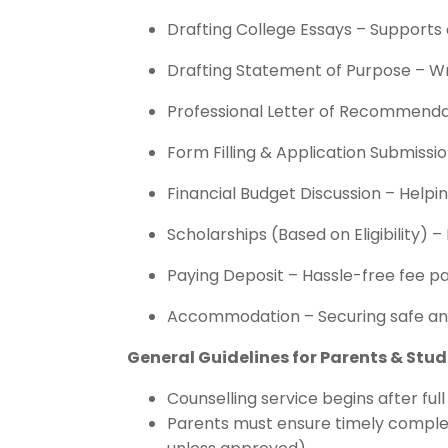
Drafting College Essays – Supports 
Drafting Statement of Purpose – Wri
Professional Letter of Recommenda
Form Filling & Application Submiss
Financial Budget Discussion – Helpi
Scholarships (Based on Eligibility) –
Paying Deposit – Hassle-free fee pa
Accommodation – Securing safe and
General Guidelines for Parents & Stu
Counselling service begins after ful
Parents must ensure timely complet