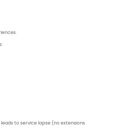
iences.
s.
leads to service lapse (no extensions