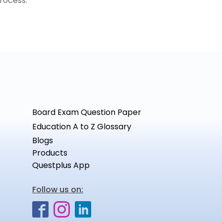
rocess.
Board Exam Question Paper
Education A to Z Glossary
Blogs
Products
Questplus App
Follow us on: