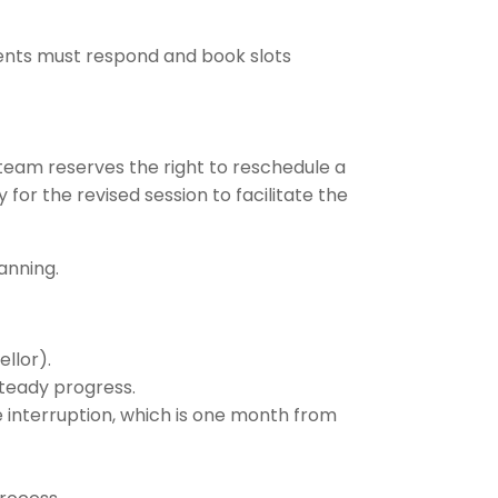
ents must respond and book slots
team reserves the right to reschedule a
for the revised session to facilitate the
anning.
llor).
steady progress.
e interruption, which is one month from