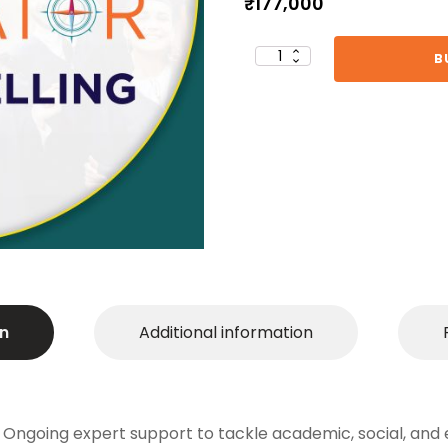
₹
177,000
B
Career
Navigator:
Comprehensive
Counselling
(Spot Offer)
quantity
n
Additional information
 Ongoing expert support to tackle academic, social, and 