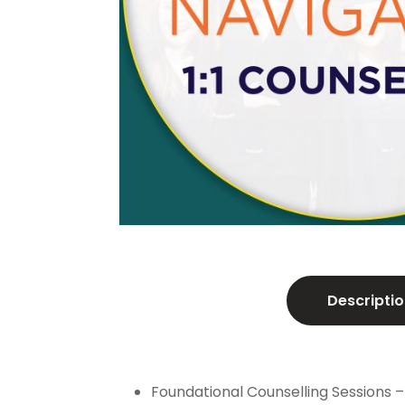
Descriptio
Foundational Counselling Sessions –