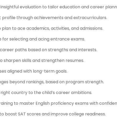
sightful evaluation to tailor education and career plann
ut profile through achievements and extracurriculars.
lan to ace academics, activities, and admissions.
 for selecting and acing entrance exams.
 career paths based on strengths and interests.
to sharpen skills and strengthen resumes.
ses aligned with long-term goals.
lleges beyond rankings, based on program strength.
right country to the child’s career ambitions.
aining to master English proficiency exams with confiden
 to boost SAT scores and improve college readiness.