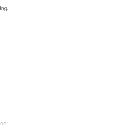
ing.
ce.