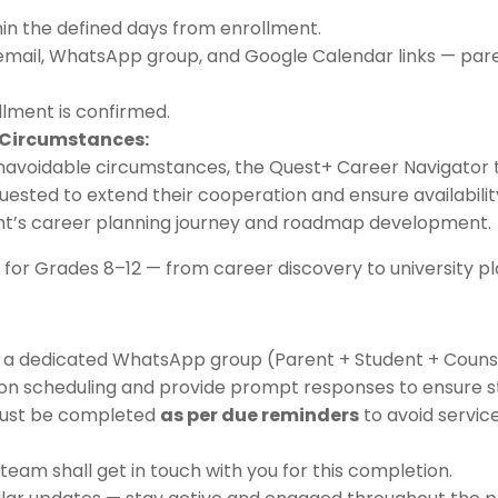
in the defined days from enrollment.
email, WhatsApp group, and Google Calendar links — par
llment is confirmed.
 Circumstances:
unavoidable circumstances, the Quest+ Career Navigator 
uested to extend their cooperation and ensure availability 
ent’s career planning journey and roadmap development.
for Grades 8–12 — from career discovery to university pl
to a dedicated WhatsApp group (Parent + Student + Counse
sion scheduling and provide prompt responses to ensure 
must be completed
as per due reminders
to avoid servic
eam shall get in touch with you for this completion.