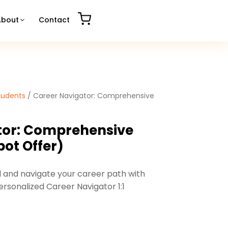
About
Contact
tudents
/ Career Navigator: Comprehensive
tor: Comprehensive
pot Offer)
l and navigate your career path with
rsonalized Career Navigator 1:1