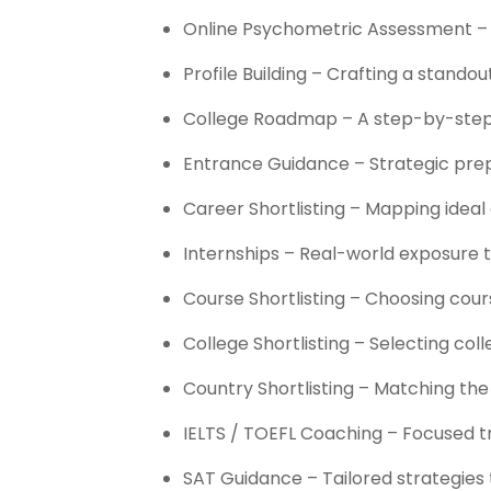
Online Psychometric Assessment – In
Profile Building – Crafting a stando
College Roadmap – A step-by-step p
Entrance Guidance – Strategic prep
Career Shortlisting – Mapping ideal
Internships – Real-world exposure 
Course Shortlisting – Choosing cour
College Shortlisting – Selecting co
Country Shortlisting – Matching the 
IELTS / TOEFL Coaching – Focused tr
SAT Guidance – Tailored strategies