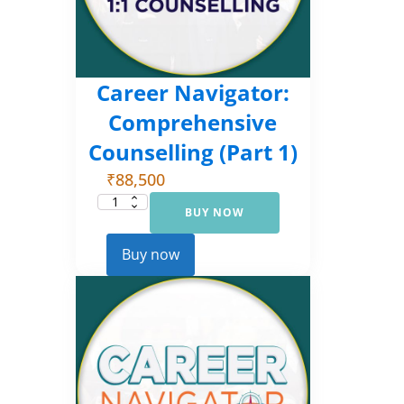
Career Navigator:
Comprehensive
Counselling (Part 1)
₹
88,500
BUY NOW
Career
Navigator:
Comprehensive
Counselling
Buy now
(Part
1)
quantity