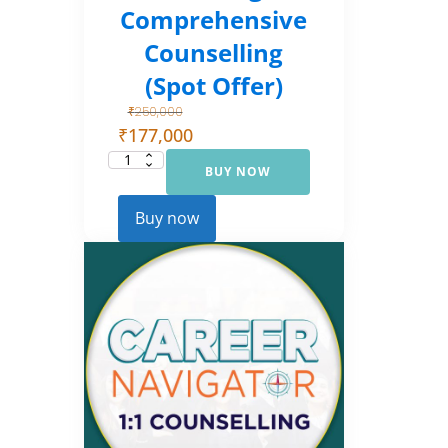
Comprehensive
Counselling
(Spot Offer)
₹
250,000
₹
177,000
BUY NOW
Career
Navigator:
Comprehensive
Counselling
Buy now
(Spot Offer)
quantity