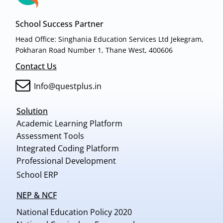
School Success Partner
Head Office: Singhania Education Services Ltd Jekegram,
Pokharan Road Number 1, Thane West, 400606
Contact Us
Info@questplus.in
Solution
Academic Learning Platform
Assessment Tools
Integrated Coding Platform
Professional Development
School ERP
NEP & NCF
National Education Policy 2020