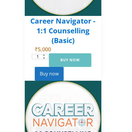
Career Navigator -
1:1 Counselling
(Basic)
₹
5,000
BUY NOW
Career
Navigator
-
1:1
Buy now
Counselling
(Basic)
quantity