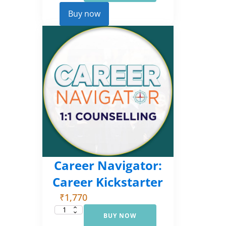
Comprehensive
Counselling
Buy now
(EMI
3)
quantity
Career Navigator:
Career Kickstarter
₹
1,770
BUY NOW
Career
Navigator: