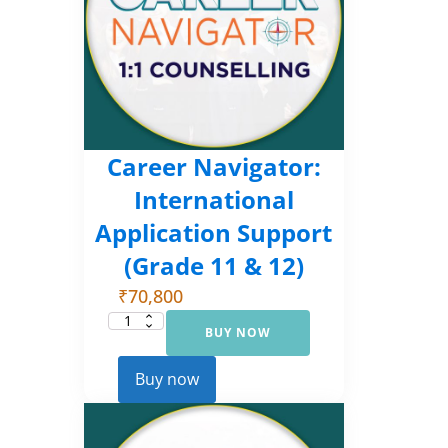
Career Navigator:
International
Application Support
(Grade 11 & 12)
₹
70,800
BUY NOW
Career
Navigator:
International
Application
Buy now
Support
(Grade
11
&
12)
quantity