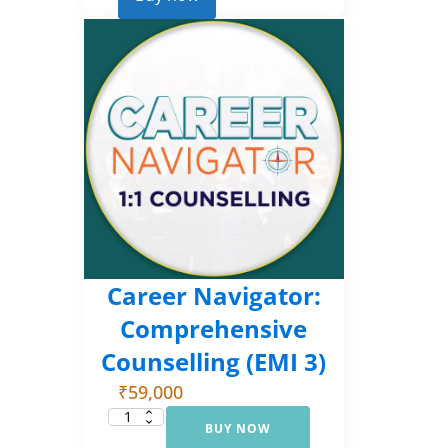
2)
quantity
Career Navigator:
Comprehensive
Counselling (EMI 3)
₹
59,000
BUY NOW
Career
Navigator: