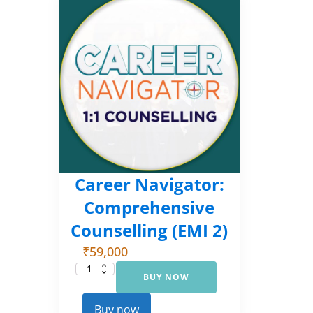
Career Navigator:
Comprehensive
Counselling (EMI 2)
₹
59,000
BUY NOW
Career
Navigator:
Comprehensive
Counselling
Buy now
(EMI