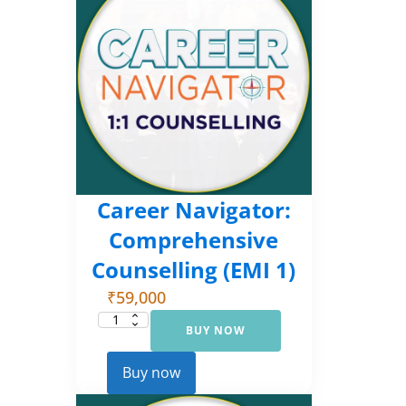
Career Navigator:
Comprehensive
Counselling (EMI 1)
₹
59,000
BUY NOW
Career
Navigator:
Comprehensive
Counselling
Buy now
(EMI
1)
quantity