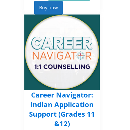
Career
Kickstarter
Buy now
quantity
Career Navigator:
Indian Application
Support (Grades 11
&12)