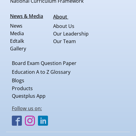
National Curriculum Framework
News & Media
About
News
About Us
Media
Our Leadership
Edtalk
Our Team
Gallery
Board Exam Question Paper
Education A to Z Glossary
Blogs
Products
Questplus App
Follow us on: