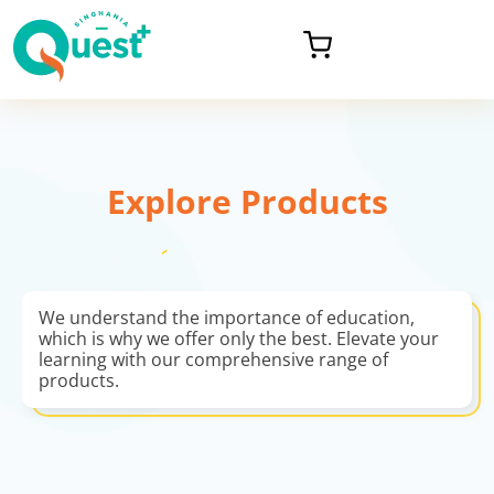
Explore Products
We understand the importance of education,
which is why we offer only the best. Elevate your
learning with our comprehensive range of
products.