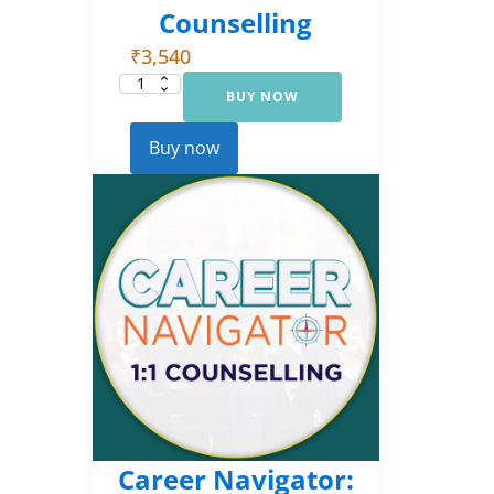
Counselling
₹
3,540
BUY NOW
Career
Navigator:
Foundational
Counselling
Buy now
quantity
Career Navigator: