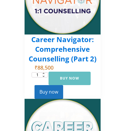
Career Navigator:
Comprehensive
Counselling (Part 2)
₹
88,500
BUY NOW
Career
Navigator:
Comprehensive
Counselling
Buy now
(Part
2)
quantity