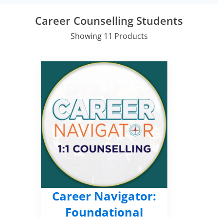
Career Counselling Students
Showing 11 Products
Career Navigator:
Foundational