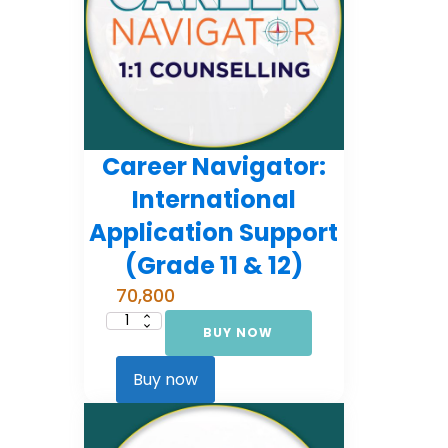
Career Navigator:
International
Application Support
(Grade 11 & 12)
70,800
BUY NOW
Career
Navigator:
International
Application
Buy now
Support
(Grade
11
&
12)
quantity