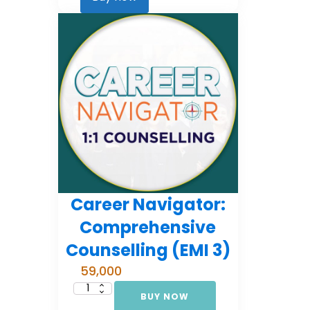
2)
quantity
Career Navigator:
Comprehensive
Counselling (EMI 3)
59,000
BUY NOW
Career
Navigator: