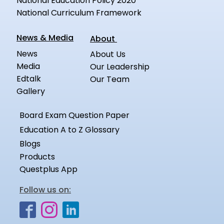
National Education Policy 2020
National Curriculum Framework
News & Media
About
News
About Us
Media
Our Leadership
Edtalk
Our Team
Gallery
Board Exam Question Paper
Education A to Z Glossary
Blogs
Products
Questplus App
Follow us on: