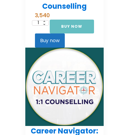
Counselling
3,540
BUY NOW
Career
Navigator:
Foundational
Counselling
Buy now
quantity
Career Navigator: