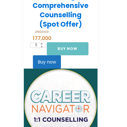
Comprehensive
Counselling
(Spot Offer)
250,000
177,000
BUY NOW
Career
Navigator:
Comprehensive
Counselling
Buy now
(Spot Offer)
quantity