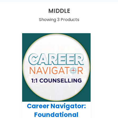
MIDDLE
Showing 3 Products
Career Navigator:
Foundational