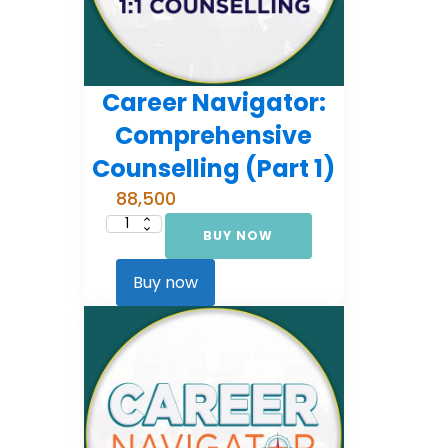
Career Navigator:
Comprehensive
Counselling (Part 1)
88,500
BUY NOW
Career
Navigator:
Comprehensive
Counselling
Buy now
(Part
1)
quantity