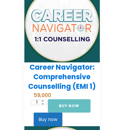
Career Navigator:
Comprehensive
Counselling (EMI 1)
59,000
BUY NOW
Career
Navigator:
Comprehensive
Counselling
Buy now
(EMI
1)
quantity