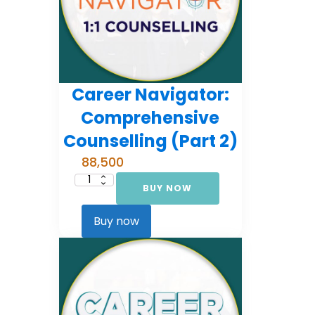
Career Navigator:
Comprehensive
Counselling (Part 2)
88,500
BUY NOW
Career
Navigator:
Comprehensive
Counselling
Buy now
(Part
2)
quantity