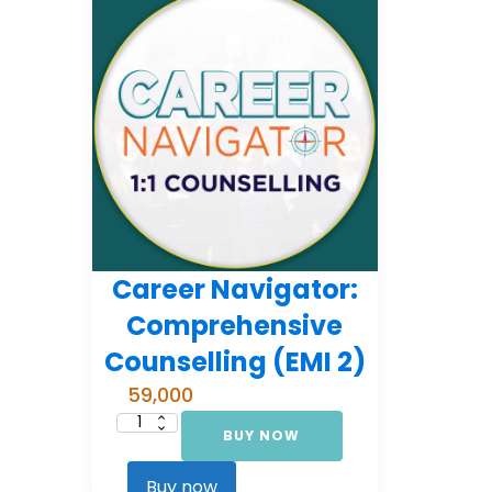
Career Navigator:
Comprehensive
Counselling (EMI 2)
59,000
BUY NOW
Career
Navigator:
Comprehensive
Counselling
Buy now
(EMI