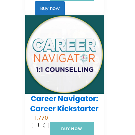
Comprehensive
Counselling
Buy now
(EMI
3)
quantity
Career Navigator:
Career Kickstarter
1,770
BUY NOW
Career
Navigator: