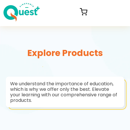
Explore Products
We understand the importance of education,
which is why we offer only the best. Elevate
your learning with our comprehensive range of
products.