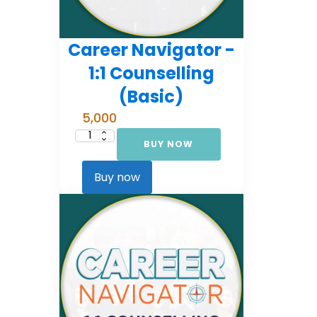
Career Navigator -
1:1 Counselling
(Basic)
5,000
BUY NOW
Career
Navigator
-
1:1
Buy now
Counselling
(Basic)
quantity