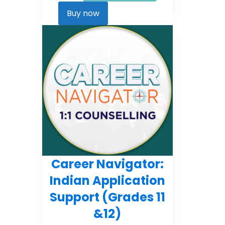
Career
Kickstarter
Buy now
quantity
Career Navigator:
Indian Application
Support (Grades 11
&12)