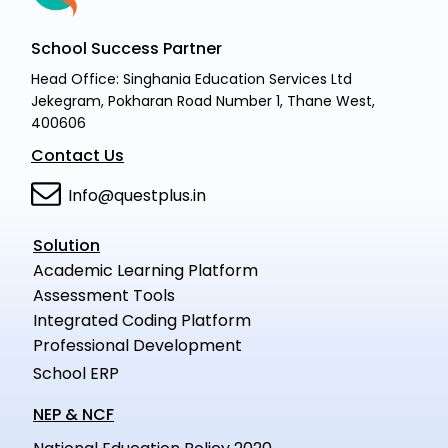
School Success Partner
Head Office: Singhania Education Services Ltd
Jekegram, Pokharan Road Number 1, Thane West,
400606
Contact Us
Info@questplus.in
Solution
Academic Learning Platform
Assessment Tools
Integrated Coding Platform
Professional Development
School ERP
NEP & NCF