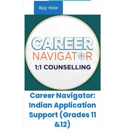
Career
Kickstarter
Buy now
quantity
Career Navigator:
Indian Application
Support (Grades 11
&12)