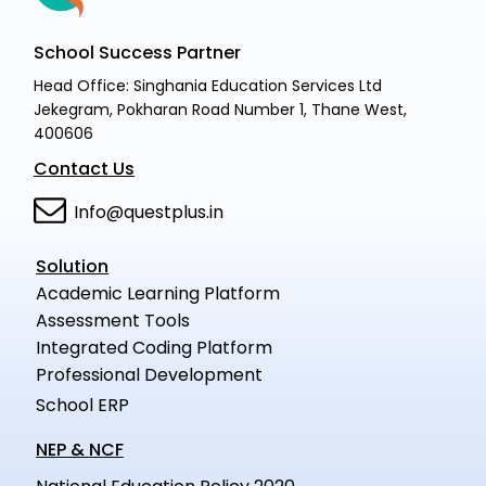
School Success Partner
Head Office: Singhania Education Services Ltd
Jekegram, Pokharan Road Number 1, Thane West,
400606
Contact Us
Info@questplus.in
Solution
Academic Learning Platform
Assessment Tools
Integrated Coding Platform
Professional Development
School ERP
NEP & NCF