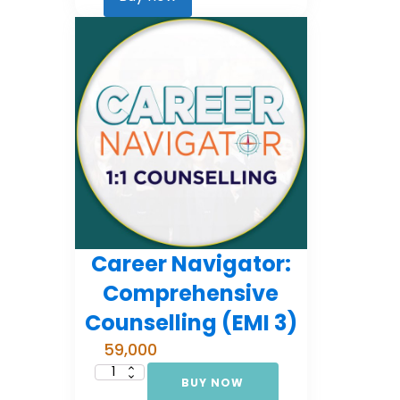
2)
quantity
Career Navigator:
Comprehensive
Counselling (EMI 3)
59,000
BUY NOW
Career
Navigator: