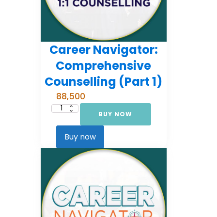
Career Navigator:
Comprehensive
Counselling (Part 1)
88,500
BUY NOW
Career
Navigator:
Comprehensive
Counselling
Buy now
(Part
1)
quantity