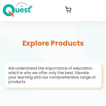
Explore Products
We understand the importance of education,
which is why we offer only the best. Elevate
your learning with our comprehensive range of
products.