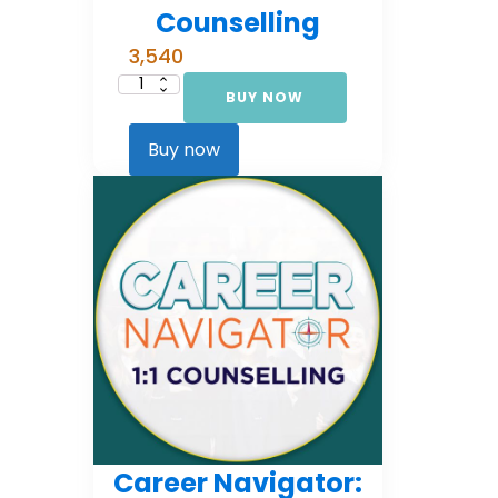
Counselling
3,540
BUY NOW
Career
Navigator:
Foundational
Counselling
Buy now
quantity
Career Navigator: