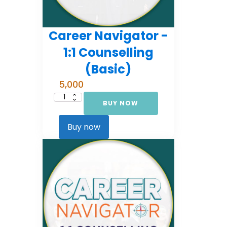
Career Navigator -
1:1 Counselling
(Basic)
5,000
BUY NOW
Career
Navigator
-
1:1
Buy now
Counselling
(Basic)
quantity