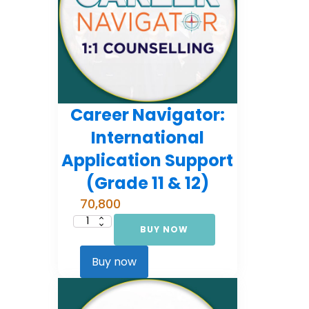
Career Navigator:
International
Application Support
(Grade 11 & 12)
70,800
BUY NOW
Career
Navigator:
International
Application
Buy now
Support
(Grade
11
&
12)
quantity