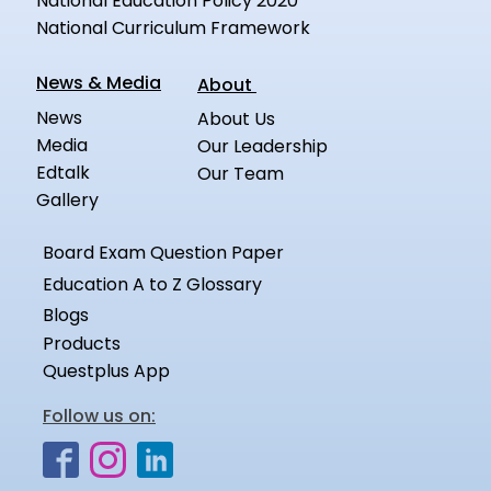
National Education Policy 2020
National Curriculum Framework
News & Media
About
News
About Us
Media
Our Leadership
Edtalk
Our Team
Gallery
Board Exam Question Paper
Education A to Z Glossary
Blogs
Products
Questplus App
Follow us on: