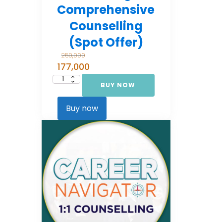
Comprehensive
Counselling
(Spot Offer)
250,000
177,000
BUY NOW
Career
Navigator:
Comprehensive
Counselling
Buy now
(Spot Offer)
quantity