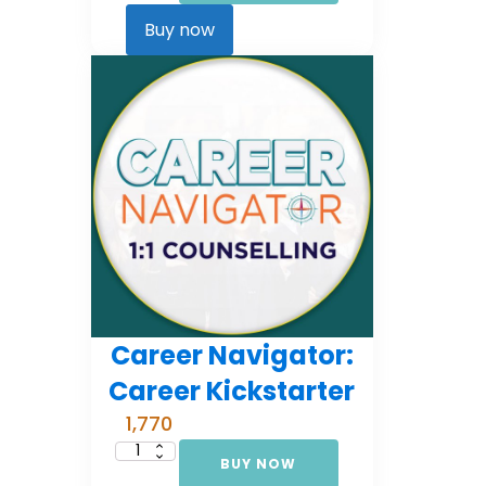
Comprehensive
Counselling
Buy now
(EMI
3)
quantity
Career Navigator:
Career Kickstarter
1,770
BUY NOW
Career
Navigator: