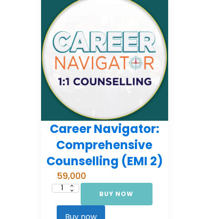
Career Navigator:
Comprehensive
Counselling (EMI 2)
59,000
BUY NOW
Career
Navigator:
Comprehensive
Counselling
Buy now
(EMI