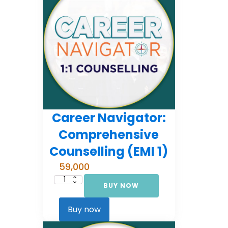
Career Navigator:
Comprehensive
Counselling (EMI 1)
59,000
BUY NOW
Career
Navigator:
Comprehensive
Counselling
Buy now
(EMI
1)
quantity