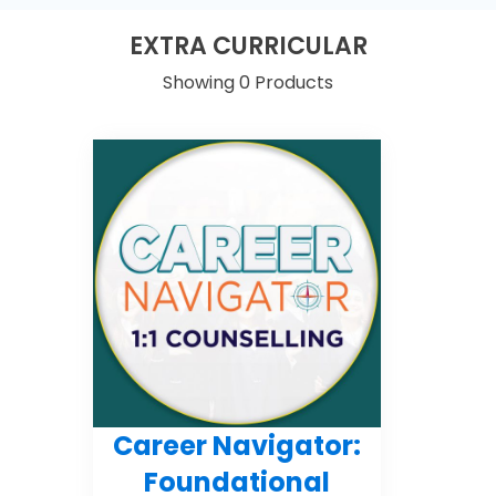
EXTRA CURRICULAR
Showing 0 Products
Career Navigator:
Foundational