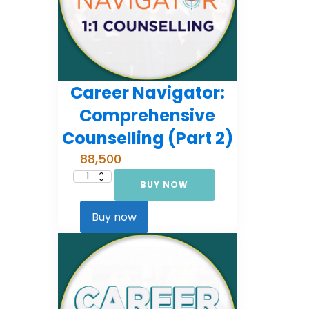
Career Navigator:
Comprehensive
Counselling (Part 2)
88,500
BUY NOW
Career
Navigator:
Comprehensive
Counselling
Buy now
(Part
2)
quantity