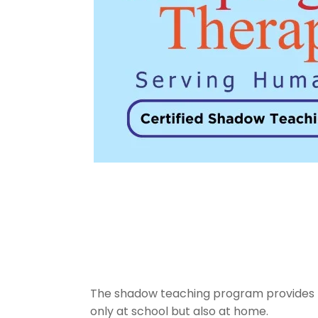
The shadow teaching program provides trai
only at school but also at home.