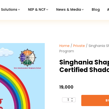
Solutions
NEP & NCF
News & Media
Blog
Home
/
Private
/ Singhania S
Program
Singhania Sha
Certified Sha
19,000
B
Singhania
Shaping
Therapies