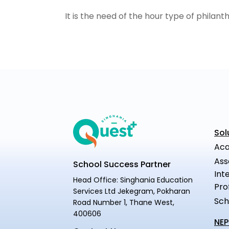
It is the need of the hour type of philant
Sol
Aca
Ass
School Success Partner
Int
Head Office: Singhania Education
Pro
Services Ltd Jekegram, Pokharan
Sch
Road Number 1, Thane West,
400606
NEP