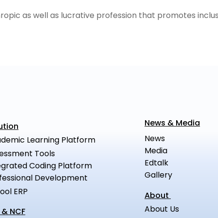
hropic as well as lucrative profession that promotes inclus
News & Media
ution
News
demic Learning Platform
Media
essment Tools
Edtalk
egrated Coding Platform
Gallery
fessional Development
ool ERP
About
About Us
 & NCF