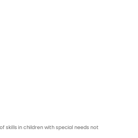
 skills in children with special needs not