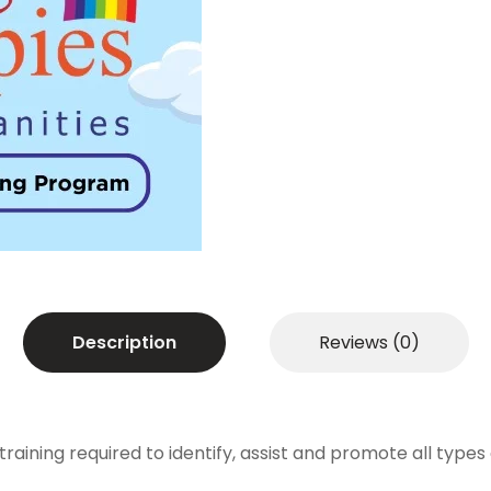
Certified
Shadow
Teaching
Program
quantity
Description
Reviews (0)
ning required to identify, assist and promote all types of