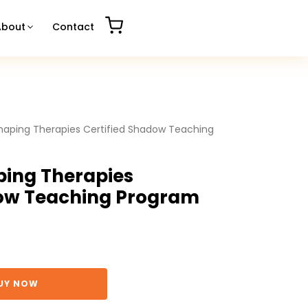
About
Contact
haping Therapies Certified Shadow Teaching
ping Therapies
dow Teaching Program
UY NOW