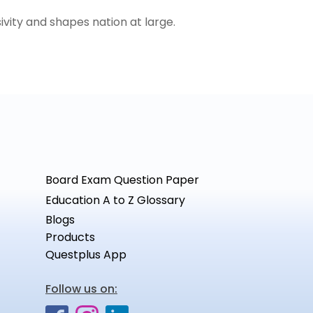
ivity and shapes nation at large.
Board Exam Question Paper
Education A to Z Glossary
Blogs
Products
Questplus App
Follow us on: