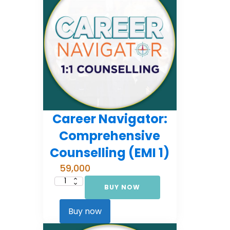
Career Navigator:
Comprehensive
Counselling (EMI 1)
59,000
BUY NOW
Career
Navigator:
Comprehensive
Counselling
Buy now
(EMI
1)
quantity