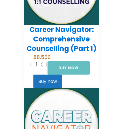
Career Navigator:
Comprehensive
Counselling (Part 1)
88,500
BUY NOW
Career
Navigator:
Comprehensive
Counselling
Buy now
(Part
1)
quantity