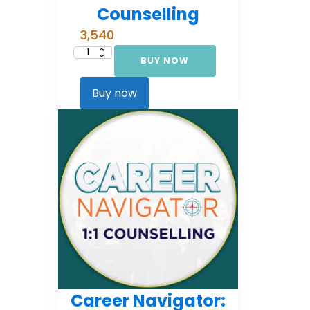
Counselling
3,540
BUY NOW
Career
Navigator:
Foundational
Counselling
Buy now
quantity
Career Navigator: