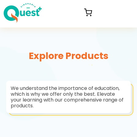
Explore Products
We understand the importance of education,
which is why we offer only the best. Elevate
your learning with our comprehensive range of
products.