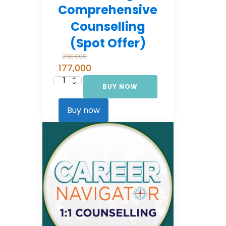
Comprehensive
Counselling
(Spot Offer)
250,000
177,000
BUY NOW
Career
Navigator:
Comprehensive
Counselling
Buy now
(Spot Offer)
quantity