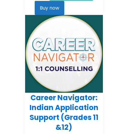
Career
Kickstarter
Buy now
quantity
Career Navigator:
Indian Application
Support (Grades 11
&12)