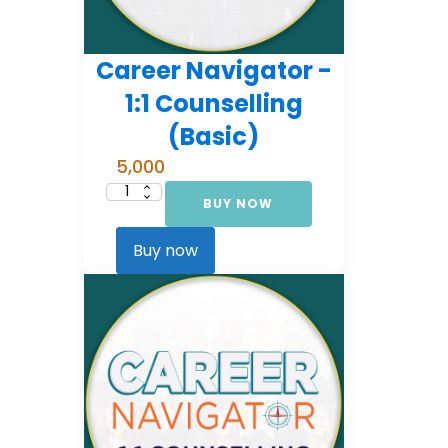
Career Navigator -
1:1 Counselling
(Basic)
5,000
BUY NOW
Career
Navigator
-
1:1
Buy now
Counselling
(Basic)
quantity