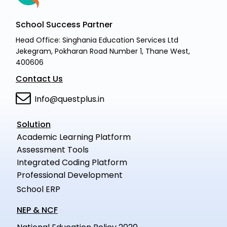
School Success Partner
Head Office: Singhania Education Services Ltd
Jekegram, Pokharan Road Number 1, Thane West,
400606
Contact Us
Info@questplus.in
Solution
Academic Learning Platform
Assessment Tools
Integrated Coding Platform
Professional Development
School ERP
NEP & NCF