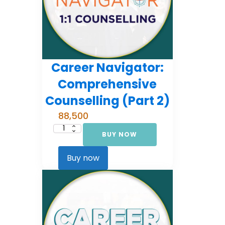
Career Navigator:
Comprehensive
Counselling (Part 2)
88,500
BUY NOW
Career
Navigator:
Comprehensive
Counselling
Buy now
(Part
2)
quantity