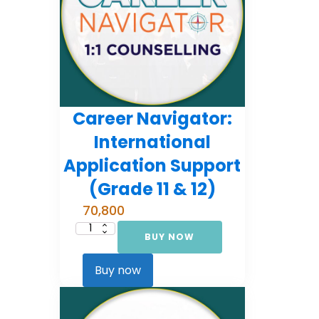
Career Navigator:
International
Application Support
(Grade 11 & 12)
70,800
BUY NOW
Career
Navigator:
International
Application
Buy now
Support
(Grade
11
&
12)
quantity