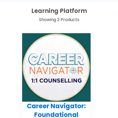
Learning Platform
Showing 2 Products
Career Navigator:
Foundational