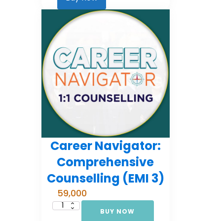
2)
quantity
Career Navigator:
Comprehensive
Counselling (EMI 3)
59,000
BUY NOW
Career
Navigator: