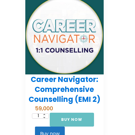
Career Navigator:
Comprehensive
Counselling (EMI 2)
59,000
BUY NOW
Career
Navigator:
Comprehensive
Counselling
Buy now
(EMI