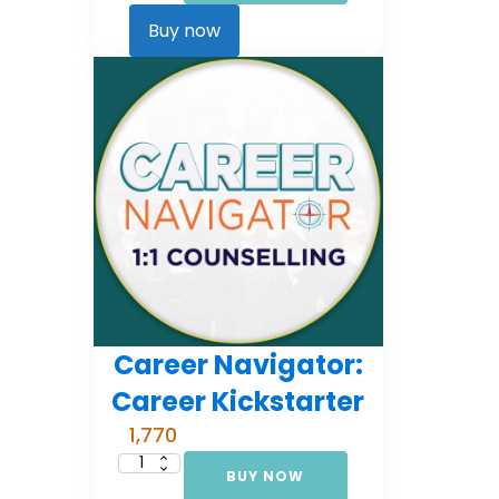
Comprehensive
Counselling
Buy now
(EMI
3)
quantity
Career Navigator:
Career Kickstarter
1,770
BUY NOW
Career
Navigator: