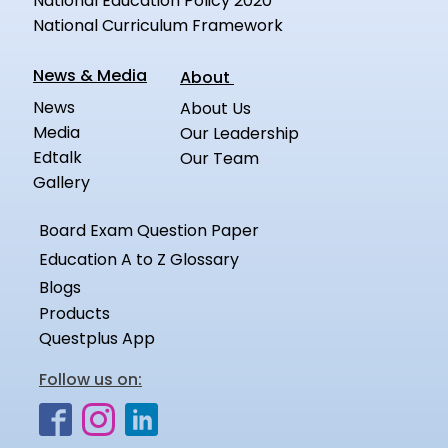
National Education Policy 2020
National Curriculum Framework
News & Media
About
News
About Us
Media
Our Leadership
Edtalk
Our Team
Gallery
Board Exam Question Paper
Education A to Z Glossary
Blogs
Products
Questplus App
Follow us on: