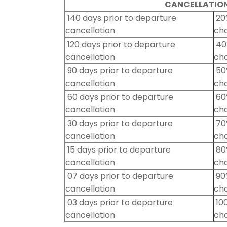
CANCELLATION
140 days prior to departure
20%
cancellation
ch
120 days prior to departure
40%
cancellation
ch
90 days prior to departure
50%
cancellation
ch
60 days prior to departure
60%
cancellation
ch
30 days prior to departure
70%
cancellation
ch
15 days prior to departure
80%
cancellation
ch
07 days prior to departure
90%
cancellation
ch
03 days prior to departure
100
cancellation
ch