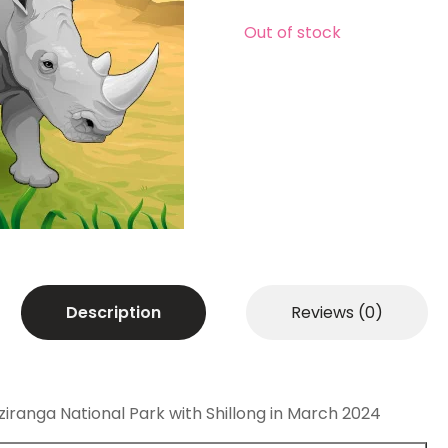
Out of stock
Description
Reviews (0)
aziranga National Park with Shillong in March 2024