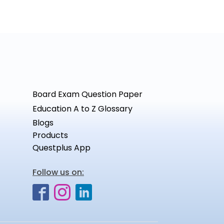
Board Exam Question Paper
Education A to Z Glossary
Blogs
Products
Questplus App
Follow us on: