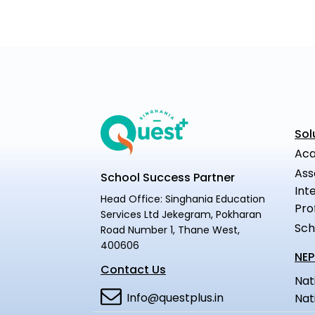
Sol
Aca
Ass
School Success Partner
Int
Head Office: Singhania Education
Pro
Services Ltd Jekegram, Pokharan
Sch
Road Number 1, Thane West,
400606
NEP
Contact Us
Nat
Info@questplus.in
Nat