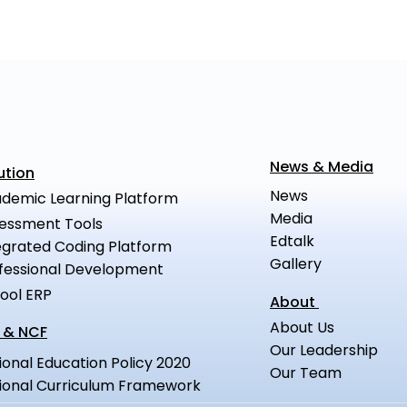
News & Media
ution
News
demic Learning Platform
Media
essment Tools
Edtalk
egrated Coding Platform
Gallery
fessional Development
ool ERP
About
About Us
 & NCF
Our Leadership
ional Education Policy 2020
Our Team
ional Curriculum Framework