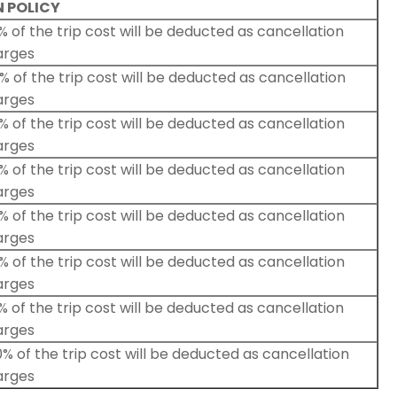
 POLICY
 of the trip cost will be deducted as cancellation
arges
 of the trip cost will be deducted as cancellation
arges
 of the trip cost will be deducted as cancellation
arges
 of the trip cost will be deducted as cancellation
arges
 of the trip cost will be deducted as cancellation
arges
 of the trip cost will be deducted as cancellation
arges
 of the trip cost will be deducted as cancellation
arges
% of the trip cost will be deducted as cancellation
arges