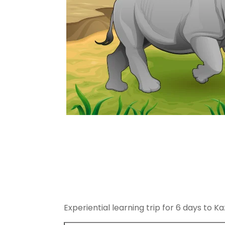
Experiential learning trip for 6 days to K