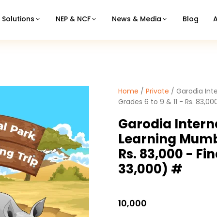
Solutions
NEP & NCF
News & Media
Blog
Home
/
Private
/ Garodia Int
Grades 6 to 9 & 11 - Rs. 83,00
Garodia Intern
Learning Mumba
Rs. 83,000 - Fi
33,000) #
10,000