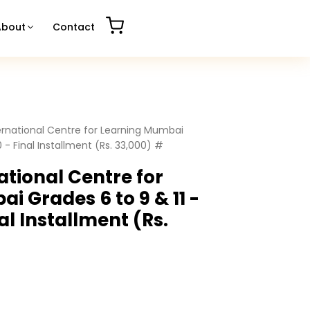
About
Contact
ernational Centre for Learning Mumbai
0 - Final Installment (Rs. 33,000) #
ational Centre for
i Grades 6 to 9 & 11 -
nal Installment (Rs.