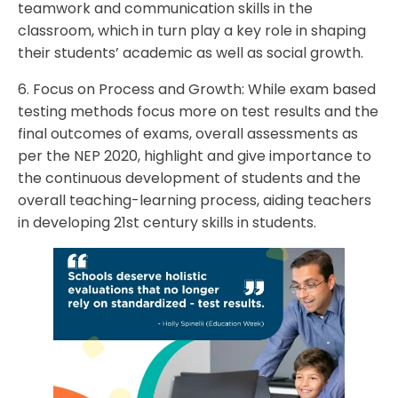
teamwork and communication skills in the
classroom, which in turn play a key role in shaping
their students’ academic as well as social growth.
6. Focus on Process and Growth: While exam based
testing methods focus more on test results and the
final outcomes of exams, overall assessments as
per the NEP 2020, highlight and give importance to
the continuous development of students and the
overall teaching-learning process, aiding teachers
in developing 21st century skills in students.