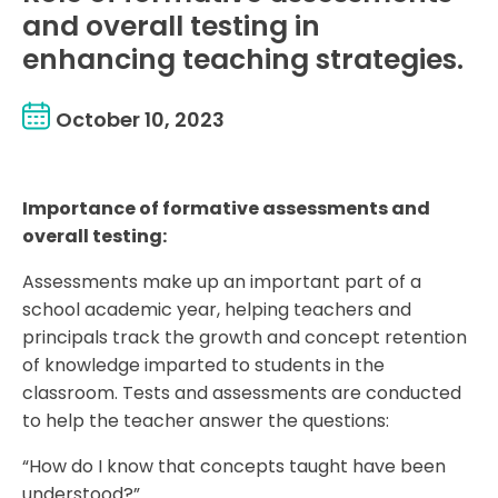
and overall testing in
enhancing teaching strategies.
October 10, 2023
Importance of formative assessments and
overall testing:
Assessments make up an important part of a
school academic year, helping teachers and
principals track the growth and concept retention
of knowledge imparted to students in the
classroom. Tests and assessments are conducted
to help the teacher answer the questions:
“How do I know that concepts taught have been
understood?”