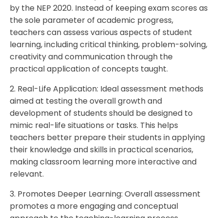
by the NEP 2020. Instead of keeping exam scores as
the sole parameter of academic progress,
teachers can assess various aspects of student
learning, including critical thinking, problem-solving,
creativity and communication through the
practical application of concepts taught.
2. Real-Life Application: Ideal assessment methods
aimed at testing the overall growth and
development of students should be designed to
mimic real-life situations or tasks. This helps
teachers better prepare their students in applying
their knowledge and skills in practical scenarios,
making classroom learning more interactive and
relevant.
3. Promotes Deeper Learning: Overall assessment
promotes a more engaging and conceptual