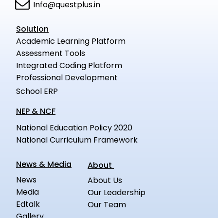
Info@questplus.in
Solution
Academic Learning Platform
Assessment Tools
Integrated Coding Platform
Professional Development
School ERP
NEP & NCF
National Education Policy 2020
National Curriculum Framework
News & Media
About
News
About Us
Media
Our Leadership
Edtalk
Our Team
Gallery