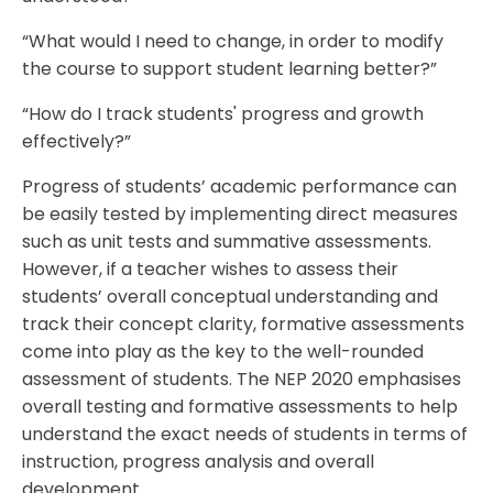
“What would I need to change, in order to modify
the course to support student learning better?”
“How do I track students' progress and growth
effectively?”
Progress of students’ academic performance can
be easily tested by implementing direct measures
such as unit tests and summative assessments.
However, if a teacher wishes to assess their
students’ overall conceptual understanding and
track their concept clarity, formative assessments
come into play as the key to the well-rounded
assessment of students. The NEP 2020 emphasises
overall testing and formative assessments to help
understand the exact needs of students in terms of
instruction, progress analysis and overall
development.