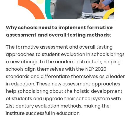
Why schools need to implement formative
assessment and overall testing methods:
The formative assessment and overall testing
approaches to student evaluation in schools brings
a new change to the academic structure, helping
schools align themselves with the NEP 2020
standards and differentiate themselves as a leader
in education. These new assessment approaches
help schools bring about the holistic development
of students and upgrade their school system with
21st century evaluation methods, making the
institute successful in education.