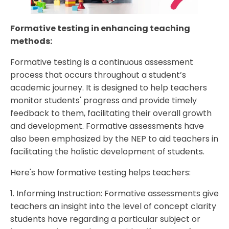
Formative testing in enhancing teaching
methods:
Formative testing is a continuous assessment
process that occurs throughout a student’s
academic journey. It is designed to help teachers
monitor students' progress and provide timely
feedback to them, facilitating their overall growth
and development. Formative assessments have
also been emphasized by the NEP to aid teachers in
facilitating the holistic development of students.
Here's how formative testing helps teachers:
1. Informing Instruction: Formative assessments give
teachers an insight into the level of concept clarity
students have regarding a particular subject or