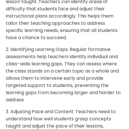
lesson taught. Teachers can identify areas of
difficulty that students face and adjust their
instructional plans accordingly. This helps them
tailor their teaching approaches to address
specific learning needs, ensuring that all students
have a chance to succeed.
2. Identifying Learning Gaps: Regular formative
assessments help teachers identify individual and
class-wide learning gaps. They can assess where
the class stands on a certain topic as a whole and
allows them to intervene early and provide
targeted support to students, preventing the
learning gaps from becoming larger and harder to
address.
3. Adjusting Pace and Content: Teachers need to
understand how well students grasp concepts
taught and adjust the pace of their lessons,