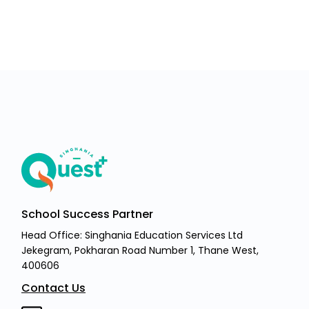
School Success Partner
Head Office: Singhania Education Services Ltd
Jekegram, Pokharan Road Number 1, Thane West,
400606
Contact Us