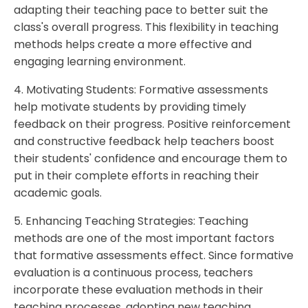
adapting their teaching pace to better suit the
class's overall progress. This flexibility in teaching
methods helps create a more effective and
engaging learning environment.
4. Motivating Students: Formative assessments
help motivate students by providing timely
feedback on their progress. Positive reinforcement
and constructive feedback help teachers boost
their students' confidence and encourage them to
put in their complete efforts in reaching their
academic goals.
5. Enhancing Teaching Strategies: Teaching
methods are one of the most important factors
that formative assessments effect. Since formative
evaluation is a continuous process, teachers
incorporate these evaluation methods in their
teaching processes, adopting new teaching