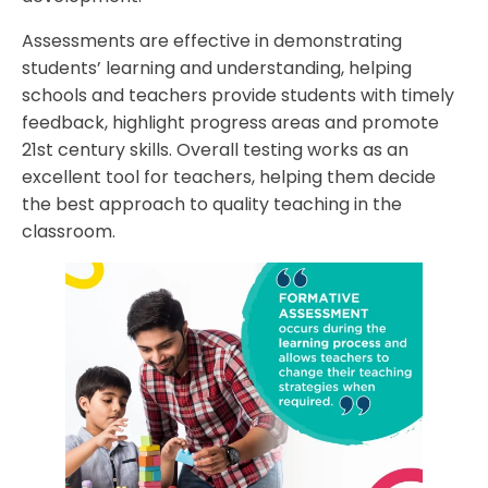
Assessments are effective in demonstrating
students’ learning and understanding, helping
schools and teachers provide students with timely
feedback, highlight progress areas and promote
21st century skills. Overall testing works as an
excellent tool for teachers, helping them decide
the best approach to quality teaching in the
classroom.