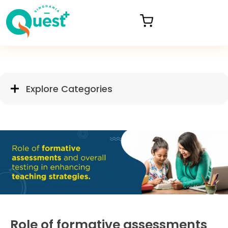
Explore Categories
Role of formative assessments