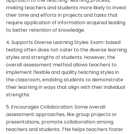
approach to the teaching-learning process,
making teachers and students more likely to invest
their time and efforts in projects and tasks that
require application of information acquired leading
to better retention of knowledge.
4. Supports Diverse Learning Styles: Exam-based
testing often does not cater to the diverse learning
styles and strengths of students. However, the
overall assessment method allows teachers to
implement flexible and quality teaching styles in
the classroom, enabling students to demonstrate
their learning in ways that align with their individual
strengths.
5. Encourages Collaboration: Some overall
assessment approaches, like group projects or
presentations, promote collaboration among
teachers and students. This helps teachers foster