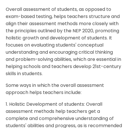
Overall assessment of students, as opposed to
exam-based testing, helps teachers structure and
align their assessment methods more closely with
the principles outlined by the NEP 2020, promoting
holistic growth and development of students. It
focuses on evaluating students' conceptual
understanding and encouraging critical thinking
and problem-solving abilities, which are essential in
helping schools and teachers develop 21st-century
skills in students.
Some ways in which the overall assessment
approach helps teachers include:
1. Holistic Development of students: Overall
assessment methods help teachers get a
complete and comprehensive understanding of
students' abilities and progress, as is recommended