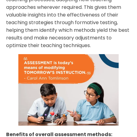
approaches wherever required. This gives them
valuable insights into the effectiveness of their
teaching strategies through formative testing,
helping them identify which methods yield the best
results and make necessary adjustments to
optimize their teaching techniques.
Benefits of overall assessment methods: