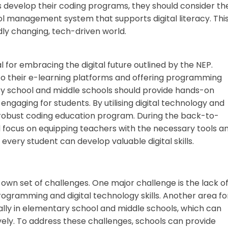
s develop their coding programs, they should consider th
 management system that supports digital literacy. Thi
ly changing, tech-driven world.
l for embracing the digital future outlined by the NEP.
to their e-learning platforms and offering programming
ary school and middle schools should provide hands-on
 engaging for students. By utilising digital technology and
 a robust coding education program. During the back-to-
focus on equipping teachers with the necessary tools a
every student can develop valuable digital skills.
 own set of challenges. One major challenge is the lack o
gramming and digital technology skills. Another area fo
ally in elementary school and middle schools, which can
ely. To address these challenges, schools can provide