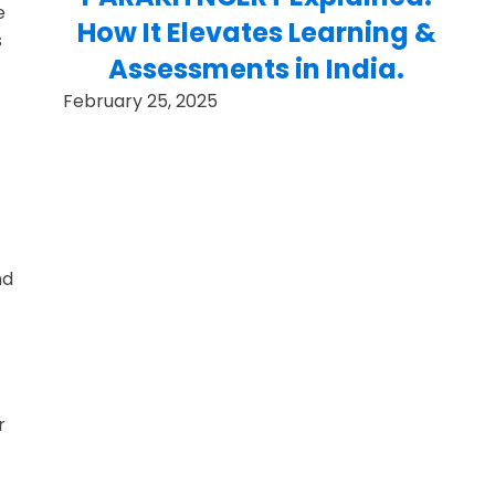
e
How It Elevates Learning &
s
Assessments in India.
February 25, 2025
nd
f
r