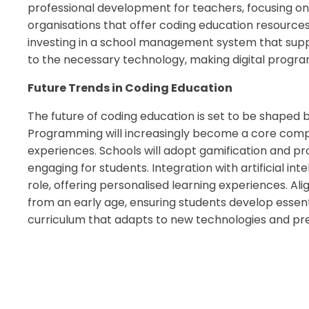
professional development for teachers, focusing on
organisations that offer coding education resources 
investing in a school management system that suppor
to the necessary technology, making digital program
Future Trends in Coding Education
The future of coding education is set to be shaped b
Programming will increasingly become a core compo
experiences. Schools will adopt gamification and 
engaging for students. Integration with artificial int
role, offering personalised learning experiences. Ali
from an early age, ensuring students develop essentia
curriculum that adapts to new technologies and pre