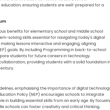
ducation, ensuring students are well-prepared for a
lum
rous benefits for elementary school and middle school
em-solving skills essential for navigating today's digital
making lessons interactive and engaging, aligning
NEP) goals. By including Programming in back-to-school
re students for future careers in technology.
collaboration, providing students with a solid foundation i
century.
delines, emphasising the importance of digital technolog
ducation Policy (NEP) encourages schools to integrate
e in building essential skills from an early age. By focusin
 schools can foster creativity and critical thinking,