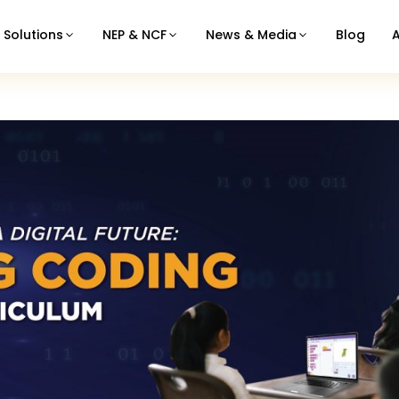
Solutions
NEP & NCF
News & Media
Blog