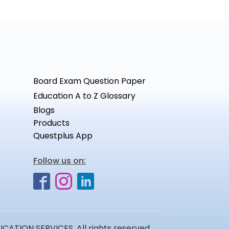
Board Exam Question Paper
Education A to Z Glossary
Blogs
Products
Questplus App
Follow us on:
ATION SERVICES. All rights reserved.