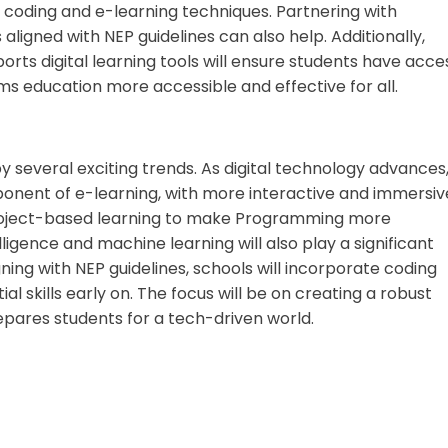
 coding and e-learning techniques. Partnering with
aligned with NEP guidelines can also help. Additionally,
ts digital learning tools will ensure students have acce
s education more accessible and effective for all.
y several exciting trends. As digital technology advances
nent of e-learning, with more interactive and immersiv
project-based learning to make Programming more
elligence and machine learning will also play a significant
gning with NEP guidelines, schools will incorporate coding
l skills early on. The focus will be on creating a robust
pares students for a tech-driven world.