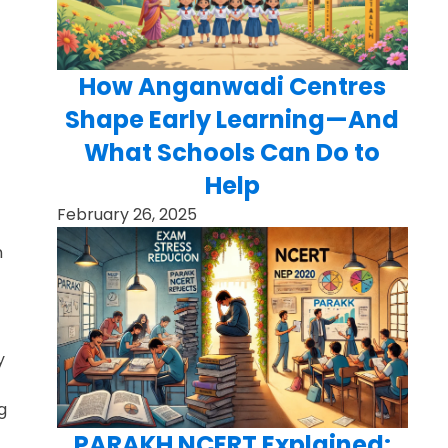
How Anganwadi Centres
Shape Early Learning—And
What Schools Can Do to
Help
February 26, 2025
n
y
g
PARAKH NCERT Explained: