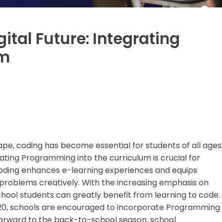
gital Future: Integrating
um
cape, coding has become essential for students of all ages
rating Programming into the curriculum is crucial for
Coding enhances e-learning experiences and equips
ve problems creatively. With the increasing emphasis on
hool students can greatly benefit from learning to code.
2020, schools are encouraged to incorporate Programming
 forward to the back-to-school season, school