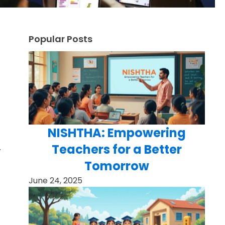
Popular Posts
NISHTHA: Empowering
Teachers for a Better
.
Tomorrow
June 24, 2025