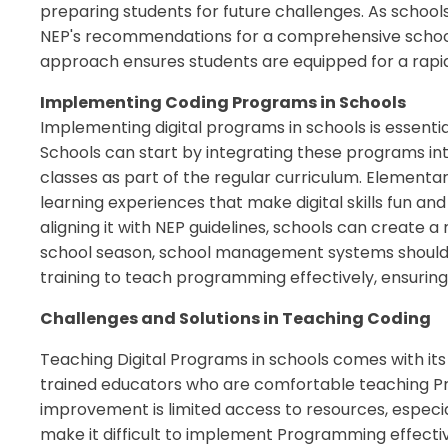
preparing students for future challenges. As school
NEP's recommendations for a comprehensive school
approach ensures students are equipped for a rapid
Implementing Coding Programs in Schools
Implementing digital programs in schools is essentia
Schools can start by integrating these programs in
classes as part of the regular curriculum. Element
learning experiences that make digital skills fun and
aligning it with NEP guidelines, schools can create
school season, school management systems should 
training to teach programming effectively, ensuring 
Challenges and Solutions in Teaching Coding
Teaching Digital Programs in schools comes with its
trained educators who are comfortable teaching Pro
improvement is limited access to resources, especi
make it difficult to implement Programming effectiv