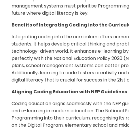
management systems must prioritise Programming e
future where digital literacy is key.
Benefits of Integrating Coding into the Curricu
Integrating coding into the curriculum offers nume
students. It helps develop critical thinking and probl
technology-driven world. It enhances e-learning by 
perfectly with the National Education Policy 2020 (
plans, school management systems can better prepa
Additionally, learning to code fosters creativity and 
digital literacy that is crucial for success in the 21st 
Aligning Coding Education with NEP Guidelines
Coding education aligns seamlessly with the NEP gui
and e-learning in modern education. The National E
Programming into their curriculum, recognising its rol
on the Digital Program, elementary school and middle