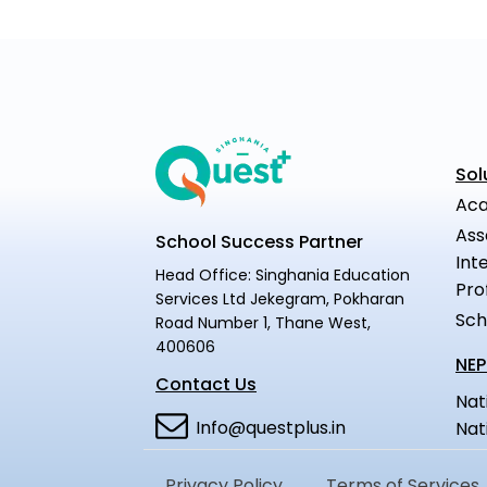
Sol
Aca
Ass
School Success Partner
Int
Head Office: Singhania Education
Pro
Services Ltd Jekegram, Pokharan
Sch
Road Number 1, Thane West,
400606
NEP
Contact Us
Nat
Info@questplus.in
Nat
Privacy Policy
Terms of Services