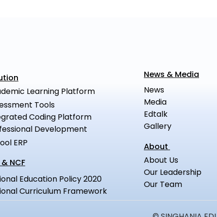
News & Media
ution
News
demic Learning Platform
Media
essment Tools
Edtalk
egrated Coding Platform
Gallery
fessional Development
ool ERP
About
About Us
 & NCF
Our Leadership
ional Education Policy 2020
Our Team
ional Curriculum Framework
© SINGHANIA EDUC