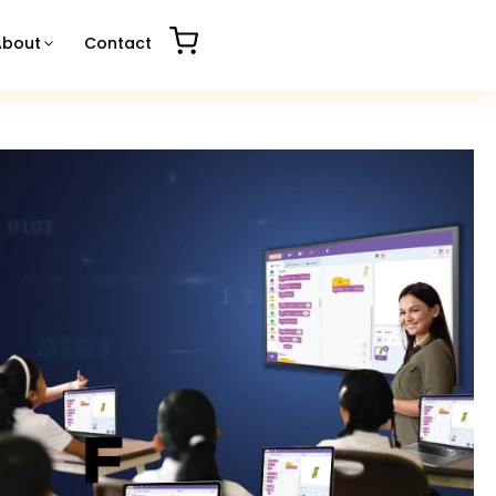
About
Contact