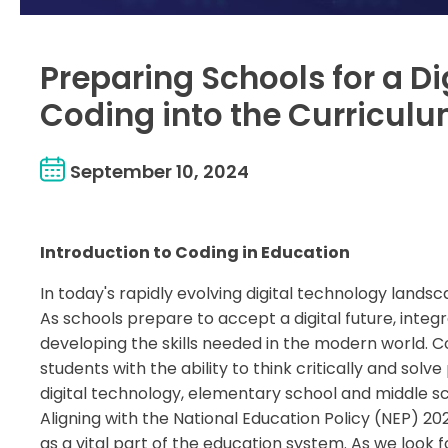
Preparing Schools for a Di
Coding into the Curricul
September 10, 2024
Introduction to Coding in Education
In today's rapidly evolving digital technology lands
As schools prepare to accept a digital future, integ
developing the skills needed in the modern world. 
students with the ability to think critically and sol
digital technology, elementary school and middle sc
Aligning with the National Education Policy (NEP) 
as a vital part of the education system. As we look