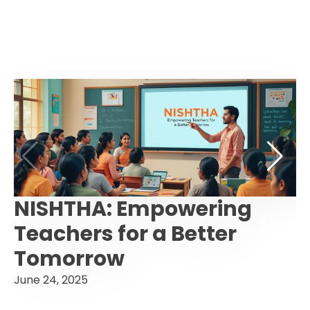
NISHTHA: Empowering
Teachers for a Better
Tomorrow
June 24, 2025
F