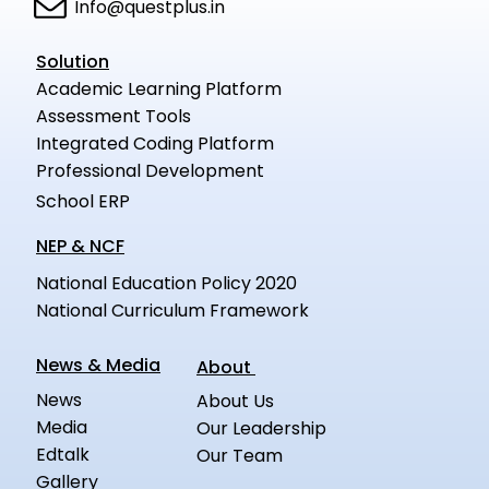
Info@questplus.in
Solution
Academic Learning Platform
Assessment Tools
Integrated Coding Platform
Professional Development
School ERP
NEP & NCF
National Education Policy 2020
National Curriculum Framework
News & Media
About
News
About Us
Media
Our Leadership
Edtalk
Our Team
Gallery