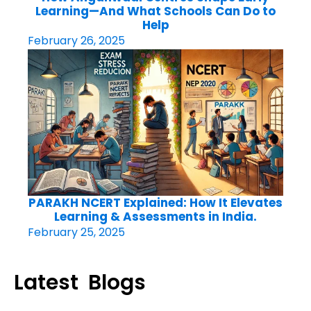
Learning—And What Schools Can Do to
Help
February 26, 2025
PARAKH NCERT Explained: How It Elevates
Learning & Assessments in India.
February 25, 2025
Latest Blogs