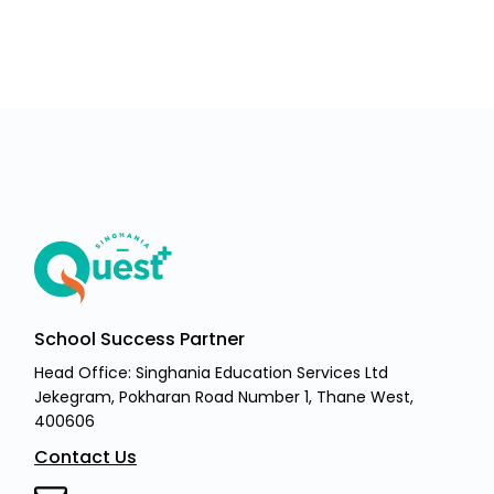
School Success Partner
Head Office: Singhania Education Services Ltd
Jekegram, Pokharan Road Number 1, Thane West,
400606
Contact Us