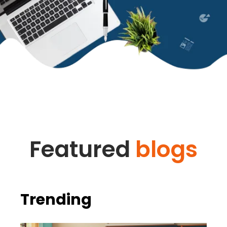
Featured
blogs
Trending