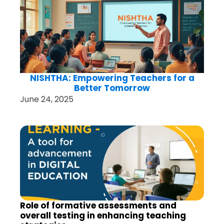
NISHTHA: Empowering Teachers for a
Better Tomorrow
June 24, 2025
Role of formative assessments and
overall testing in enhancing teaching