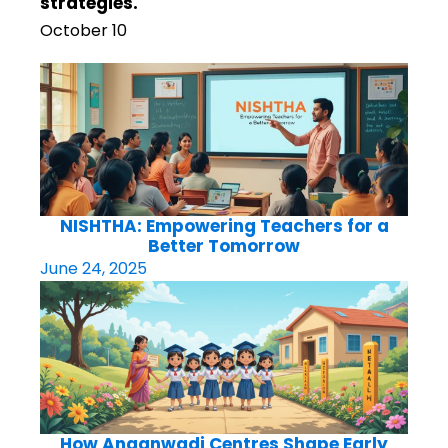
strategies.
October 10
NISHTHA: Empowering Teachers for a
Better Tomorrow
June 24, 2025
How Anganwadi Centres Shape Early