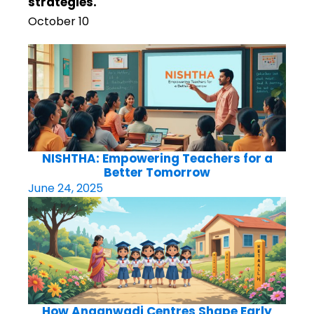
strategies.
October 10
NISHTHA: Empowering Teachers for a
Better Tomorrow
June 24, 2025
How Anganwadi Centres Shape Early