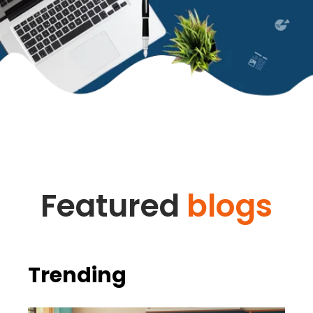
Featured
blogs
Trending