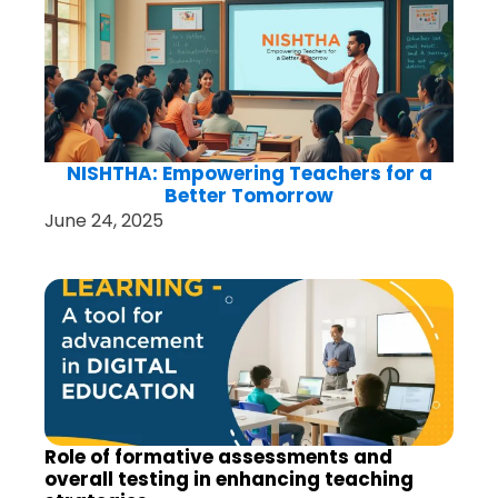
NISHTHA: Empowering Teachers for a
Better Tomorrow
June 24, 2025
Role of formative assessments and
overall testing in enhancing teaching