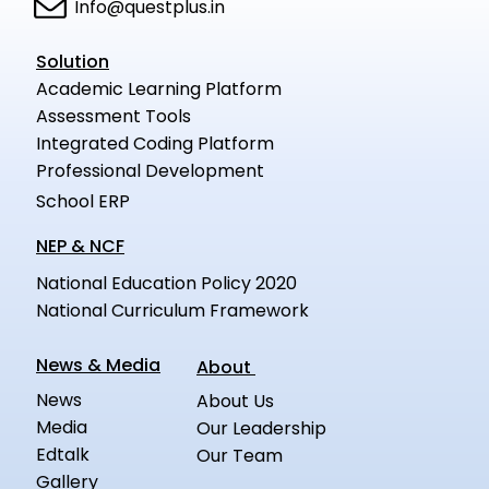
Info@questplus.in
Solution
Academic Learning Platform
Assessment Tools
Integrated Coding Platform
Professional Development
School ERP
NEP & NCF
National Education Policy 2020
National Curriculum Framework
News & Media
About
News
About Us
Media
Our Leadership
Edtalk
Our Team
Gallery