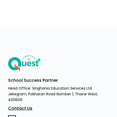
School Success Partner
Head Office: Singhania Education Services Ltd
Jekegram, Pokharan Road Number 1, Thane West,
400606
Contact Us