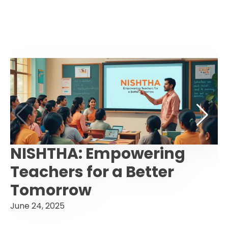
NISHTHA: Empowering
Teachers for a Better
Tomorrow
June 24, 2025
F