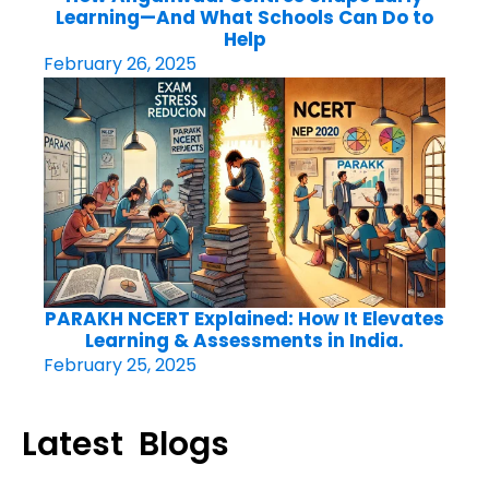
Learning—And What Schools Can Do to
Help
February 26, 2025
PARAKH NCERT Explained: How It Elevates
Learning & Assessments in India.
February 25, 2025
Latest Blogs