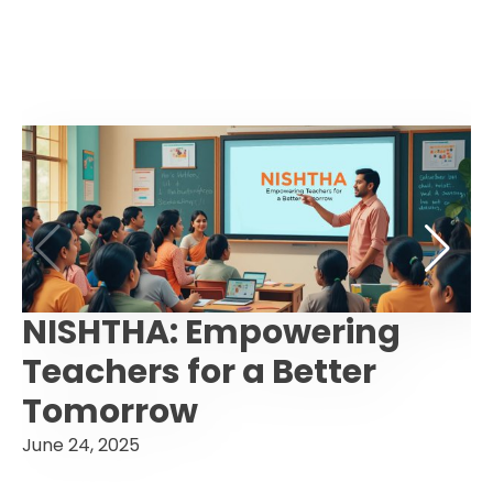
NISHTHA: Empowering
Teachers for a Better
Tomorrow
June 24, 2025
F