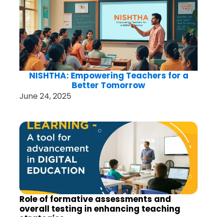
NISHTHA: Empowering Teachers for a
Better Tomorrow
June 24, 2025
Role of formative assessments and
overall testing in enhancing teaching