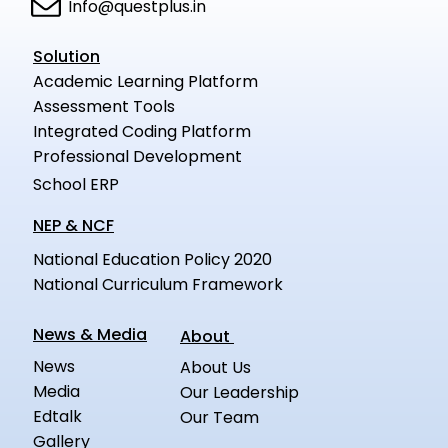
Info@questplus.in
Solution
Academic Learning Platform
Assessment Tools
Integrated Coding Platform
Professional Development
School ERP
NEP & NCF
National Education Policy 2020
National Curriculum Framework
News & Media
About
News
About Us
Media
Our Leadership
Edtalk
Our Team
Gallery