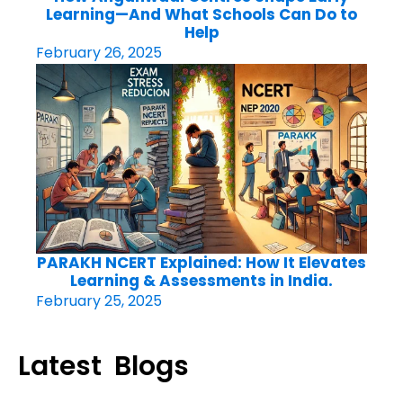
Learning—And What Schools Can Do to
Help
February 26, 2025
PARAKH NCERT Explained: How It Elevates
Learning & Assessments in India.
February 25, 2025
Latest Blogs