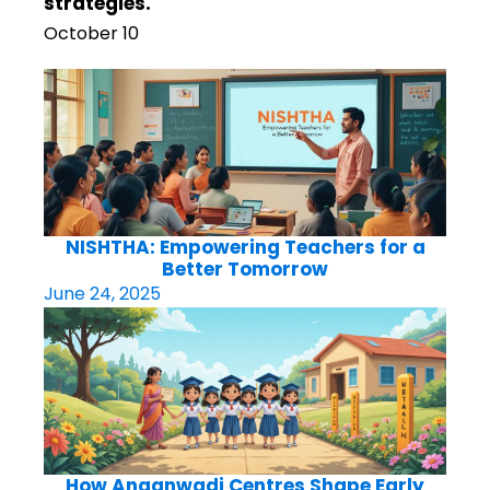
strategies.
October 10
NISHTHA: Empowering Teachers for a
Better Tomorrow
June 24, 2025
How Anganwadi Centres Shape Early