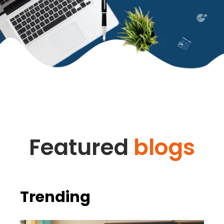
Featured
blogs
Trending