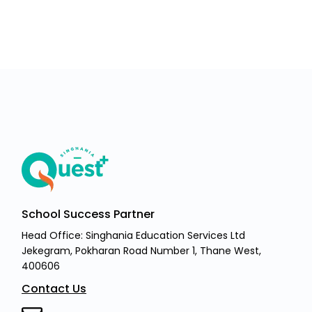
School Success Partner
Head Office: Singhania Education Services Ltd
Jekegram, Pokharan Road Number 1, Thane West,
400606
Contact Us