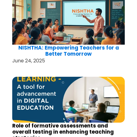
NISHTHA: Empowering Teachers for a
Better Tomorrow
June 24, 2025
Role of formative assessments and
overall testing in enhancing teaching