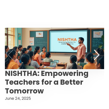
NISHTHA: Empowering
Teachers for a Better
Tomorrow
June 24, 2025
F