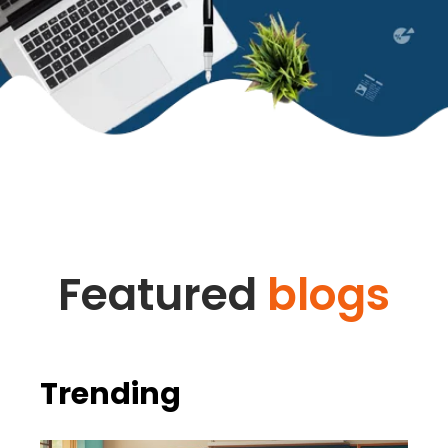
Featured
blogs
Trending