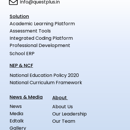
Info@questplus.in
Solution
Academic Learning Platform
Assessment Tools
Integrated Coding Platform
Professional Development
School ERP
NEP & NCF
National Education Policy 2020
National Curriculum Framework
News & Media
About
News
About Us
Media
Our Leadership
Edtalk
Our Team
Gallery