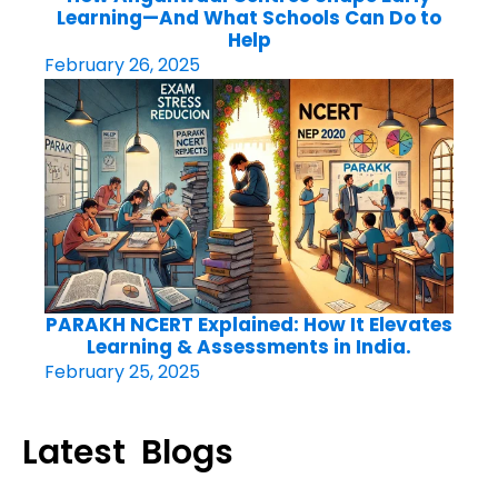
Learning—And What Schools Can Do to
Help
February 26, 2025
PARAKH NCERT Explained: How It Elevates
Learning & Assessments in India.
February 25, 2025
Latest Blogs