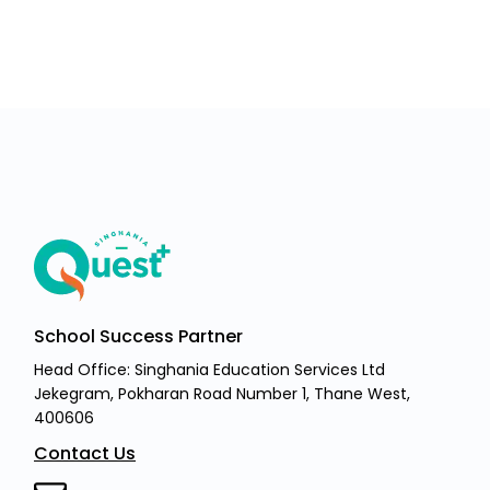
School Success Partner
Head Office: Singhania Education Services Ltd
Jekegram, Pokharan Road Number 1, Thane West,
400606
Contact Us