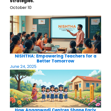
strategies.
October 10
NISHTHA: Empowering Teachers for a
Better Tomorrow
June 24, 2025
How Anganwadi Centres Shape Early