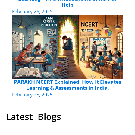
Help
February 26, 2025
PARAKH NCERT Explained: How It Elevates
Learning & Assessments in India.
February 25, 2025
Latest Blogs