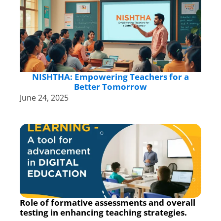
NISHTHA: Empowering Teachers for a
Better Tomorrow
June 24, 2025
Role of formative assessments and overall
testing in enhancing teaching strategies.