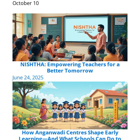
October 10
NISHTHA: Empowering Teachers for a
Better Tomorrow
June 24, 2025
How Anganwadi Centres Shape Early
Learning—And What Schools Can Do to