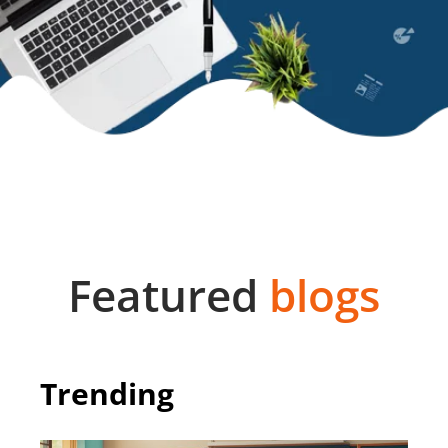
Featured
blogs
Trending