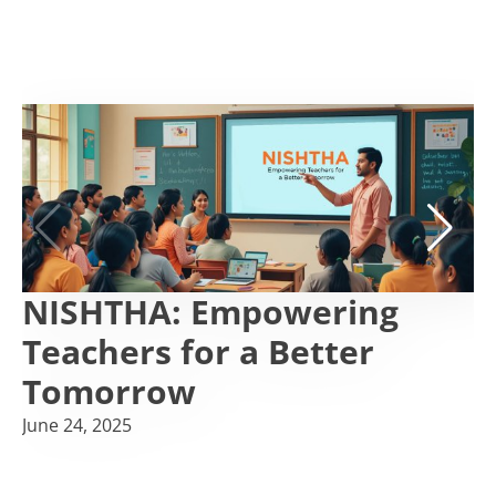
NISHTHA: Empowering
Teachers for a Better
Tomorrow
June 24, 2025
F