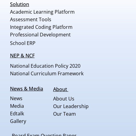
Solution
Academic Learning Platform
Assessment Tools
Integrated Coding Platform
Professional Development
School ERP
NEP & NCF
National Education Policy 2020
National Curriculum Framework
News & Media
About
News
About Us
Media
Our Leadership
Edtalk
Our Team
Gallery
Board Exam Question Paper