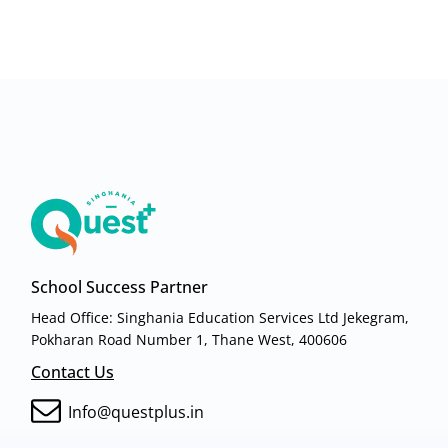
School Success Partner
Head Office: Singhania Education Services Ltd Jekegram,
Pokharan Road Number 1, Thane West, 400606
Contact Us
Info@questplus.in