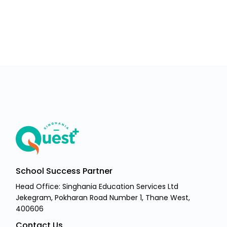
School Success Partner
Head Office: Singhania Education Services Ltd
Jekegram, Pokharan Road Number 1, Thane West,
400606
Contact Us