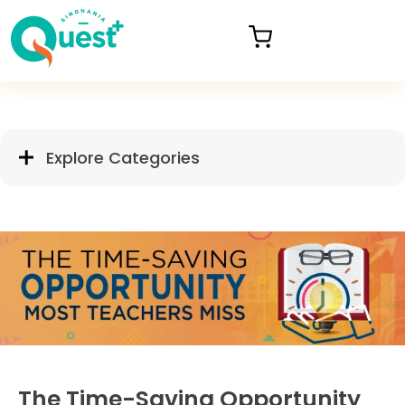
Explore Categories
The Time-Saving Opportunity