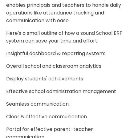
enables principals and teachers to handle daily
operations like attendance tracking and
communication with ease.
Here's a small outline of how a sound School ERP
system can save your time and effort:
Insightful dashboard & reporting system:
Overall school and classroom analytics
Display students' achievements
Effective school administration management
Seamless communication:
Clear & effective communication
Portal for effective parent-teacher
communication