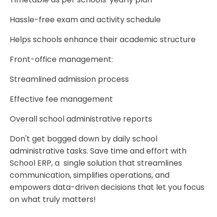
Hassle-free exam and activity schedule
Helps schools enhance their academic structure
Front-office management:
Streamlined admission process
Effective fee management
Overall school administrative reports
Don't get bogged down by daily school
administrative tasks. Save time and effort with
School ERP, a single solution that streamlines
communication, simplifies operations, and
empowers data-driven decisions that let you focus
on what truly matters!