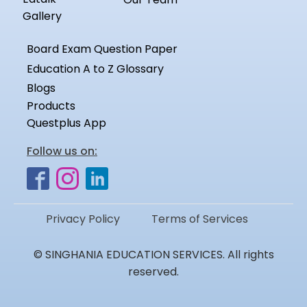
Gallery
Board Exam Question Paper
Education A to Z Glossary
Blogs
Products
Questplus App
Follow us on:
Privacy Policy
Terms of Services
© SINGHANIA EDUCATION SERVICES. All rights
reserved.