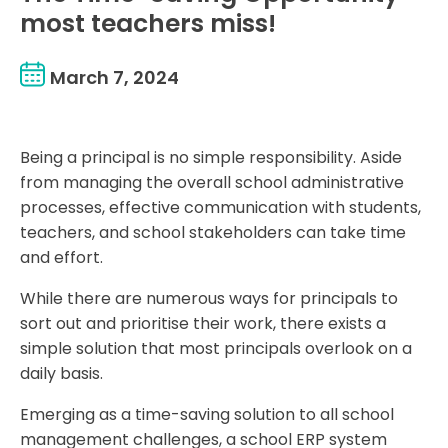
most teachers miss!
March 7, 2024
Being a principal is no simple responsibility. Aside
from managing the overall school administrative
processes, effective communication with students,
teachers, and school stakeholders can take time
and effort.
While there are numerous ways for principals to
sort out and prioritise their work, there exists a
simple solution that most principals overlook on a
daily basis.
Emerging as a time-saving solution to all school
management challenges, a school ERP system