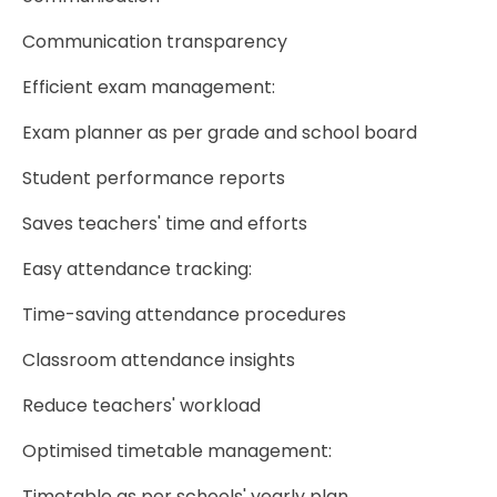
Communication transparency
Efficient exam management:
Exam planner as per grade and school board
Student performance reports
Saves teachers' time and efforts
Easy attendance tracking:
Time-saving attendance procedures
Classroom attendance insights
Reduce teachers' workload
Optimised timetable management:
Timetable as per schools' yearly plan