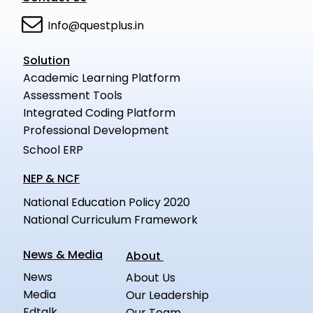
Info@questplus.in
Solution
Academic Learning Platform
Assessment Tools
Integrated Coding Platform
Professional Development
School ERP
NEP & NCF
National Education Policy 2020
National Curriculum Framework
News & Media
About
News
About Us
Media
Our Leadership
Edtalk
Our Team