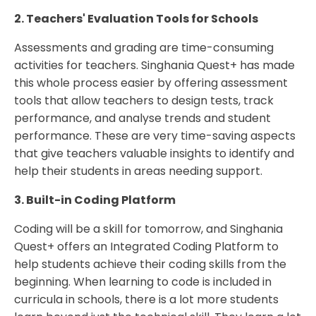
2. Teachers' Evaluation Tools for Schools
Assessments and grading are time-consuming
activities for teachers. Singhania Quest+ has made
this whole process easier by offering assessment
tools that allow teachers to design tests, track
performance, and analyse trends and student
performance. These are very time-saving aspects
that give teachers valuable insights to identify and
help their students in areas needing support.
3. Built-in Coding Platform
Coding will be a skill for tomorrow, and Singhania
Quest+ offers an Integrated Coding Platform to
help students achieve their coding skills from the
beginning. When learning to code is included in
curricula in schools, there is a lot more students