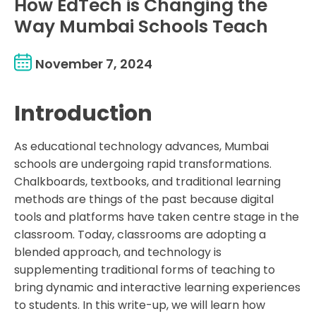
How EdTech is Changing the
Way Mumbai Schools Teach
November 7, 2024
Introduction
As educational technology advances, Mumbai
schools are undergoing rapid transformations.
Chalkboards, textbooks, and traditional learning
methods are things of the past because digital
tools and platforms have taken centre stage in the
classroom. Today, classrooms are adopting a
blended approach, and technology is
supplementing traditional forms of teaching to
bring dynamic and interactive learning experiences
to students. In this write-up, we will learn how