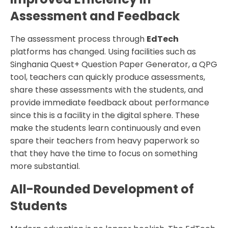
Assessment and Feedback
The assessment process through
EdTech
platforms has changed. Using facilities such as
Singhania Quest+ Question Paper Generator, a QPG
tool, teachers can quickly produce assessments,
share these assessments with the students, and
provide immediate feedback about performance
since this is a facility in the digital sphere. These
make the students learn continuously and even
spare their teachers from heavy paperwork so
that they have the time to focus on something
more substantial.
All-Rounded Development of
Students