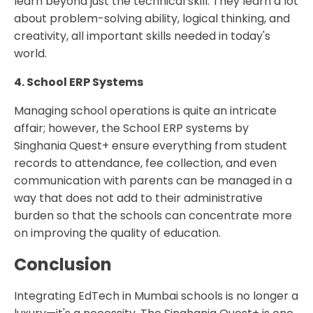
learn beyond just the technical skill. They learn a lot
about problem-solving ability, logical thinking, and
creativity, all important skills needed in today's
world.
4. School ERP Systems
Managing school operations is quite an intricate
affair; however, the School ERP systems by
Singhania Quest+ ensure everything from student
records to attendance, fee collection, and even
communication with parents can be managed in a
way that does not add to their administrative
burden so that the schools can concentrate more
on improving the quality of education.
Conclusion
Integrating EdTech in Mumbai schools is no longer a