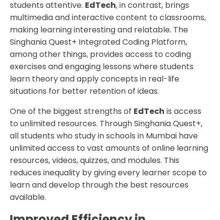
students attentive.
EdTech
, in contrast, brings
multimedia and interactive content to classrooms,
making learning interesting and relatable. The
Singhania Quest+ Integrated Coding Platform,
among other things, provides access to coding
exercises and engaging lessons where students
learn theory and apply concepts in real-life
situations for better retention of ideas.
One of the biggest strengths of
EdTech
is access
to unlimited resources. Through Singhania Quest+,
all students who study in schools in Mumbai have
unlimited access to vast amounts of online learning
resources, videos, quizzes, and modules. This
reduces inequality by giving every learner scope to
learn and develop through the best resources
available.
Improved Efficiency in