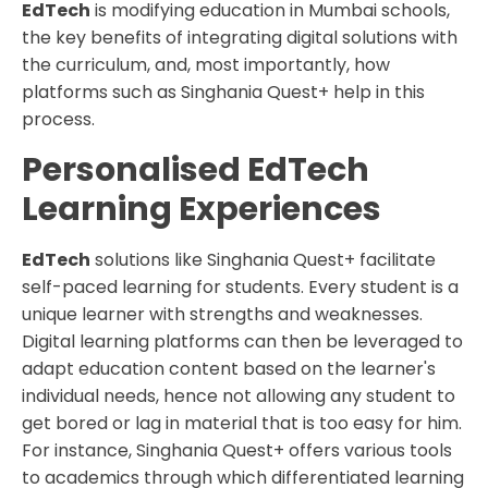
EdTech
is modifying education in Mumbai schools,
the key benefits of integrating digital solutions with
the curriculum, and, most importantly, how
platforms such as Singhania Quest+ help in this
process.
Personalised EdTech
Learning Experiences
EdTech
solutions like Singhania Quest+ facilitate
self-paced learning for students. Every student is a
unique learner with strengths and weaknesses.
Digital learning platforms can then be leveraged to
adapt education content based on the learner's
individual needs, hence not allowing any student to
get bored or lag in material that is too easy for him.
For instance, Singhania Quest+ offers various tools
to academics through which differentiated learning