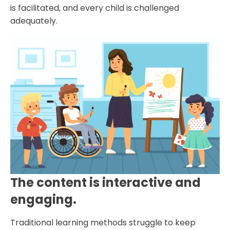
is facilitated, and every child is challenged
adequately.
The content is interactive and
engaging.
Traditional learning methods struggle to keep