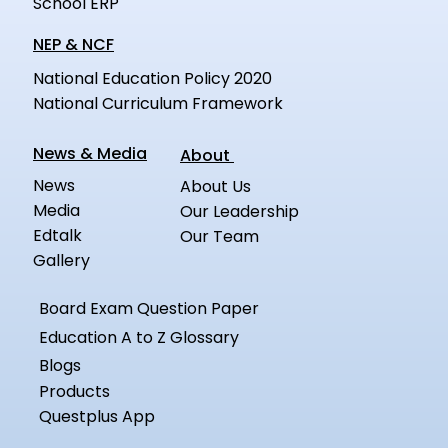
School ERP
NEP & NCF
National Education Policy 2020
National Curriculum Framework
News & Media
About
News
About Us
Media
Our Leadership
Edtalk
Our Team
Gallery
Board Exam Question Paper
Education A to Z Glossary
Blogs
Products
Questplus App