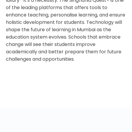
luxury—it's a necessity. The Singhania Quest+ is one
of the leading platforms that offers tools to
enhance teaching, personalise learning, and ensure
holistic development for students. Technology will
shape the future of learning in Mumbai as the
education system evolves. Schools that embrace
change will see their students improve
academically and better prepare them for future
challenges and opportunities.