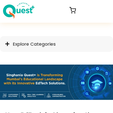
Explore Categories