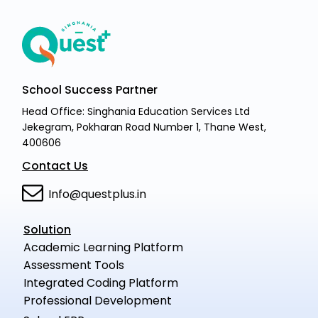
School Success Partner
Head Office: Singhania Education Services Ltd
Jekegram, Pokharan Road Number 1, Thane West,
400606
Contact Us
Info@questplus.in
Solution
Academic Learning Platform
Assessment Tools
Integrated Coding Platform
Professional Development