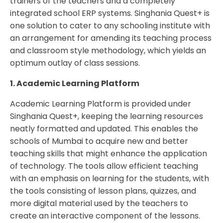
trainers of the teachers and a completely
integrated school ERP systems. Singhania Quest+ is
one solution to cater to any schooling institute with
an arrangement for amending its teaching process
and classroom style methodology, which yields an
optimum outlay of class sessions.
1. Academic Learning Platform
Academic Learning Platform is provided under
Singhania Quest+, keeping the learning resources
neatly formatted and updated. This enables the
schools of Mumbai to acquire new and better
teaching skills that might enhance the application
of technology. The tools allow efficient teaching
with an emphasis on learning for the students, with
the tools consisting of lesson plans, quizzes, and
more digital material used by the teachers to
create an interactive component of the lessons.