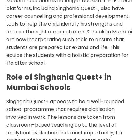
Modern education is no longer bookish. The EdTech
platforms, including Singhania Quest+, also have
career counselling and professional development
tools to help the child identify his strengths and
choose the right career stream. Schools in Mumbai
are now incorporating such tools to ensure that
students are prepared for exams and life. This
equips the students with a holistic preparation for
life after school.
Role of Singhania Quest+ in
Mumbai Schools
Singhania Quest+ appears to be a well-rounded
school programme that requires digitisation
involved in work. The lessons are taken from
classroom-based teaching up to the level of
analytical evaluation and, most importantly, for