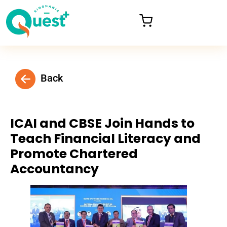
Back
ICAI and CBSE Join Hands to
Teach Financial Literacy and
Promote Chartered
Accountancy