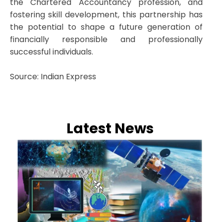
the Chartered Accountancy profession, and
fostering skill development, this partnership has
the potential to shape a future generation of
financially responsible and professionally
successful individuals.
Source: Indian Express
Latest News