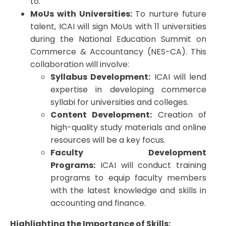
to.
MoUs with Universities:
To nurture future
talent, ICAI will sign MoUs with 11 universities
during the National Education Summit on
Commerce & Accountancy (NES-CA). This
collaboration will involve:
Syllabus Development:
ICAI will lend
expertise in developing commerce
syllabi for universities and colleges.
Content Development:
Creation of
high-quality study materials and online
resources will be a key focus.
Faculty Development
Programs:
ICAI will conduct training
programs to equip faculty members
with the latest knowledge and skills in
accounting and finance.
Highlighting the Importance of Skills: