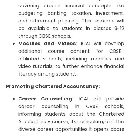
covering crucial financial concepts like
budgeting, banking, taxation, investment,
and retirement planning. This resource will
be available to students in classes 9-12
through CBSE schools.
Modules and Videos:
ICAI will develop
additional course content for CBSE-
affiliated schools, including modules and
video tutorials, to further enhance financial
literacy among students.
Promoting Chartered Accountancy:
Career Counselling:
ICAI will provide
career counselling in CBSE schools,
informing students about the Chartered
Accountancy course, its curriculum, and the
diverse career opportunities it opens doors