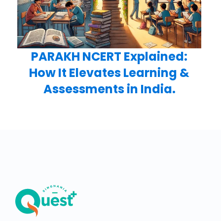
PARAKH NCERT Explained:
How It Elevates Learning &
Assessments in India.