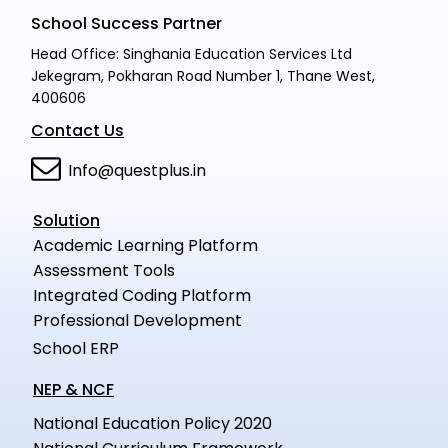
School Success Partner
Head Office: Singhania Education Services Ltd
Jekegram, Pokharan Road Number 1, Thane West,
400606
Contact Us
Info@questplus.in
Solution
Academic Learning Platform
Assessment Tools
Integrated Coding Platform
Professional Development
School ERP
NEP & NCF
National Education Policy 2020