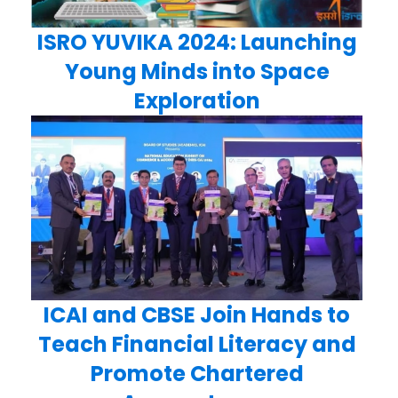
ISRO YUVIKA 2024: Launching
Young Minds into Space
Exploration
ICAI and CBSE Join Hands to
Teach Financial Literacy and
Promote Chartered