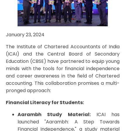
January 23, 2024
The Institute of Chartered Accountants of India
(ICAI) and the Central Board of Secondary
Education (CBSE) have partnered to equip young
minds with the tools for financial independence
and career awareness in the field of Chartered
accounting. This collaboration promises a multi-
pronged approach:
Financial Literacy for Students:
Aarambh Study Material:
ICAI has
launched "Aarambh: A Step Towards
Financial Independence," a study material