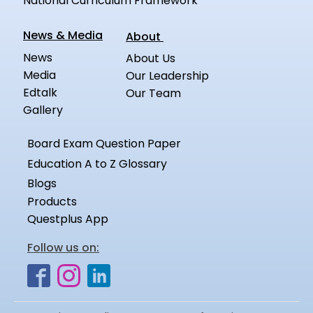
National Curriculum Framework
News & Media
About
News
About Us
Media
Our Leadership
Edtalk
Our Team
Gallery
Board Exam Question Paper
Education A to Z Glossary
Blogs
Products
Questplus App
Follow us on: