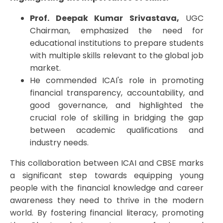
Prof. Deepak Kumar Srivastava,
UGC
Chairman, emphasized the need for
educational institutions to prepare students
with multiple skills relevant to the global job
market.
He commended ICAI's role in promoting
financial transparency, accountability, and
good governance, and highlighted the
crucial role of skilling in bridging the gap
between academic qualifications and
industry needs.
This collaboration between ICAI and CBSE marks
a significant step towards equipping young
people with the financial knowledge and career
awareness they need to thrive in the modern
world. By fostering financial literacy, promoting