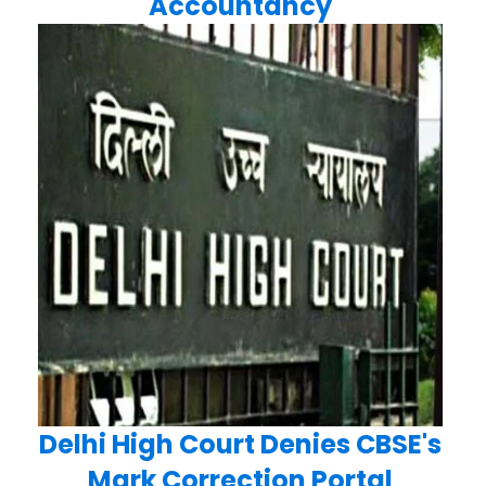
Accountancy
Delhi High Court Denies CBSE's
Mark Correction Portal