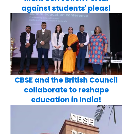
against students' pleas!
CBSE and the British Council
collaborate to reshape
education in India!