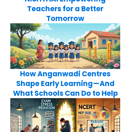
Teachers for a Better
Tomorrow
How Anganwadi Centres
Shape Early Learning—And
What Schools Can Do to Help