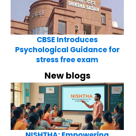
CBSE Introduces
Psychological Guidance for
stress free exam
New blogs
NISHTHA: Empowering