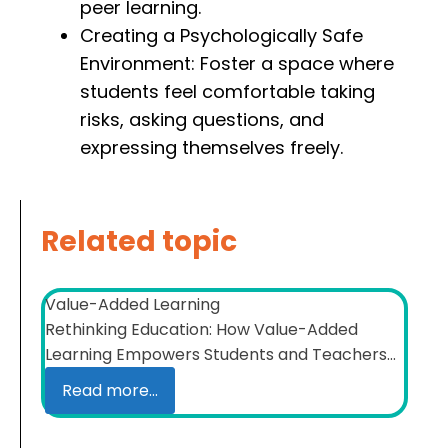
peer learning.
Creating a Psychologically Safe
Environment: Foster a space where
students feel comfortable taking
risks, asking questions, and
expressing themselves freely.
Related topic
Value-Added Learning
Rethinking Education: How Value-Added
Learning Empowers Students and Teachers...
Read more...