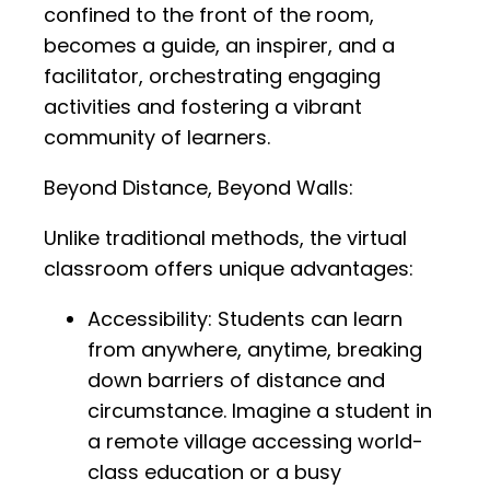
confined to the front of the room,
becomes a guide, an inspirer, and a
facilitator, orchestrating engaging
activities and fostering a vibrant
community of learners.
Beyond Distance, Beyond Walls:
Unlike traditional methods, the virtual
classroom offers unique advantages:
Accessibility: Students can learn
from anywhere, anytime, breaking
down barriers of distance and
circumstance. Imagine a student in
a remote village accessing world-
class education or a busy