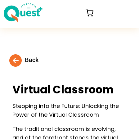
Back
Virtual Classroom
Stepping into the Future: Unlocking the
Power of the Virtual Classroom
The traditional classroom is evolving,
and at the forefront stands the virtual