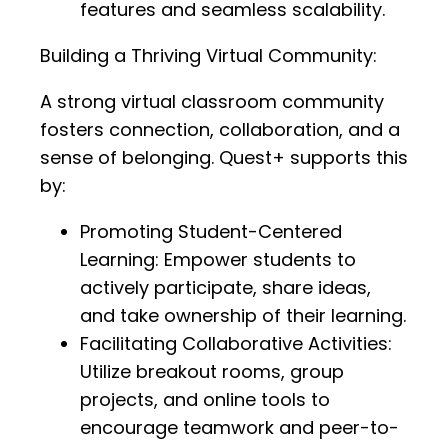
features and seamless scalability.
Building a Thriving Virtual Community:
A strong virtual classroom community
fosters connection, collaboration, and a
sense of belonging. Quest+ supports this
by:
Promoting Student-Centered
Learning: Empower students to
actively participate, share ideas,
and take ownership of their learning.
Facilitating Collaborative Activities:
Utilize breakout rooms, group
projects, and online tools to
encourage teamwork and peer-to-