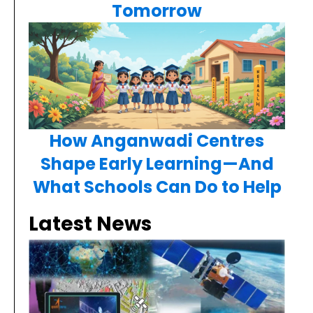
Tomorrow
How Anganwadi Centres
Shape Early Learning—And
What Schools Can Do to Help
Latest News