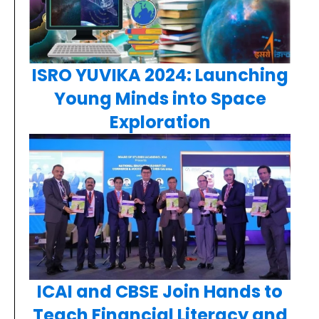
ISRO YUVIKA 2024: Launching
Young Minds into Space
Exploration
ICAI and CBSE Join Hands to
Teach Financial Literacy and