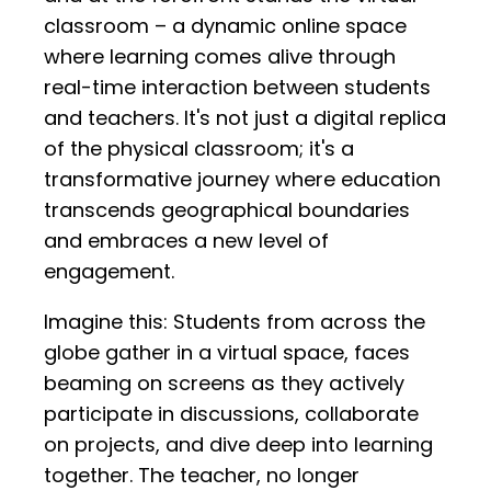
classroom – a dynamic online space
where learning comes alive through
real-time interaction between students
and teachers. It's not just a digital replica
of the physical classroom; it's a
transformative journey where education
transcends geographical boundaries
and embraces a new level of
engagement.
Imagine this: Students from across the
globe gather in a virtual space, faces
beaming on screens as they actively
participate in discussions, collaborate
on projects, and dive deep into learning
together. The teacher, no longer