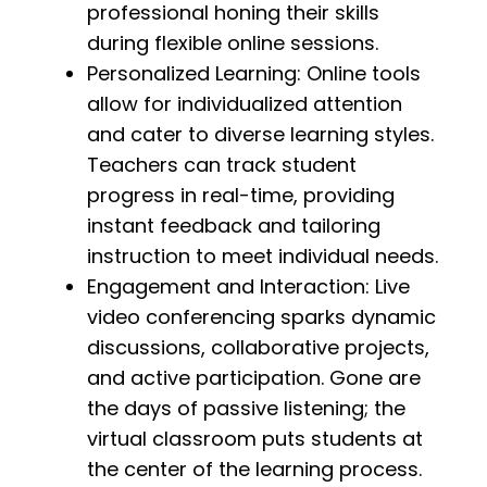
professional honing their skills
during flexible online sessions.
Personalized Learning: Online tools
allow for individualized attention
and cater to diverse learning styles.
Teachers can track student
progress in real-time, providing
instant feedback and tailoring
instruction to meet individual needs.
Engagement and Interaction: Live
video conferencing sparks dynamic
discussions, collaborative projects,
and active participation. Gone are
the days of passive listening; the
virtual classroom puts students at
the center of the learning process.