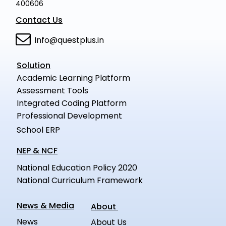
400606
Contact Us
Info@questplus.in
Solution
Academic Learning Platform
Assessment Tools
Integrated Coding Platform
Professional Development
School ERP
NEP & NCF
National Education Policy 2020
National Curriculum Framework
News & Media
About
News
About Us