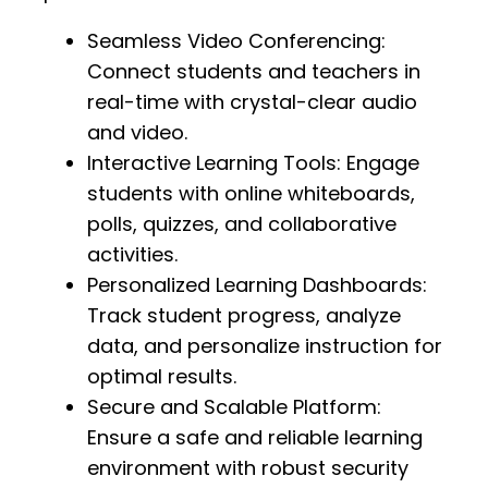
Seamless Video Conferencing:
Connect students and teachers in
real-time with crystal-clear audio
and video.
Interactive Learning Tools: Engage
students with online whiteboards,
polls, quizzes, and collaborative
activities.
Personalized Learning Dashboards:
Track student progress, analyze
data, and personalize instruction for
optimal results.
Secure and Scalable Platform:
Ensure a safe and reliable learning
environment with robust security