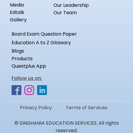
Media
Our Leadership
Edtalk
Our Team
Gallery
Board Exam Question Paper
Education A to Z Glossary
Blogs
Products
Questplus App
Follow us on:
Privacy Policy
Terms of Services
© SINGHANIA EDUCATION SERVICES. All rights
reserved.