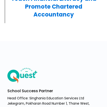
Promote Chartered
Accountancy
School Success Partner
Head Office: Singhania Education Services Ltd
Jekegram, Pokharan Road Number 1, Thane West,