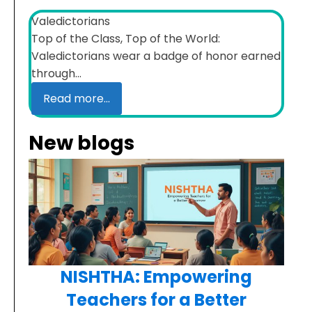
Valedictorians
Top of the Class, Top of the World:
Valedictorians wear a badge of honor earned
through...
Read more...
New blogs
NISHTHA: Empowering
Teachers for a Better