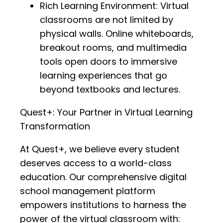
Rich Learning Environment: Virtual
classrooms are not limited by
physical walls. Online whiteboards,
breakout rooms, and multimedia
tools open doors to immersive
learning experiences that go
beyond textbooks and lectures.
Quest+: Your Partner in Virtual Learning
Transformation
At Quest+, we believe every student
deserves access to a world-class
education. Our comprehensive digital
school management platform
empowers institutions to harness the
power of the virtual classroom with: