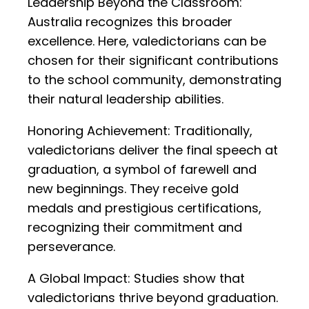
Leadership Beyond the Classroom:
Australia recognizes this broader
excellence. Here, valedictorians can be
chosen for their significant contributions
to the school community, demonstrating
their natural leadership abilities.
Honoring Achievement: Traditionally,
valedictorians deliver the final speech at
graduation, a symbol of farewell and
new beginnings. They receive gold
medals and prestigious certifications,
recognizing their commitment and
perseverance.
A Global Impact: Studies show that
valedictorians thrive beyond graduation.