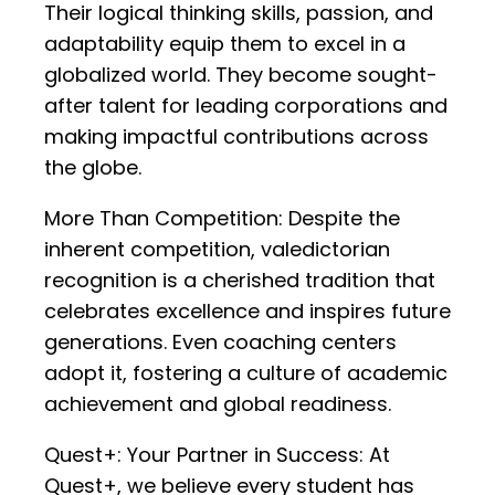
Their logical thinking skills, passion, and
adaptability equip them to excel in a
globalized world. They become sought-
after talent for leading corporations and
making impactful contributions across
the globe.
More Than Competition: Despite the
inherent competition, valedictorian
recognition is a cherished tradition that
celebrates excellence and inspires future
generations. Even coaching centers
adopt it, fostering a culture of academic
achievement and global readiness.
Quest+: Your Partner in Success: At
Quest+, we believe every student has