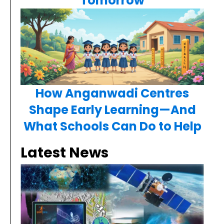
Tomorrow
How Anganwadi Centres
Shape Early Learning—And
What Schools Can Do to Help
Latest News