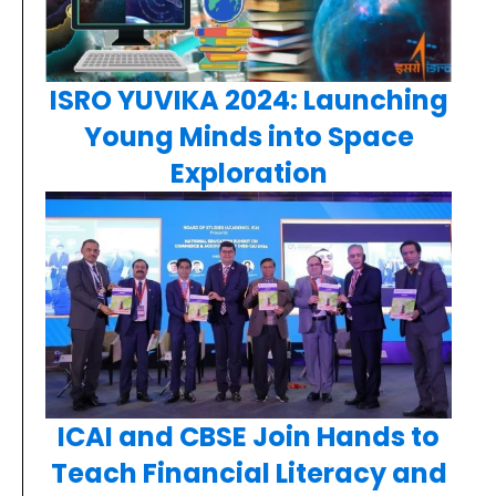
ISRO YUVIKA 2024: Launching
Young Minds into Space
Exploration
ICAI and CBSE Join Hands to
Teach Financial Literacy and