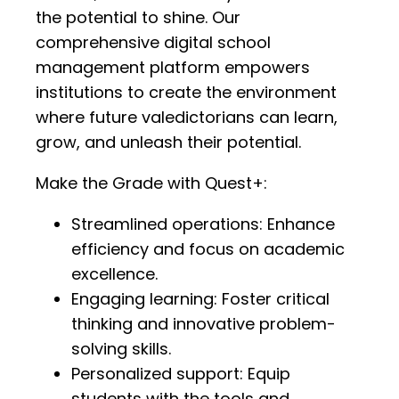
the potential to shine. Our
comprehensive digital school
management platform empowers
institutions to create the environment
where future valedictorians can learn,
grow, and unleash their potential.
Make the Grade with Quest+:
Streamlined operations: Enhance
efficiency and focus on academic
excellence.
Engaging learning: Foster critical
thinking and innovative problem-
solving skills.
Personalized support: Equip
students with the tools and