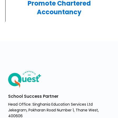
Promote Chartered
Accountancy
School Success Partner
Head Office: Singhania Education Services Ltd
Jekegram, Pokharan Road Number 1, Thane West,
400606