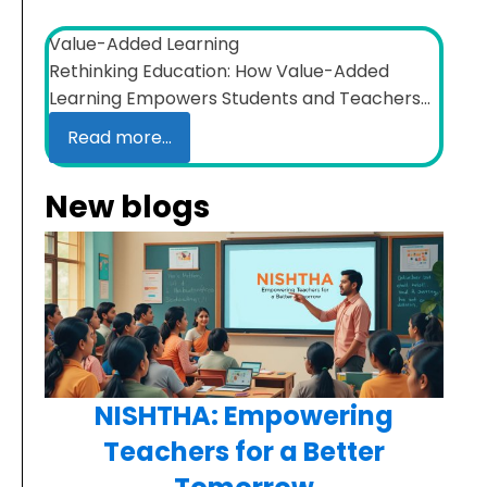
Value-Added Learning
Rethinking Education: How Value-Added
Learning Empowers Students and Teachers...
Read more...
New blogs
NISHTHA: Empowering
Teachers for a Better