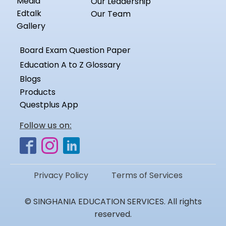
Media
Our Leadership
Edtalk
Our Team
Gallery
Board Exam Question Paper
Education A to Z Glossary
Blogs
Products
Questplus App
Follow us on:
Privacy Policy
Terms of Services
© SINGHANIA EDUCATION SERVICES. All rights
reserved.