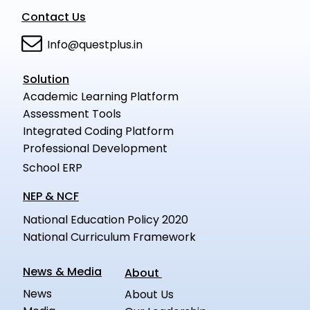
Contact Us
Info@questplus.in
Solution
Academic Learning Platform
Assessment Tools
Integrated Coding Platform
Professional Development
School ERP
NEP & NCF
National Education Policy 2020
National Curriculum Framework
News & Media
About
News
About Us