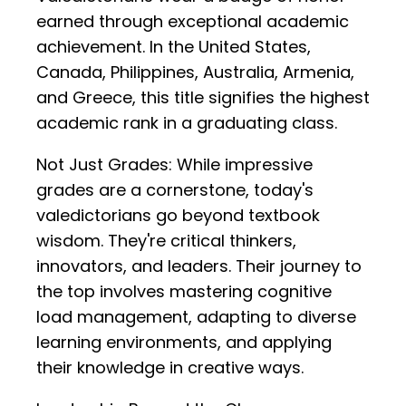
earned through exceptional academic
achievement. In the United States,
Canada, Philippines, Australia, Armenia,
and Greece, this title signifies the highest
academic rank in a graduating class.
Not Just Grades: While impressive
grades are a cornerstone, today's
valedictorians go beyond textbook
wisdom. They're critical thinkers,
innovators, and leaders. Their journey to
the top involves mastering cognitive
load management, adapting to diverse
learning environments, and applying
their knowledge in creative ways.