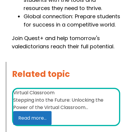
resources they need to thrive.
Global connection: Prepare students
for success in a competitive world.
Join Quest+ and help tomorrow's
valedictorians reach their full potential.
Related topic
Virtual Classroom
Stepping into the Future: Unlocking the
Power of the Virtual Classroom...
Read more...