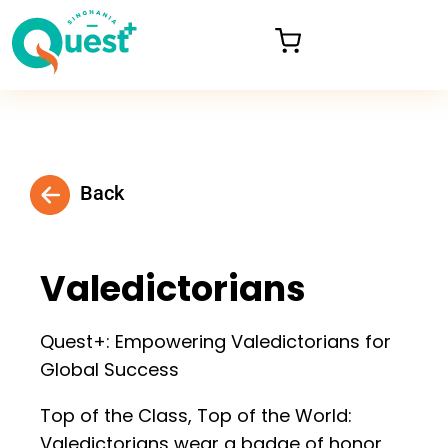
Back
Valedictorians
Quest+: Empowering Valedictorians for
Global Success
Top of the Class, Top of the World:
Valedictorians wear a badge of honor