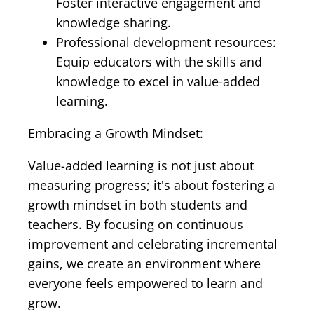
Foster interactive engagement and
knowledge sharing.
Professional development resources:
Equip educators with the skills and
knowledge to excel in value-added
learning.
Embracing a Growth Mindset:
Value-added learning is not just about
measuring progress; it's about fostering a
growth mindset in both students and
teachers. By focusing on continuous
improvement and celebrating incremental
gains, we create an environment where
everyone feels empowered to learn and
grow.