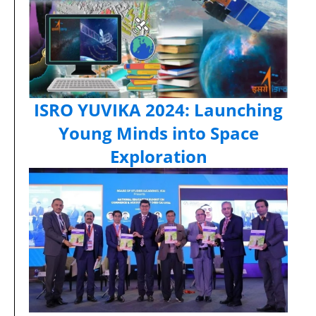
ISRO YUVIKA 2024: Launching
Young Minds into Space
Exploration