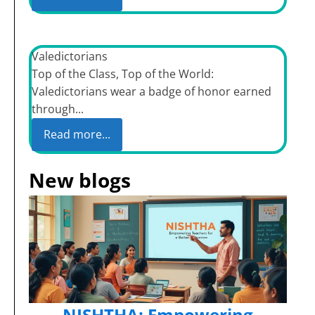
Valedictorians
Top of the Class, Top of the World:
Valedictorians wear a badge of honor earned
through...
Read more...
New blogs
NISHTHA: Empowering