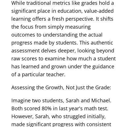
While traditional metrics like grades hold a
significant place in education, value-added
learning offers a fresh perspective. It shifts
the focus from simply measuring
outcomes to understanding the actual
progress made by students. This authentic
assessment delves deeper, looking beyond
raw scores to examine how much a student
has learned and grown under the guidance
of a particular teacher.
Assessing the Growth, Not Just the Grade:
Imagine two students, Sarah and Michael.
Both scored 80% in last year's math test.
However, Sarah, who struggled initially,
made significant progress with consistent