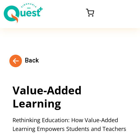
Back
Value-Added
Learning
Rethinking Education: How Value-Added
Learning Empowers Students and Teachers