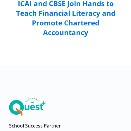
ICAI and CBSE Join Hands to
Teach Financial Literacy and
Promote Chartered
Accountancy
School Success Partner