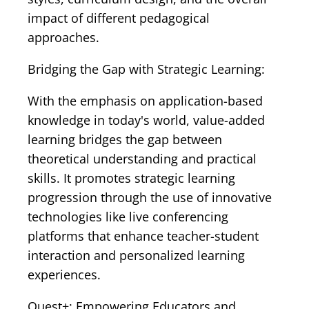
impact of different pedagogical
approaches.
Bridging the Gap with Strategic Learning:
With the emphasis on application-based
knowledge in today's world, value-added
learning bridges the gap between
theoretical understanding and practical
skills. It promotes strategic learning
progression through the use of innovative
technologies like live conferencing
platforms that enhance teacher-student
interaction and personalized learning
experiences.
Quest+: Empowering Educators and