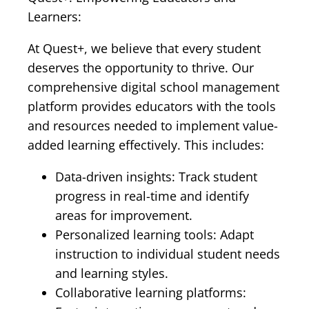
Learners:
At Quest+, we believe that every student
deserves the opportunity to thrive. Our
comprehensive digital school management
platform provides educators with the tools
and resources needed to implement value-
added learning effectively. This includes:
Data-driven insights: Track student
progress in real-time and identify
areas for improvement.
Personalized learning tools: Adapt
instruction to individual student needs
and learning styles.
Collaborative learning platforms: