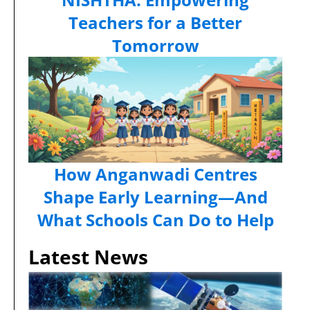
Teachers for a Better
Tomorrow
How Anganwadi Centres
Shape Early Learning—And
What Schools Can Do to Help
Latest News