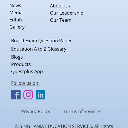
News
About Us
Media
Our Leadership
Edtalk
Our Team
Gallery
Board Exam Question Paper
Education A to Z Glossary
Blogs
Products
Questplus App
Follow us on:
Privacy Policy
Terms of Services
© SINGHANIA EDUCATION SERVICES. All rights