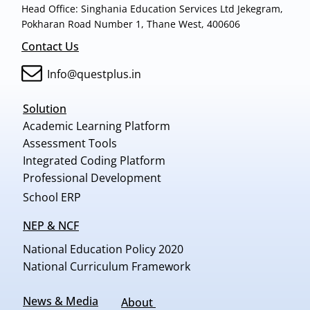
Head Office: Singhania Education Services Ltd Jekegram,
Pokharan Road Number 1, Thane West, 400606
Contact Us
Info@questplus.in
Solution
Academic Learning Platform
Assessment Tools
Integrated Coding Platform
Professional Development
School ERP
NEP & NCF
National Education Policy 2020
National Curriculum Framework
News & Media
About