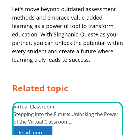
Let's move beyond outdated assessment
methods and embrace value-added
learning as a powerful tool to transform
education. With Singhania Quest+ as your
partner, you can unlock the potential within
every student and create a future where
learning truly leads to success.
Related topic
Virtual Classroom
Stepping into the Future: Unlocking the Power
of the Virtual Classroom...
Read more...