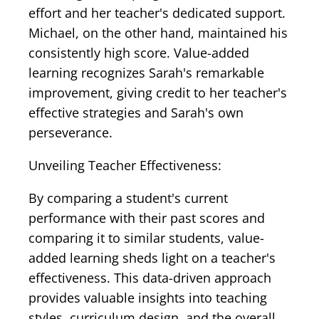
effort and her teacher's dedicated support.
Michael, on the other hand, maintained his
consistently high score. Value-added
learning recognizes Sarah's remarkable
improvement, giving credit to her teacher's
effective strategies and Sarah's own
perseverance.
Unveiling Teacher Effectiveness:
By comparing a student's current
performance with their past scores and
comparing it to similar students, value-
added learning sheds light on a teacher's
effectiveness. This data-driven approach
provides valuable insights into teaching
styles, curriculum design, and the overall