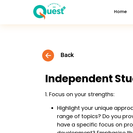
Home
Back
Independent St
1. Focus on your strengths:
Highlight your unique appro
range of topics? Do you pro
have a specific focus on pro
development? Emphasise thes