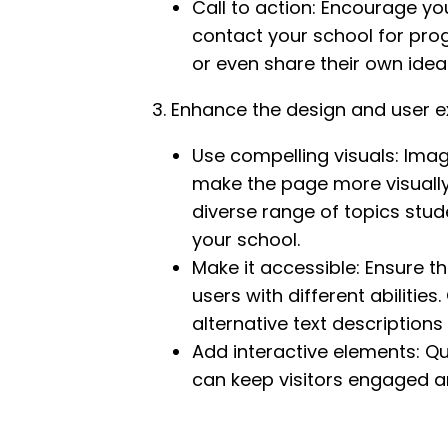
Call to action: Encourage yo
contact your school for prog
or even share their own idea
3. Enhance the design and user e
Use compelling visuals: Ima
make the page more visually 
diverse range of topics stu
your school.
Make it accessible: Ensure t
users with different abilities
alternative text descriptions
Add interactive elements: Qui
can keep visitors engaged a