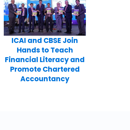
ICAI and CBSE Join
Hands to Teach
Financial Literacy and
Promote Chartered
Accountancy