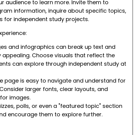
ur audience to learn more. Invite them to
ram information, inquire about specific topics,
s for independent study projects.
xperience:
ges and infographics can break up text and
appealing. Choose visuals that reflect the
dents can explore through independent study at
he page is easy to navigate and understand for
. Consider larger fonts, clear layouts, and
 for images.
zzes, polls, or even a "featured topic" section
nd encourage them to explore further.