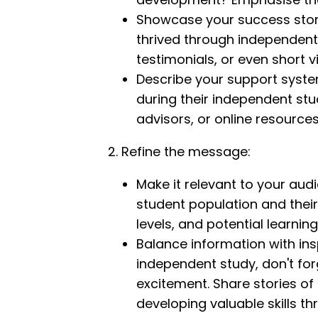
Showcase your success stor
thrived through independent 
testimonials, or even short 
Describe your support syste
during their independent stu
advisors, or online resources
2. Refine the message:
Make it relevant to your audi
student population and thei
levels, and potential learning
Balance information with insp
independent study, don't forg
excitement. Share stories o
developing valuable skills t