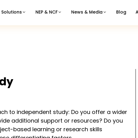
Solutions
NEP & NCF
News & Media
Blog
udy
ach to independent study: Do you offer a wider
vide additional support or resources? Do you
ject-based learning or research skills
e differentiating factors.