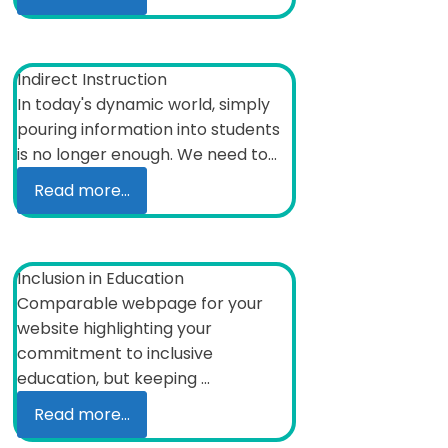
Indirect Instruction
In today's dynamic world, simply
pouring information into students
is no longer enough. We need to...
Read more...
Inclusion in Education
Comparable webpage for your
website highlighting your
commitment to inclusive
education, but keeping ...
Read more...