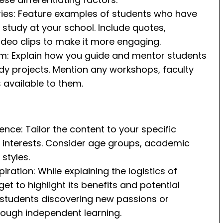
ies: Feature examples of students who have
study at your school. Include quotes,
video clips to make it more engaging.
m: Explain how you guide and mentor students
dy projects. Mention any workshops, faculty
 available to them.
ence: Tailor the content to your specific
r interests. Consider age groups, academic
 styles.
iration: While explaining the logistics of
et to highlight its benefits and potential
f students discovering new passions or
hrough independent learning.