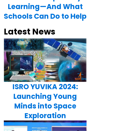
Learning—And What
Schools Can Do to Help
Latest News
ISRO YUVIKA 2024:
Launching Young
Minds into Space
Exploration