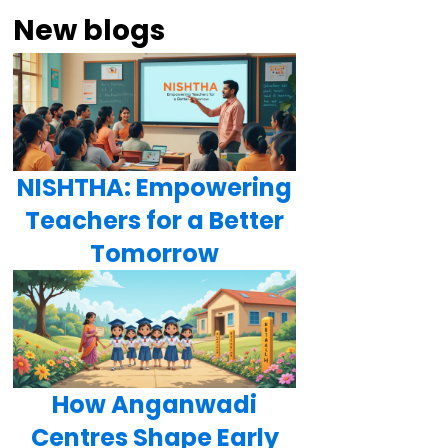
New blogs
NISHTHA: Empowering
Teachers for a Better
Tomorrow
How Anganwadi
Centres Shape Early