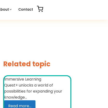
About
Contact
Related topic
Immersive Learning
Quest+ unlocks a world of
possibilities for expanding your
knowledge...
Read more...