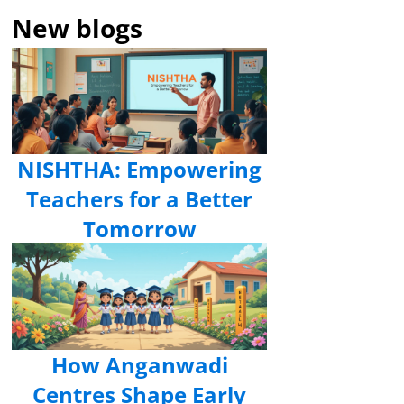
New blogs
NISHTHA: Empowering
Teachers for a Better
Tomorrow
How Anganwadi
Centres Shape Early