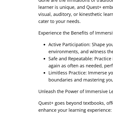
Gone are the limitations of traditi
learner is unique, and Quest+ embr
visual, auditory, or kinesthetic lea
cater to your needs.
Experience the Benefits of Immersi
Active Participation: Shape yo
environments, and witness th
Safe and Repeatable: Practice in
again as often as needed, perfe
Limitless Practice: Immerse yo
boundaries and mastering your 
Unleash the Power of Immersive Le
Quest+ goes beyond textbooks, offe
enhance your learning experience: