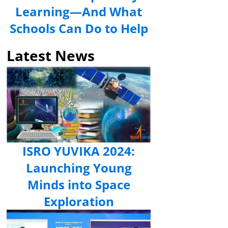
Learning—And What
Schools Can Do to Help
Latest News
ISRO YUVIKA 2024:
Launching Young
Minds into Space
Exploration