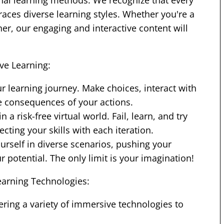
onal learning methods. We recognize that every
aces diverse learning styles. Whether you're a
rner, our engaging and interactive content will
ve Learning:
ur learning journey. Make choices, interact with
e consequences of your actions.
 a risk-free virtual world. Fail, learn, and try
cting your skills with each iteration.
urself in diverse scenarios, pushing your
potential. The only limit is your imagination!
arning Technologies:
ring a variety of immersive technologies to