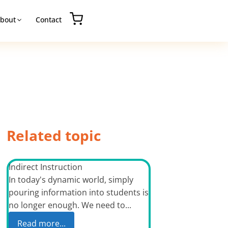
bout
Contact
Related topic
Indirect Instruction
In today's dynamic world, simply
pouring information into students is
no longer enough. We need to...
Read more...