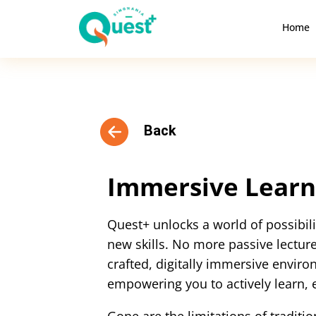
Home
Back
Immersive Learn
Quest+ unlocks a world of possibi
new skills. No more passive lectures
crafted, digitally immersive environ
empowering you to actively learn, 