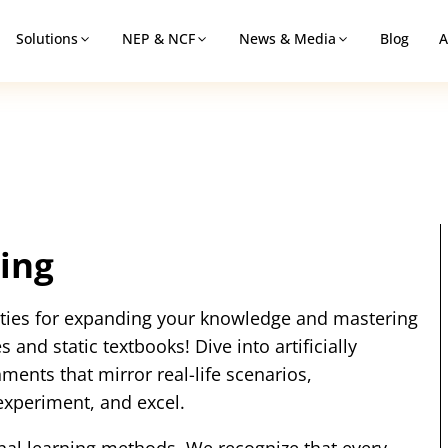
Solutions
NEP & NCF
News & Media
Blog
A
ing
lities for expanding your knowledge and mastering
 and static textbooks! Dive into artificially
ments that mirror real-life scenarios,
experiment, and excel.