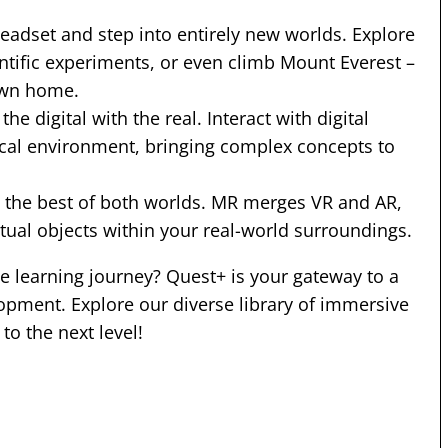
 headset and step into entirely new worlds. Explore
entific experiments, or even climb Mount Everest –
own home.
he digital with the real. Interact with digital
ical environment, bringing complex concepts to
e the best of both worlds. MR merges VR and AR,
tual objects within your real-world surroundings.
 learning journey? Quest+ is your gateway to a
opment. Explore our diverse library of immersive
to the next level!