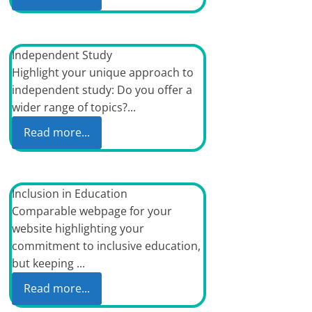
Independent Study
Highlight your unique approach to
independent study: Do you offer a
wider range of topics?...
Read more...
Inclusion in Education
Comparable webpage for your
website highlighting your
commitment to inclusive education,
but keeping ...
Read more...