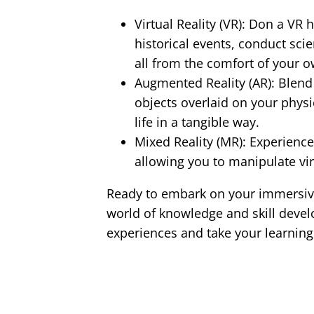
Virtual Reality (VR): Don a VR
historical events, conduct sci
all from the comfort of your 
Augmented Reality (AR): Blend t
objects overlaid on your phys
life in a tangible way.
Mixed Reality (MR): Experienc
allowing you to manipulate vir
Ready to embark on your immersive
world of knowledge and skill devel
experiences and take your learning 