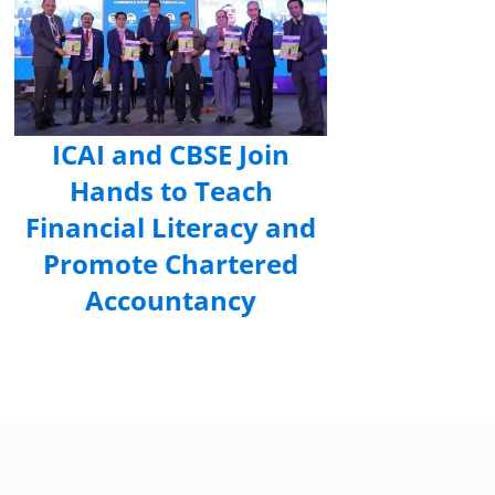
ICAI and CBSE Join
Hands to Teach
Financial Literacy and
Promote Chartered
Accountancy