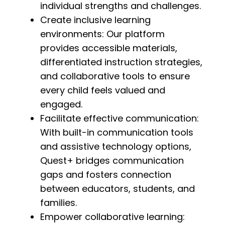
individual strengths and challenges.
Create inclusive learning
environments: Our platform
provides accessible materials,
differentiated instruction strategies,
and collaborative tools to ensure
every child feels valued and
engaged.
Facilitate effective communication:
With built-in communication tools
and assistive technology options,
Quest+ bridges communication
gaps and fosters connection
between educators, students, and
families.
Empower collaborative learning: