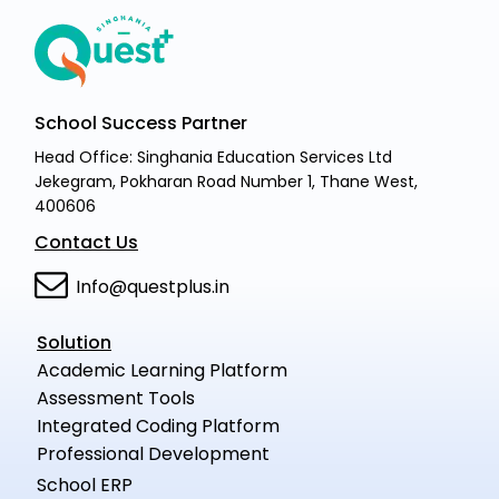
School Success Partner
Head Office: Singhania Education Services Ltd
Jekegram, Pokharan Road Number 1, Thane West,
400606
Contact Us
Info@questplus.in
Solution
Academic Learning Platform
Assessment Tools
Integrated Coding Platform
Professional Development
School ERP