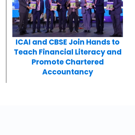
ICAI and CBSE Join Hands to
Teach Financial Literacy and
Promote Chartered
Accountancy