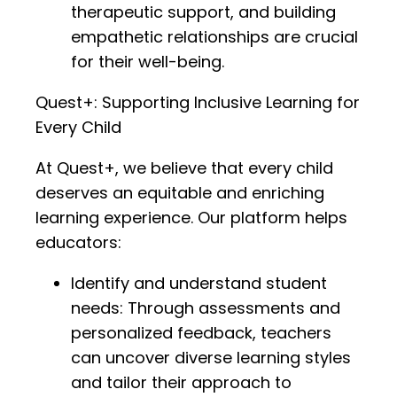
therapeutic support, and building
empathetic relationships are crucial
for their well-being.
Quest+: Supporting Inclusive Learning for
Every Child
At Quest+, we believe that every child
deserves an equitable and enriching
learning experience. Our platform helps
educators:
Identify and understand student
needs: Through assessments and
personalized feedback, teachers
can uncover diverse learning styles
and tailor their approach to