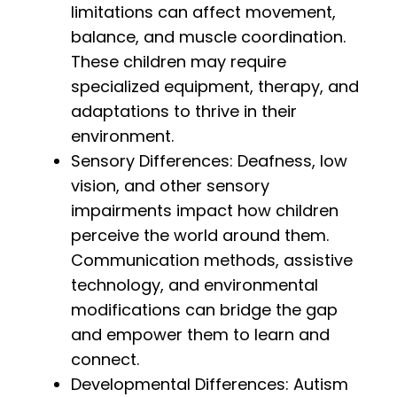
limitations can affect movement,
balance, and muscle coordination.
These children may require
specialized equipment, therapy, and
adaptations to thrive in their
environment.
Sensory Differences: Deafness, low
vision, and other sensory
impairments impact how children
perceive the world around them.
Communication methods, assistive
technology, and environmental
modifications can bridge the gap
and empower them to learn and
connect.
Developmental Differences: Autism