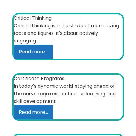
Critical Thinking
Critical thinking is not just about memorizing
facts and figures. It's about actively
engaging...
Read more...
Certificate Programs
In today's dynamic world, staying ahead of
the curve requires continuous learning and
skill development...
Read more...