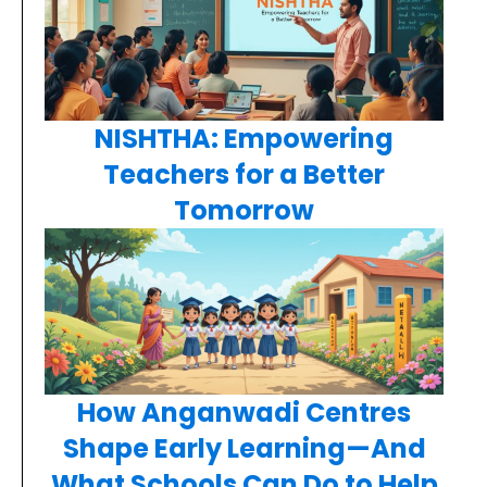
NISHTHA: Empowering
Teachers for a Better
Tomorrow
How Anganwadi Centres
Shape Early Learning—And
What Schools Can Do to Help