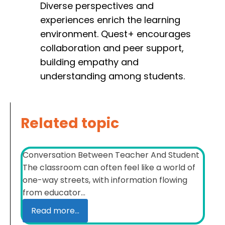
Diverse perspectives and
experiences enrich the learning
environment. Quest+ encourages
collaboration and peer support,
building empathy and
understanding among students.
Related topic
Conversation Between Teacher And Student
The classroom can often feel like a world of
one-way streets, with information flowing
from educator...
Read more...