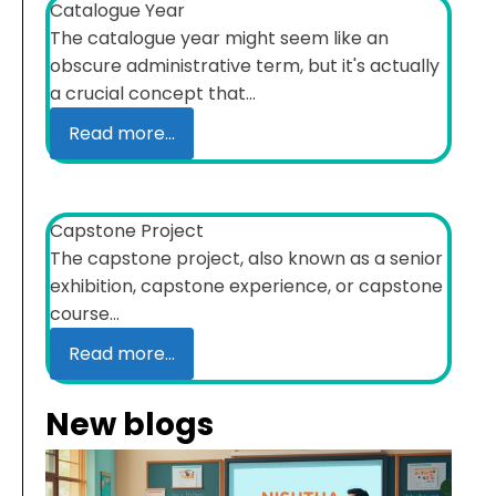
Catalogue Year
The catalogue year might seem like an
obscure administrative term, but it's actually
a crucial concept that...
Read more...
Capstone Project
The capstone project, also known as a senior
exhibition, capstone experience, or capstone
course...
Read more...
New blogs