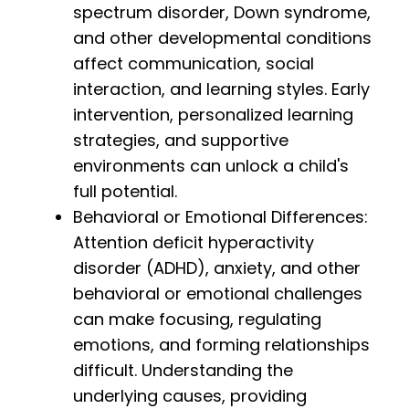
spectrum disorder, Down syndrome,
and other developmental conditions
affect communication, social
interaction, and learning styles. Early
intervention, personalized learning
strategies, and supportive
environments can unlock a child's
full potential.
Behavioral or Emotional Differences:
Attention deficit hyperactivity
disorder (ADHD), anxiety, and other
behavioral or emotional challenges
can make focusing, regulating
emotions, and forming relationships
difficult. Understanding the
underlying causes, providing