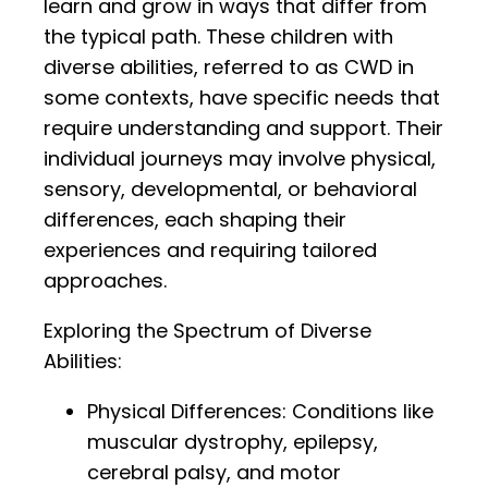
learn and grow in ways that differ from
the typical path. These children with
diverse abilities, referred to as CWD in
some contexts, have specific needs that
require understanding and support. Their
individual journeys may involve physical,
sensory, developmental, or behavioral
differences, each shaping their
experiences and requiring tailored
approaches.
Exploring the Spectrum of Diverse
Abilities:
Physical Differences: Conditions like
muscular dystrophy, epilepsy,
cerebral palsy, and motor