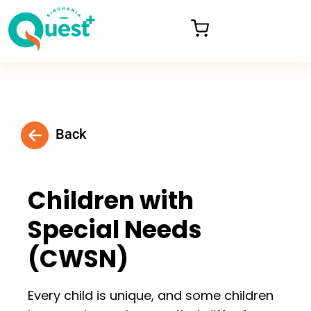
Back
Children with
Special Needs
(CWSN)
Every child is unique, and some children