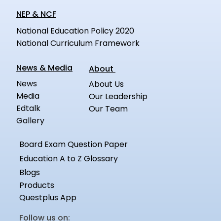
NEP & NCF
National Education Policy 2020
National Curriculum Framework
News & Media
About
News
About Us
Media
Our Leadership
Edtalk
Our Team
Gallery
Board Exam Question Paper
Education A to Z Glossary
Blogs
Products
Questplus App
Follow us on: