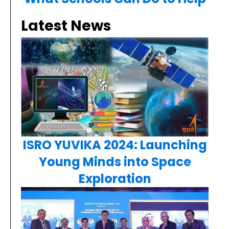
Latest News
ISRO YUVIKA 2024: Launching
Young Minds into Space
Exploration