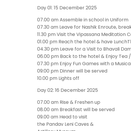
Day 01: 15 December 2025
07.00 am Assemble in school in Uniform
07.30 am Leave for Nashik Enroute, breakf
11.30 pm Visit the Vipassana Meditation 
01.00 pm Reach the hotel & have LunchTh
04.30 pm Leave for a Visit to Bhavali D
06.00 pm Back to the hotel & Enjoy Tea 
07.30 pm Enjoy Fun Games with a Musical
09:00 pm Dinner will be served
10.00 pm Lights off
Day 02: 16 December 2025
07.00 am Rise & Freshen up
08.00 am Breakfast will be served
09.00 am Head to visit
the Pandav Leni Caves &