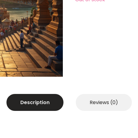
Description
Reviews (0)