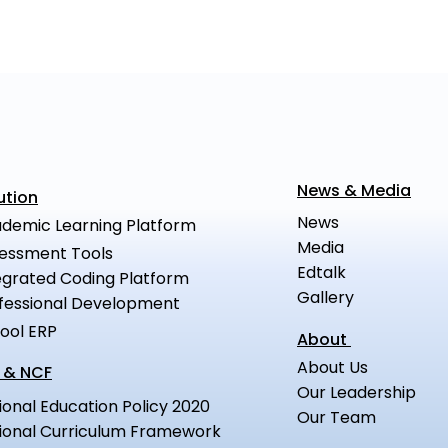
News & Media
ution
News
demic Learning Platform
Media
essment Tools
Edtalk
egrated Coding Platform
Gallery
fessional Development
ool ERP
About
About Us
 & NCF
Our Leadership
ional Education Policy 2020
Our Team
ional Curriculum Framework