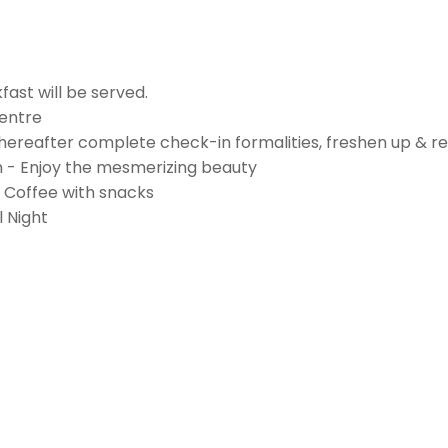
ast will be served.
Centre
ereafter complete check-in formalities, freshen up & re
am - Enjoy the mesmerizing beauty
/ Coffee with snacks
 Night