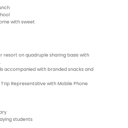
Lunch
chool
home with sweet
 resort on quadruple sharing basis with
.
als accompanied with branded snacks and
 Trip Representative with Mobile Phone
rary
aying students