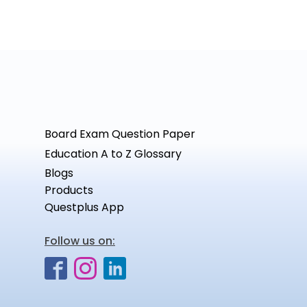
Board Exam Question Paper
Education A to Z Glossary
Blogs
Products
Questplus App
Follow us on: