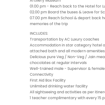
Artillery Museum
01.00 pm - Reach back to the Hotel for 
02.00 pm Board the buses & Leave for S
07.00 pm Reach School & depart back 
memories of the trip
INCLUDES:
Transportation by AC Luxury coaches
Accommodation in star category hotel or
attached bath and all modern amenities
Delicious pure Veg / Non-Veg / Jain me
chocolates at regular intervals
Well-trained male - Supervisor & female
Connectivity
First Aid Box Facility
Unlimited drinking water facility
All sightseeing and activities as per itine
1 teacher complimentary with every 15 p