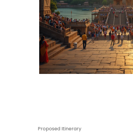
Proposed Itinerary