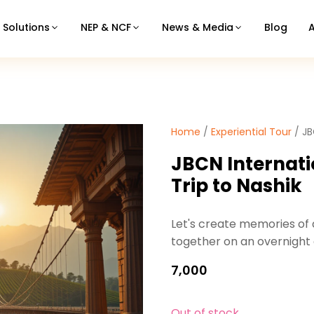
Solutions
NEP & NCF
News & Media
Blog
Home
/
Experiential Tour
/ JB
JBCN Internati
Trip to Nashik
Let's create memories of a
together on an overnight
7,000
Out of stock