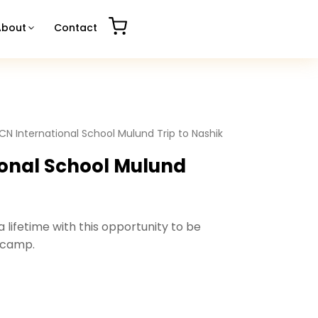
About
Contact
CN International School Mulund Trip to Nashik
onal School Mulund
 lifetime with this opportunity to be
 camp.