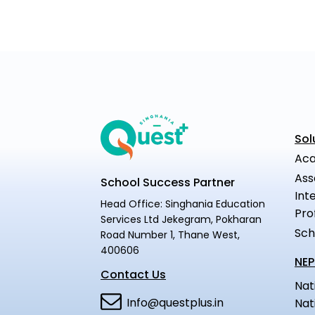
Sol
Aca
Ass
School Success Partner
Int
Head Office: Singhania Education
Pro
Services Ltd Jekegram, Pokharan
Sch
Road Number 1, Thane West,
400606
NEP
Contact Us
Nat
Info@questplus.in
Nat