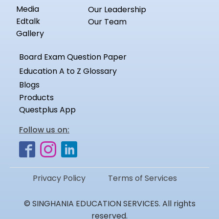
Media
Our Leadership
Edtalk
Our Team
Gallery
Board Exam Question Paper
Education A to Z Glossary
Blogs
Products
Questplus App
Follow us on:
Privacy Policy
Terms of Services
© SINGHANIA EDUCATION SERVICES. All rights
reserved.