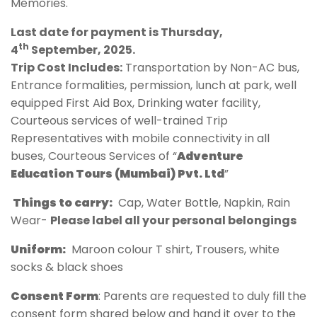
Memories.
Last date for payment is Thursday,
th
4
September, 2025.
Trip Cost Includes:
Transportation by Non-AC bus,
Entrance formalities, permission, lunch at park, well
equipped First Aid Box, Drinking water facility,
Courteous services of well-trained Trip
Representatives with mobile connectivity in all
buses, Courteous Services of “
Adventure
Education Tours (Mumbai) Pvt. Ltd
”
Things to carry:
Cap, Water Bottle, Napkin, Rain
Wear-
Please label all your personal belongings
Uniform:
Maroon colour T shirt, Trousers, white
socks & black shoes
Consent Form
: Parents are requested to duly fill the
consent form shared below and hand it over to the