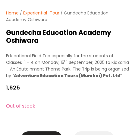
Home
/
Experiential_Tour
/ Gundecha Education
Academy Oshiwara
Gundecha Education Academy
Oshiwara
Educational Field Trip especially for the students of
th
Classes 1 – 4 on Monday, 15
September, 2025 to KidZania
– An Edutainment Theme Park. The Trip is being organised
by “
Adventure Education Tours (Mumbai) Pvt. Ltd
”
1,625
Out of stock