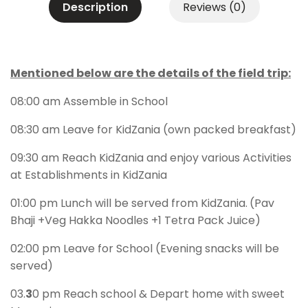
Description
Reviews (0)
Mentioned below are the details of the field trip:
08:00 am Assemble in School
08:30 am Leave for KidZania (own packed breakfast)
09:30 am Reach KidZania and enjoy various Activities
at Establishments in KidZania
01:00 pm Lunch will be served from KidZania.
(Pav
Bhaji +Veg Hakka Noodles +1 Tetra Pack Juice)
02:00 pm Leave for School (Evening snacks will be
served)
03.
3
0 pm Reach school & Depart home with sweet