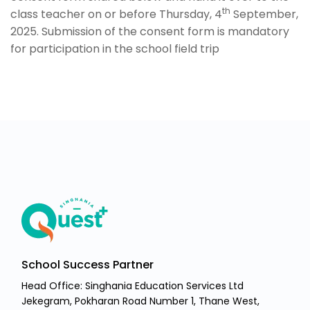
th
class teacher on or before Thursday, 4
September,
2025. Submission of the consent form is mandatory
for participation in the school field trip
School Success Partner
Head Office: Singhania Education Services Ltd
Jekegram, Pokharan Road Number 1, Thane West,