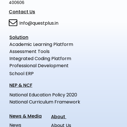
400606
Contact Us
Info@questplus.in
Solution
Academic Learning Platform
Assessment Tools
Integrated Coding Platform
Professional Development
School ERP
NEP & NCF
National Education Policy 2020
National Curriculum Framework
News & Media
About
News
About Us