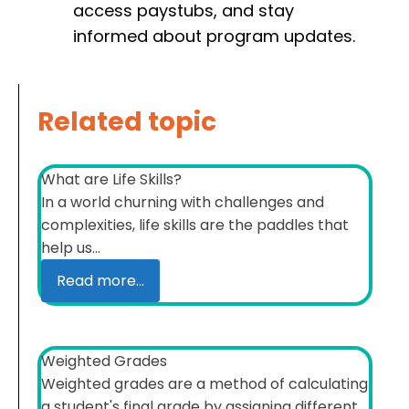
access paystubs, and stay
informed about program updates.
Related topic
What are Life Skills?
In a world churning with challenges and
complexities, life skills are the paddles that
help us...
Read more...
Weighted Grades
Weighted grades are a method of calculating
a student's final grade by assigning different