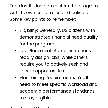
Each institution administers the program
with its own set of rules and policies.
Some key points to remember:
Eligibility: Generally, US citizens with
demonstrated financial need qualify
for the program.
Job Placement: Some institutions
readily assign jobs, while others
require you to actively seek and
secure opportunities.
Maintaining Requirements: You'll
need to meet specific workload and
academic performance standards
to stay eligible.