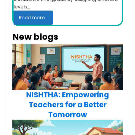
levels...
Read more...
New blogs
NISHTHA: Empowering
Teachers for a Better
Tomorrow