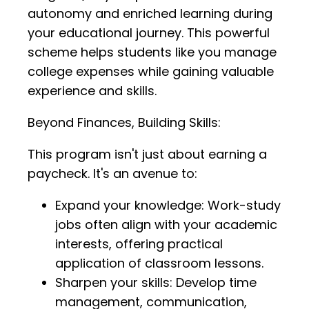
autonomy and enriched learning during
your educational journey. This powerful
scheme helps students like you manage
college expenses while gaining valuable
experience and skills.
Beyond Finances, Building Skills:
This program isn't just about earning a
paycheck. It's an avenue to:
Expand your knowledge: Work-study
jobs often align with your academic
interests, offering practical
application of classroom lessons.
Sharpen your skills: Develop time
management, communication,