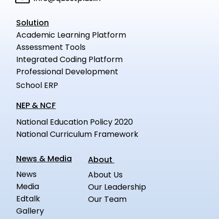
Solution
Academic Learning Platform
Assessment Tools
Integrated Coding Platform
Professional Development
School ERP
NEP & NCF
National Education Policy 2020
National Curriculum Framework
News & Media
About
News
About Us
Media
Our Leadership
Edtalk
Our Team
Gallery