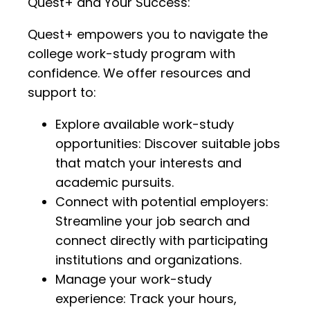
Quest+ and Your Success:
Quest+ empowers you to navigate the
college work-study program with
confidence. We offer resources and
support to:
Explore available work-study
opportunities: Discover suitable jobs
that match your interests and
academic pursuits.
Connect with potential employers:
Streamline your job search and
connect directly with participating
institutions and organizations.
Manage your work-study
experience: Track your hours,