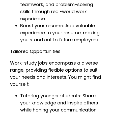
teamwork, and problem-solving
skills through real-world work
experience.
Boost your resume: Add valuable
experience to your resume, making
you stand out to future employers.
Tailored Opportunities:
Work-study jobs encompass a diverse
range, providing flexible options to suit
your needs and interests. You might find
yourself:
Tutoring younger students: Share
your knowledge and inspire others
while honing your communication