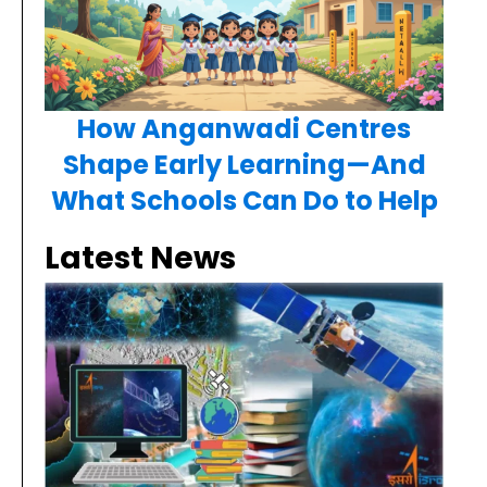
How Anganwadi Centres
Shape Early Learning—And
What Schools Can Do to Help
Latest News