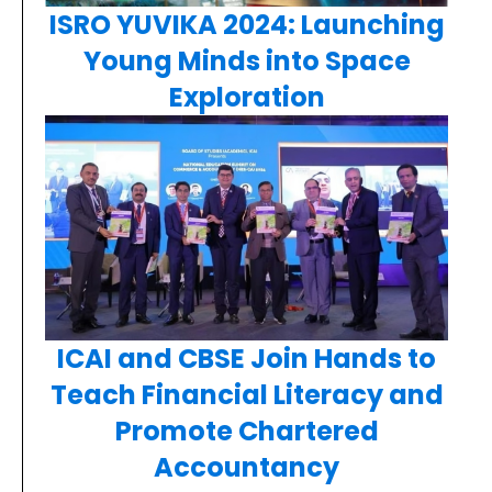
ISRO YUVIKA 2024: Launching
Young Minds into Space
Exploration
ICAI and CBSE Join Hands to
Teach Financial Literacy and
Promote Chartered
Accountancy