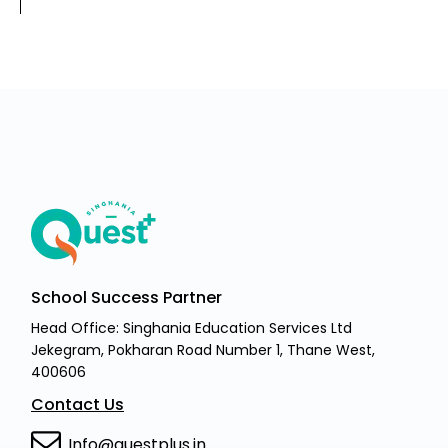
School Success Partner
Head Office: Singhania Education Services Ltd
Jekegram, Pokharan Road Number 1, Thane West,
400606
Contact Us
Info@questplus.in