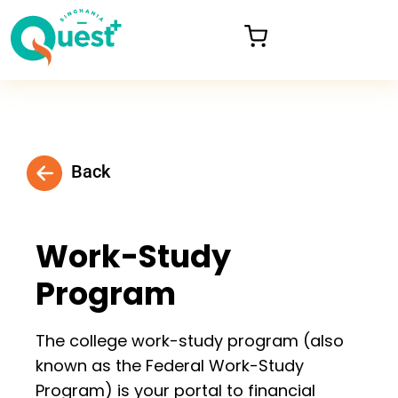
Back
Work-Study
Program
The college work-study program (also
known as the Federal Work-Study
Program) is your portal to financial