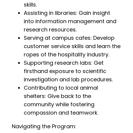
skills.
Assisting in libraries: Gain insight
into information management and
research resources.
Serving at campus cafes: Develop
customer service skills and learn the
ropes of the hospitality industry.
Supporting research labs: Get
firsthand exposure to scientific
investigation and lab procedures.
Contributing to local animal
shelters: Give back to the
community while fostering
compassion and teamwork.
Navigating the Program: