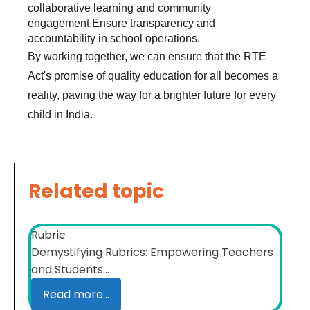
collaborative learning and community
engagement.Ensure transparency and
accountability in school operations.
By working together, we can ensure that the RTE
Act's promise of quality education for all becomes a
reality, paving the way for a brighter future for every
child in India.
Related topic
Rubric
Demystifying Rubrics: Empowering Teachers
and Students...
Read more...