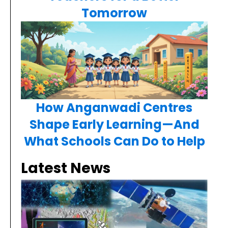
Tomorrow
How Anganwadi Centres
Shape Early Learning—And
What Schools Can Do to Help
Latest News