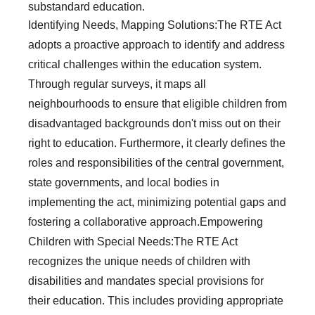
substandard education.
Identifying Needs, Mapping Solutions:The RTE Act
adopts a proactive approach to identify and address
critical challenges within the education system.
Through regular surveys, it maps all
neighbourhoods to ensure that eligible children from
disadvantaged backgrounds don't miss out on their
right to education. Furthermore, it clearly defines the
roles and responsibilities of the central government,
state governments, and local bodies in
implementing the act, minimizing potential gaps and
fostering a collaborative approach.Empowering
Children with Special Needs:The RTE Act
recognizes the unique needs of children with
disabilities and mandates special provisions for
their education. This includes providing appropriate