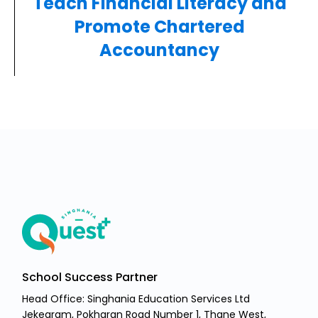
Teach Financial Literacy and
Promote Chartered
Accountancy
School Success Partner
Head Office: Singhania Education Services Ltd
Jekegram, Pokharan Road Number 1, Thane West,