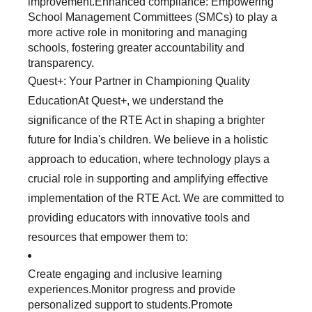
improvement.Enhanced compliance: Empowering
School Management Committees (SMCs) to play a
more active role in monitoring and managing
schools, fostering greater accountability and
transparency.
Quest+: Your Partner in Championing Quality
EducationAt Quest+, we understand the
significance of the RTE Act in shaping a brighter
future for India's children. We believe in a holistic
approach to education, where technology plays a
crucial role in supporting and amplifying effective
implementation of the RTE Act. We are committed to
providing educators with innovative tools and
resources that empower them to:
Create engaging and inclusive learning
experiences.Monitor progress and provide
personalized support to students.Promote