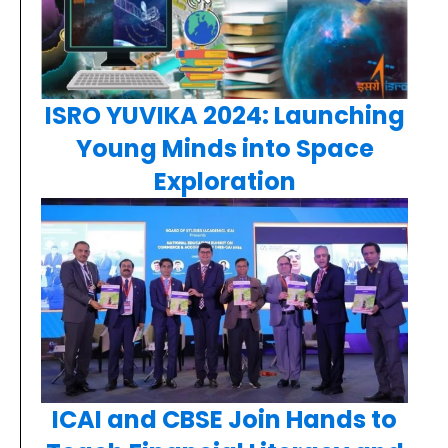
ISRO YUVIKA 2024: Launching
Young Minds into Space
Exploration
ICAI and CBSE Join Hands to