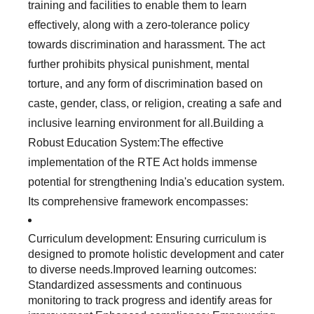
training and facilities to enable them to learn
effectively, along with a zero-tolerance policy
towards discrimination and harassment. The act
further prohibits physical punishment, mental
torture, and any form of discrimination based on
caste, gender, class, or religion, creating a safe and
inclusive learning environment for all.Building a
Robust Education System:The effective
implementation of the RTE Act holds immense
potential for strengthening India's education system.
Its comprehensive framework encompasses:
Curriculum development: Ensuring curriculum is
designed to promote holistic development and cater
to diverse needs.Improved learning outcomes:
Standardized assessments and continuous
monitoring to track progress and identify areas for