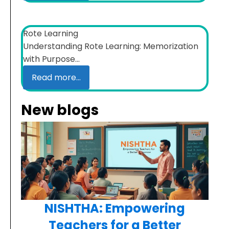
Rote Learning
Understanding Rote Learning: Memorization
with Purpose...
Read more...
New blogs
NISHTHA: Empowering
Teachers for a Better