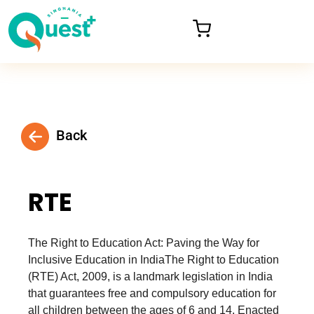
Back
RTE
The Right to Education Act: Paving the Way for
Inclusive Education in IndiaThe Right to Education
(RTE) Act, 2009, is a landmark legislation in India
that guarantees free and compulsory education for
all children between the ages of 6 and 14. Enacted