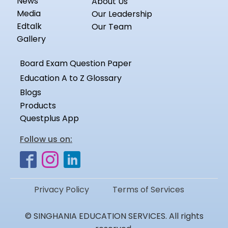
News
About Us
Media
Our Leadership
Edtalk
Our Team
Gallery
Board Exam Question Paper
Education A to Z Glossary
Blogs
Products
Questplus App
Follow us on:
Privacy Policy
Terms of Services
© SINGHANIA EDUCATION SERVICES. All rights