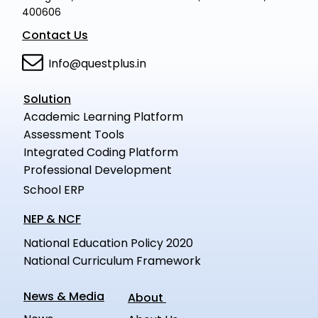
400606
Contact Us
Info@questplus.in
Solution
Academic Learning Platform
Assessment Tools
Integrated Coding Platform
Professional Development
School ERP
NEP & NCF
National Education Policy 2020
National Curriculum Framework
News & Media
About