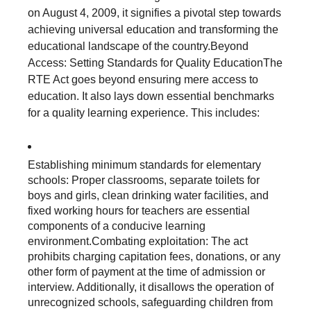
on August 4, 2009, it signifies a pivotal step towards
achieving universal education and transforming the
educational landscape of the country.Beyond
Access: Setting Standards for Quality EducationThe
RTE Act goes beyond ensuring mere access to
education. It also lays down essential benchmarks
for a quality learning experience. This includes:
Establishing minimum standards for elementary
schools: Proper classrooms, separate toilets for
boys and girls, clean drinking water facilities, and
fixed working hours for teachers are essential
components of a conducive learning
environment.Combating exploitation: The act
prohibits charging capitation fees, donations, or any
other form of payment at the time of admission or
interview. Additionally, it disallows the operation of
unrecognized schools, safeguarding children from