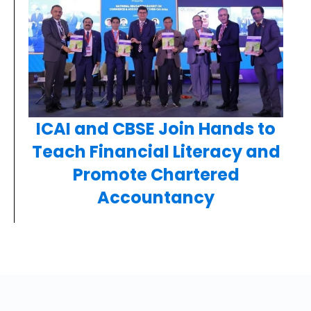
ICAI and CBSE Join Hands to
Teach Financial Literacy and
Promote Chartered
Accountancy