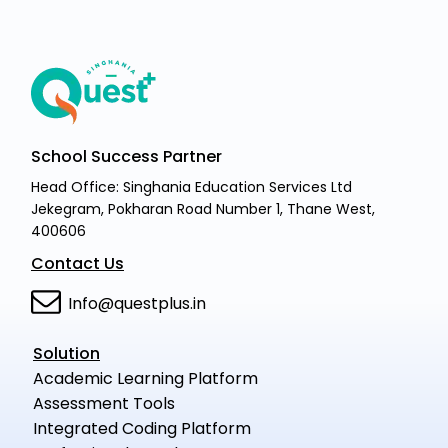
School Success Partner
Head Office: Singhania Education Services Ltd
Jekegram, Pokharan Road Number 1, Thane West,
400606
Contact Us
Info@questplus.in
Solution
Academic Learning Platform
Assessment Tools
Integrated Coding Platform