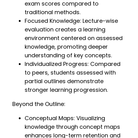
exam scores compared to
traditional methods.
Focused Knowledge: Lecture-wise
evaluation creates a learning
environment centered on assessed
knowledge, promoting deeper
understanding of key concepts.
Individualized Progress: Compared
to peers, students assessed with
partial outlines demonstrate
stronger learning progression.
Beyond the Outline:
Conceptual Maps: Visualizing
knowledge through concept maps
enhances long-term retention and