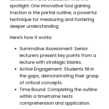
spotlight. One innovative tool gaining
traction is the partial outline, a powerful
technique for measuring and fostering
deeper understanding.
Here's how it works:
Summative Assessment: Senior
lecturers present key points from a
lecture with strategic blanks.
Active Engagement: Students fill in
the gaps, demonstrating their grasp
of critical concepts.
Time Bound: Completing the outline
within a timeframe tests
comprehension and application.