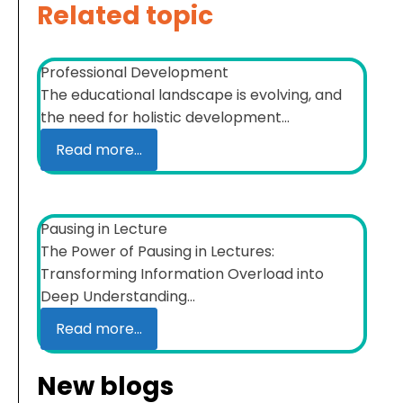
Related topic
Professional Development
The educational landscape is evolving, and
the need for holistic development...
Read more...
Pausing in Lecture
The Power of Pausing in Lectures:
Transforming Information Overload into
Deep Understanding...
Read more...
New blogs