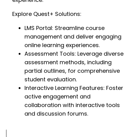
Explore Quest+ Solutions:
LMS Portal: Streamline course
management and deliver engaging
online learning experiences.
Assessment Tools: Leverage diverse
assessment methods, including
partial outlines, for comprehensive
student evaluation.
Interactive Learning Features: Foster
active engagement and
collaboration with interactive tools
and discussion forums.