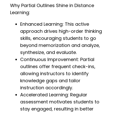
Why Partial Outlines Shine in Distance
Learning:
Enhanced Learning: This active
approach drives high-order thinking
skills, encouraging students to go
beyond memorization and analyze,
synthesize, and evaluate.
Continuous Improvement: Partial
outlines offer frequent check-ins,
allowing instructors to identify
knowledge gaps and tailor
instruction accordingly.
Accelerated Learning: Regular
assessment motivates students to
stay engaged, resulting in better