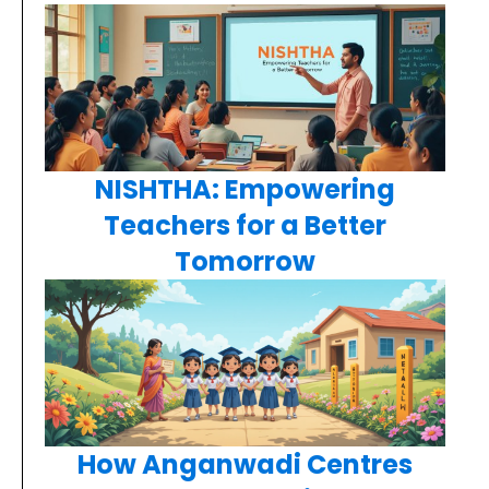
NISHTHA: Empowering
Teachers for a Better
Tomorrow
How Anganwadi Centres