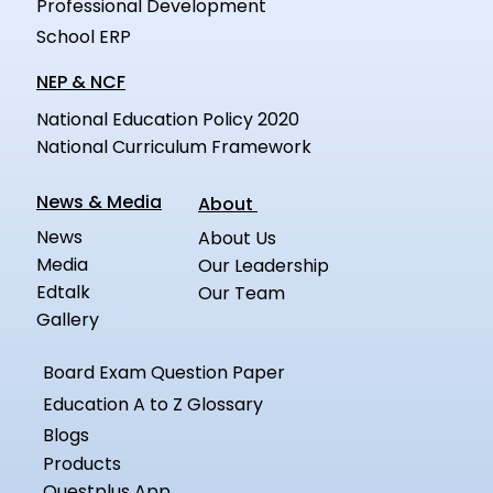
Professional Development
School ERP
NEP & NCF
National Education Policy 2020
National Curriculum Framework
News & Media
About
News
About Us
Media
Our Leadership
Edtalk
Our Team
Gallery
Board Exam Question Paper
Education A to Z Glossary
Blogs
Products
Questplus App