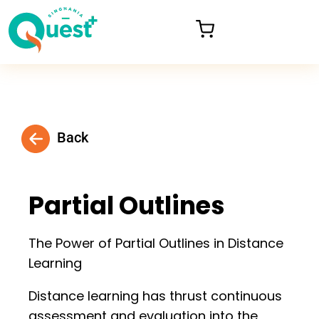
Back
Partial Outlines
The Power of Partial Outlines in Distance
Learning
Distance learning has thrust continuous
assessment and evaluation into the