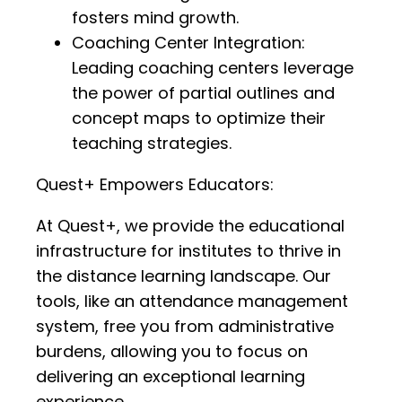
fosters mind growth.
Coaching Center Integration:
Leading coaching centers leverage
the power of partial outlines and
concept maps to optimize their
teaching strategies.
Quest+ Empowers Educators:
At Quest+, we provide the educational
infrastructure for institutes to thrive in
the distance learning landscape. Our
tools, like an attendance management
system, free you from administrative
burdens, allowing you to focus on
delivering an exceptional learning
experience.