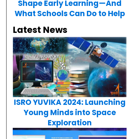
Shape Early Learning—And
What Schools Can Do to Help
Latest News
ISRO YUVIKA 2024: Launching
Young Minds into Space
Exploration