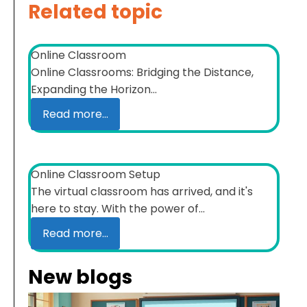
Related topic
Online Classroom
Online Classrooms: Bridging the Distance,
Expanding the Horizon...
Read more...
Online Classroom Setup
The virtual classroom has arrived, and it's
here to stay. With the power of...
Read more...
New blogs