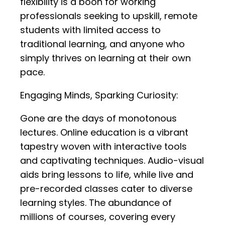
flexibility is a boon for working
professionals seeking to upskill, remote
students with limited access to
traditional learning, and anyone who
simply thrives on learning at their own
pace.
Engaging Minds, Sparking Curiosity:
Gone are the days of monotonous
lectures. Online education is a vibrant
tapestry woven with interactive tools
and captivating techniques. Audio-visual
aids bring lessons to life, while live and
pre-recorded classes cater to diverse
learning styles. The abundance of
millions of courses, covering every