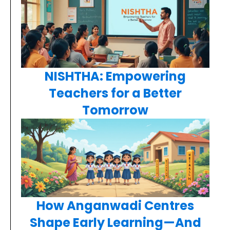
NISHTHA: Empowering
Teachers for a Better
Tomorrow
How Anganwadi Centres
Shape Early Learning—And