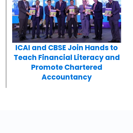
ICAI and CBSE Join Hands to
Teach Financial Literacy and
Promote Chartered
Accountancy