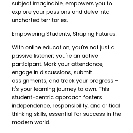
subject imaginable, empowers you to
explore your passions and delve into
uncharted territories.
Empowering Students, Shaping Futures:
With online education, you're not just a
passive listener; you're an active
participant. Mark your attendance,
engage in discussions, submit
assignments, and track your progress –
it's your learning journey to own. This
student-centric approach fosters
independence, responsibility, and critical
thinking skills, essential for success in the
modern world.