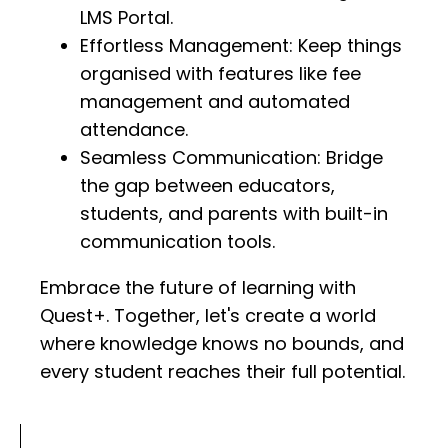
LMS Portal.
Effortless Management: Keep things
organised with features like fee
management and automated
attendance.
Seamless Communication: Bridge
the gap between educators,
students, and parents with built-in
communication tools.
Embrace the future of learning with
Quest+. Together, let's create a world
where knowledge knows no bounds, and
every student reaches their full potential.