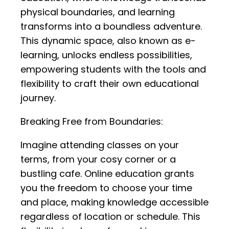
physical boundaries, and learning
transforms into a boundless adventure.
This dynamic space, also known as e-
learning, unlocks endless possibilities,
empowering students with the tools and
flexibility to craft their own educational
journey.
Breaking Free from Boundaries:
Imagine attending classes on your
terms, from your cosy corner or a
bustling cafe. Online education grants
you the freedom to choose your time
and place, making knowledge accessible
regardless of location or schedule. This