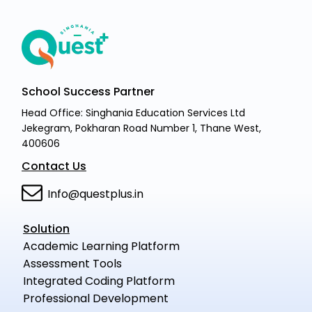
School Success Partner
Head Office: Singhania Education Services Ltd
Jekegram, Pokharan Road Number 1, Thane West,
400606
Contact Us
Info@questplus.in
Solution
Academic Learning Platform
Assessment Tools
Integrated Coding Platform
Professional Development