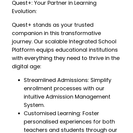
Quest+: Your Partner in Learning
Evolution:
Quest+ stands as your trusted
companion in this transformative
journey. Our scalable Integrated School
Platform equips educational institutions
with everything they need to thrive in the
digital age:
Streamlined Admissions: Simplify
enrollment processes with our
intuitive Admission Management
System.
Customised Learning: Foster
personalised experiences for both
teachers and students through our