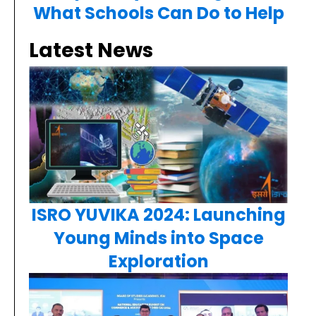
What Schools Can Do to Help
Latest News
ISRO YUVIKA 2024: Launching
Young Minds into Space
Exploration