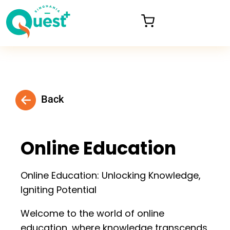
Back
Online Education
Online Education: Unlocking Knowledge,
Igniting Potential
Welcome to the world of online
education, where knowledge transcends