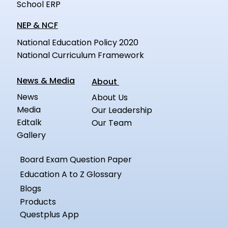
School ERP
NEP & NCF
National Education Policy 2020
National Curriculum Framework
News & Media
About
News
About Us
Media
Our Leadership
Edtalk
Our Team
Gallery
Board Exam Question Paper
Education A to Z Glossary
Blogs
Products
Questplus App