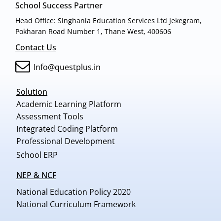
School Success Partner
Head Office: Singhania Education Services Ltd Jekegram,
Pokharan Road Number 1, Thane West, 400606
Contact Us
Info@questplus.in
Solution
Academic Learning Platform
Assessment Tools
Integrated Coding Platform
Professional Development
School ERP
NEP & NCF
National Education Policy 2020
National Curriculum Framework