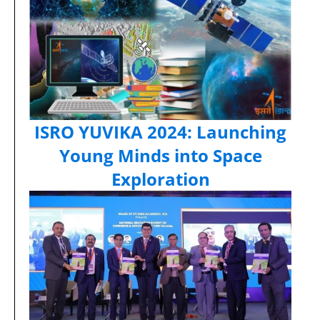
ISRO YUVIKA 2024: Launching
Young Minds into Space
Exploration