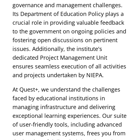
governance and management challenges.
Its Department of Education Policy plays a
crucial role in providing valuable feedback
to the government on ongoing policies and
fostering open discussions on pertinent
issues. Additionally, the institute's
dedicated Project Management Unit
ensures seamless execution of all activities
and projects undertaken by NIEPA.
At Quest+, we understand the challenges
faced by educational institutions in
managing infrastructure and delivering
exceptional learning experiences. Our suite
of user-friendly tools, including advanced
user management systems, frees you from