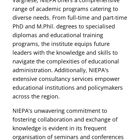
Varghese, NIEPA offers a comprehensive
range of academic programs catering to
diverse needs. From full-time and part-time
PhD and M.Phil. degrees to specialised
diplomas and educational training
programs, the institute equips future
leaders with the knowledge and skills to
navigate the complexities of educational
administration. Additionally, NIEPA's
extensive consultancy services empower
educational institutions and policymakers
across the region.
NIEPA's unwavering commitment to
fostering collaboration and exchange of
knowledge is evident in its frequent
organisation of seminars and conferences