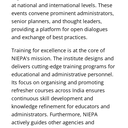
at national and international levels. These
events convene prominent administrators,
senior planners, and thought leaders,
providing a platform for open dialogues
and exchange of best practices.
Training for excellence is at the core of
NIEPA's mission. The institute designs and
delivers cutting-edge training programs for
educational and administrative personnel.
Its focus on organising and promoting
refresher courses across India ensures
continuous skill development and
knowledge refinement for educators and
administrators. Furthermore, NIEPA
actively guides other agencies and