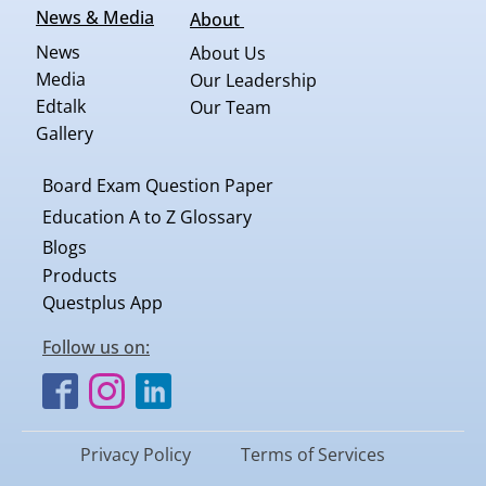
News & Media
About
News
About Us
Media
Our Leadership
Edtalk
Our Team
Gallery
Board Exam Question Paper
Education A to Z Glossary
Blogs
Products
Questplus App
Follow us on:
Privacy Policy
Terms of Services