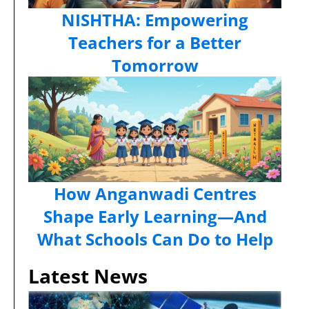
NISHTHA: Empowering
Teachers for a Better
Tomorrow
How Anganwadi Centres
Shape Early Learning—And
What Schools Can Do to Help
Latest News