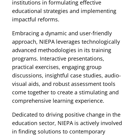
institutions in formulating effective
educational strategies and implementing
impactful reforms.
Embracing a dynamic and user-friendly
approach, NIEPA leverages technologically
advanced methodologies in its training
programs. Interactive presentations,
practical exercises, engaging group
discussions, insightful case studies, audio-
visual aids, and robust assessment tools
come together to create a stimulating and
comprehensive learning experience.
Dedicated to driving positive change in the
education sector, NIEPA is actively involved
in finding solutions to contemporary