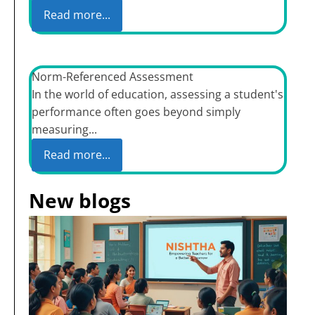
Read more...
Norm-Referenced Assessment
In the world of education, assessing a student's
performance often goes beyond simply
measuring...
Read more...
New blogs