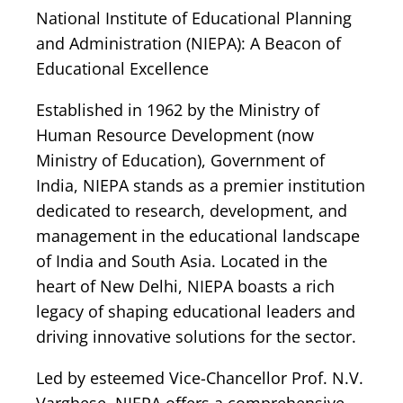
National Institute of Educational Planning
and Administration (NIEPA): A Beacon of
Educational Excellence
Established in 1962 by the Ministry of
Human Resource Development (now
Ministry of Education), Government of
India, NIEPA stands as a premier institution
dedicated to research, development, and
management in the educational landscape
of India and South Asia. Located in the
heart of New Delhi, NIEPA boasts a rich
legacy of shaping educational leaders and
driving innovative solutions for the sector.
Led by esteemed Vice-Chancellor Prof. N.V.