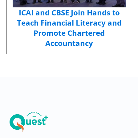
ICAI and CBSE Join Hands to
Teach Financial Literacy and
Promote Chartered
Accountancy