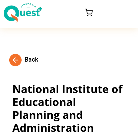
Back
National Institute of
Educational
Planning and
Administration