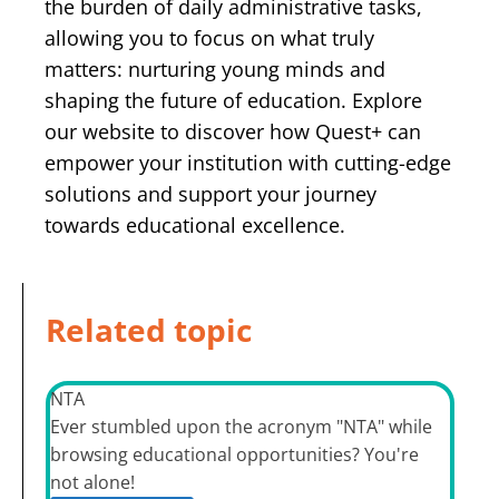
the burden of daily administrative tasks,
allowing you to focus on what truly
matters: nurturing young minds and
shaping the future of education. Explore
our website to discover how Quest+ can
empower your institution with cutting-edge
solutions and support your journey
towards educational excellence.
Related topic
NTA
Ever stumbled upon the acronym "NTA" while
browsing educational opportunities? You're
not alone!