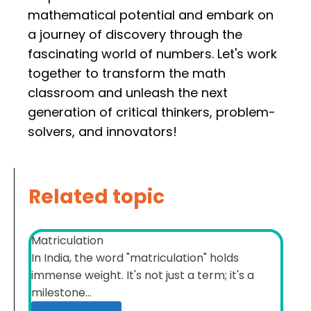
mathematical potential and embark on
a journey of discovery through the
fascinating world of numbers. Let's work
together to transform the math
classroom and unleash the next
generation of critical thinkers, problem-
solvers, and innovators!
Related topic
Matriculation
In India, the word "matriculation" holds
immense weight. It's not just a term; it's a
milestone...