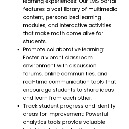
learning experiences: Our LMS portal
features a vast library of multimedia
content, personalized learning
modules, and interactive activities
that make math come alive for
students.
Promote collaborative learning:
Foster a vibrant classroom
environment with discussion
forums, online communities, and
real-time communication tools that
encourage students to share ideas
and learn from each other.
Track student progress and identify
areas for improvement: Powerful
analytics tools provide valuable