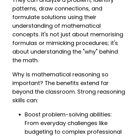
patterns, draw connections, and
formulate solutions using their
understanding of mathematical
concepts. It's not just about memorising
formulas or mimicking procedures; it's
about understanding the "why" behind
the math.
Why is mathematical reasoning so
important? The benefits extend far
beyond the classroom. Strong reasoning
skills can:
Boost problem-solving abilities:
From everyday challenges like
budgeting to complex professional