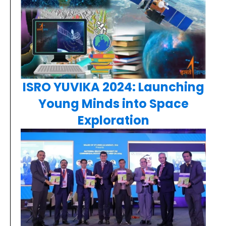
ISRO YUVIKA 2024: Launching
Young Minds into Space
Exploration