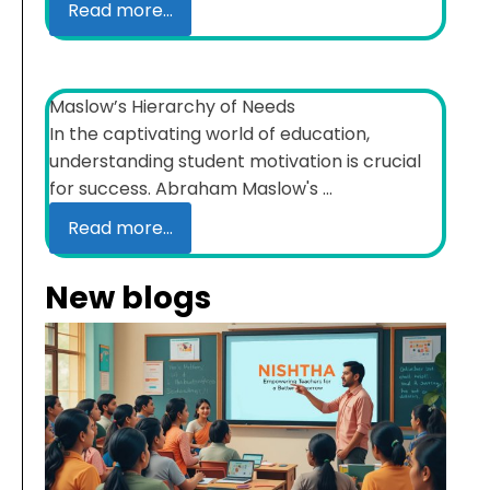
Read more...
Maslow’s Hierarchy of Needs
In the captivating world of education,
understanding student motivation is crucial
for success. Abraham Maslow's ...
Read more...
New blogs