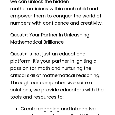
we can unlock the hidden
mathematicians within each child and
empower them to conquer the world of
numbers with confidence and creativity.
Quest+: Your Partner in Unleashing
Mathematical Brilliance
Quest+ is not just an educational
platform; it's your partner in igniting a
passion for math and nurturing the
critical skill of mathematical reasoning.
Through our comprehensive suite of
solutions, we provide educators with the
tools and resources to:
Create engaging and interactive