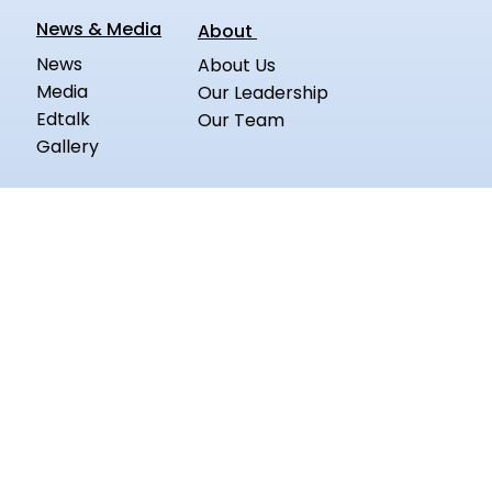
News & Media
About
News
About Us
Media
Our Leadership
Edtalk
Our Team
Gallery
Board Exam Question Paper
Education A to Z Glossary
Blogs
Products
Questplus App
Follow us on:
Privacy Policy
Terms of Services