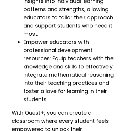
insights into individual learning
patterns and strengths, allowing
educators to tailor their approach
and support students who need it
most.
Empower educators with
professional development
resources: Equip teachers with the
knowledge and skills to effectively
integrate mathematical reasoning
into their teaching practices and
foster a love for learning in their
students.
With Quest+, you can create a
classroom where every student feels
empowered to unlock their