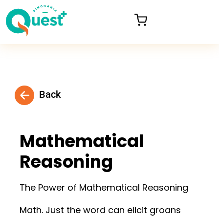
Back
Mathematical
Reasoning
The Power of Mathematical Reasoning
Math. Just the word can elicit groans