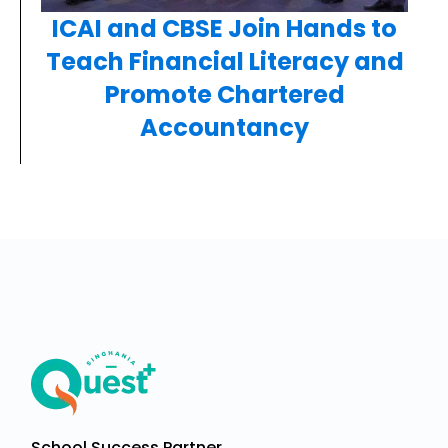
ICAI and CBSE Join Hands to
Teach Financial Literacy and
Promote Chartered
Accountancy
School Success Partner