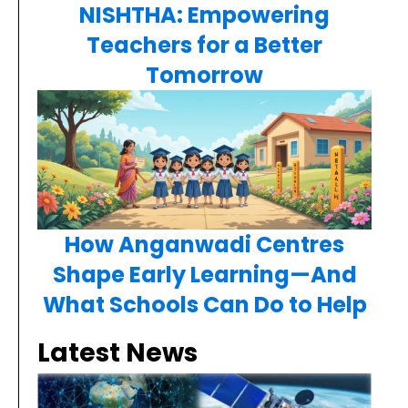
NISHTHA: Empowering
Teachers for a Better
Tomorrow
How Anganwadi Centres
Shape Early Learning—And
What Schools Can Do to Help
Latest News