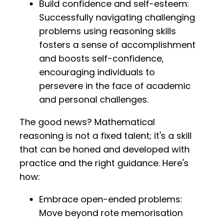
Build confidence and self-esteem:
Successfully navigating challenging
problems using reasoning skills
fosters a sense of accomplishment
and boosts self-confidence,
encouraging individuals to
persevere in the face of academic
and personal challenges.
The good news? Mathematical
reasoning is not a fixed talent; it's a skill
that can be honed and developed with
practice and the right guidance. Here's
how:
Embrace open-ended problems:
Move beyond rote memorisation