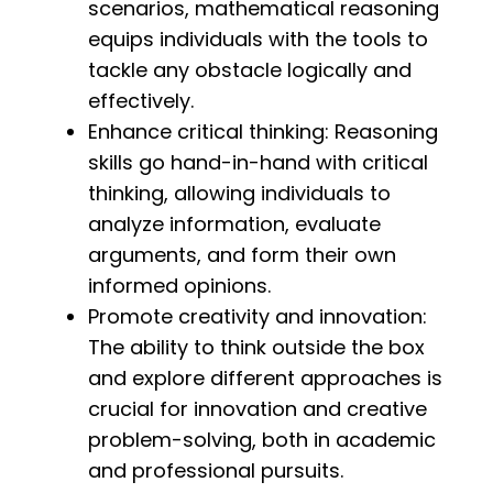
scenarios, mathematical reasoning
equips individuals with the tools to
tackle any obstacle logically and
effectively.
Enhance critical thinking: Reasoning
skills go hand-in-hand with critical
thinking, allowing individuals to
analyze information, evaluate
arguments, and form their own
informed opinions.
Promote creativity and innovation:
The ability to think outside the box
and explore different approaches is
crucial for innovation and creative
problem-solving, both in academic
and professional pursuits.