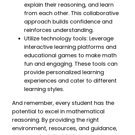
explain their reasoning, and learn
from each other. This collaborative
approach builds confidence and
reinforces understanding.
Utilize technology tools: Leverage
interactive learning platforms and
educational games to make math
fun and engaging. These tools can
provide personalized learning
experiences and cater to different
learning styles.
And remember, every student has the
potential to excel in mathematical
reasoning. By providing the right
environment, resources, and guidance,