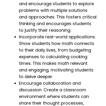
and encourage students to explore
problems with multiple solutions
and approaches. This fosters critical
thinking and encourages students
to justify their reasoning.
Incorporate real-world applications:
Show students how math connects
to their daily lives, from budgeting
expenses to calculating cooking
times. This makes math relevant
and engaging, motivating students
to delve deeper.
Encourage collaboration and
discussion: Create a classroom
environment where students can
share their thought processes,