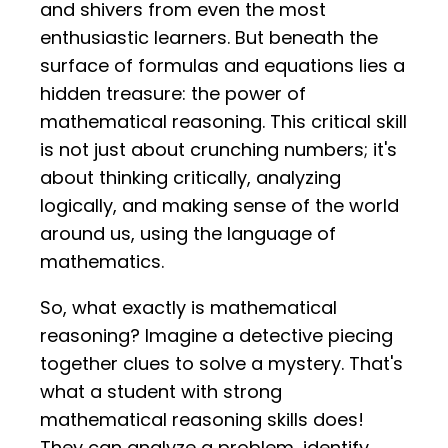
and shivers from even the most
enthusiastic learners. But beneath the
surface of formulas and equations lies a
hidden treasure: the power of
mathematical reasoning. This critical skill
is not just about crunching numbers; it's
about thinking critically, analyzing
logically, and making sense of the world
around us, using the language of
mathematics.
So, what exactly is mathematical
reasoning? Imagine a detective piecing
together clues to solve a mystery. That's
what a student with strong
mathematical reasoning skills does!
They can analyze a problem, identify