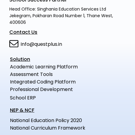
Head Office: Singhania Education Services Ltd
Jekegram, Pokharan Road Number 1, Thane West,
400606
Contact Us
Info@questplus.in
Solution
Academic Learning Platform
Assessment Tools
Integrated Coding Platform
Professional Development
School ERP
NEP & NCF
National Education Policy 2020
National Curriculum Framework