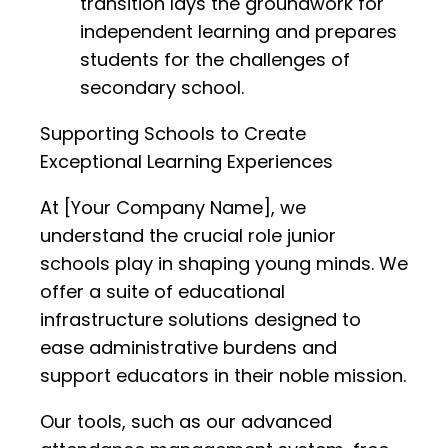
transition lays the groundwork for
independent learning and prepares
students for the challenges of
secondary school.
Supporting Schools to Create
Exceptional Learning Experiences
At [Your Company Name], we
understand the crucial role junior
schools play in shaping young minds. We
offer a suite of educational
infrastructure solutions designed to
ease administrative burdens and
support educators in their noble mission.
Our tools, such as our advanced