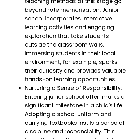
teaching methods at this stage go
beyond rote memorisation. Junior
school incorporates interactive
learning activities and engaging
exploration that take students
outside the classroom walls.
Immersing students in their local
environment, for example, sparks
their curiosity and provides valuable
hands-on learning opportunities.
Nurturing a Sense of Responsibility:
Entering junior school often marks a
significant milestone in a child's life.
Adopting a school uniform and
carrying textbooks instils a sense of
discipline and responsibility. This