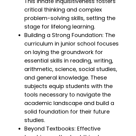
This innate inquisitiveness fosters
critical thinking and complex
problem-solving skills, setting the
stage for lifelong learning.
Building a Strong Foundation: The
curriculum in junior school focuses
on laying the groundwork for
essential skills in reading, writing,
arithmetic, science, social studies,
and general knowledge. These
subjects equip students with the
tools necessary to navigate the
academic landscape and build a
solid foundation for their future
studies.
Beyond Textbooks: Effective