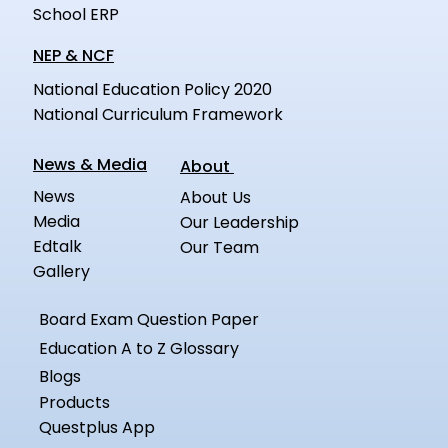
School ERP
NEP & NCF
National Education Policy 2020
National Curriculum Framework
News & Media
About
News
About Us
Media
Our Leadership
Edtalk
Our Team
Gallery
Board Exam Question Paper
Education A to Z Glossary
Blogs
Products
Questplus App