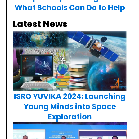
What Schools Can Do to Help
Latest News
ISRO YUVIKA 2024: Launching
Young Minds into Space
Exploration