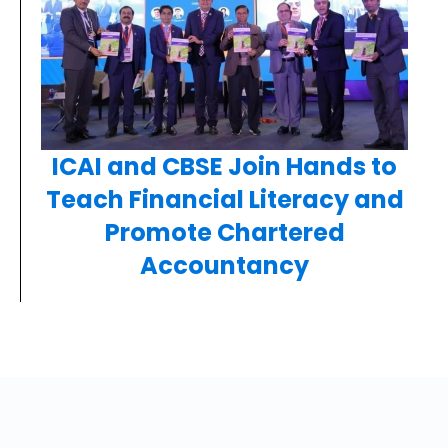
ICAI and CBSE Join Hands to
Teach Financial Literacy and
Promote Chartered
Accountancy