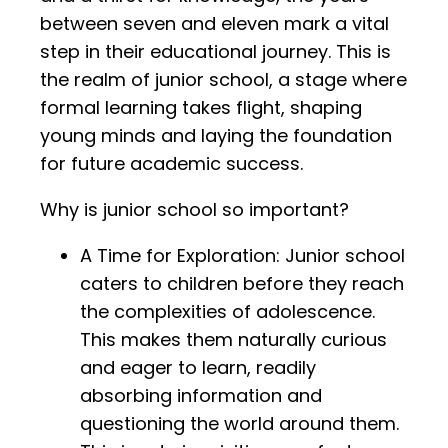
between seven and eleven mark a vital
step in their educational journey. This is
the realm of junior school, a stage where
formal learning takes flight, shaping
young minds and laying the foundation
for future academic success.
Why is junior school so important?
A Time for Exploration: Junior school
caters to children before they reach
the complexities of adolescence.
This makes them naturally curious
and eager to learn, readily
absorbing information and
questioning the world around them.