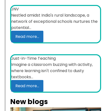
JNV
Nestled amidst India's rural landscape, a
network of exceptional schools nurtures the
potential...
Read more...
Just-in-Time Teaching
Imagine a classroom buzzing with activity,
where learning isn't confined to dusty
textbooks...
Read more...
New blogs