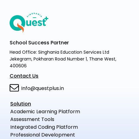
School Success Partner
Head Office: Singhania Education Services Ltd
Jekegram, Pokharan Road Number 1, Thane West,
400606
Contact Us
Info@questplus.in
Solution
Academic Learning Platform
Assessment Tools
Integrated Coding Platform
Professional Development