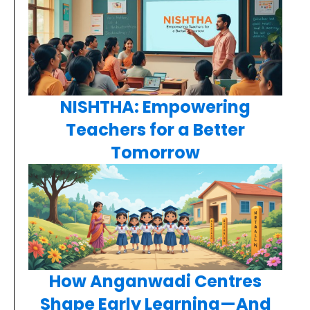
NISHTHA: Empowering
Teachers for a Better
Tomorrow
How Anganwadi Centres
Shape Early Learning—And