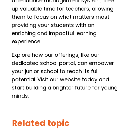
attendance management system, free
up valuable time for teachers, allowing
them to focus on what matters most:
providing your students with an
enriching and impactful learning
experience.
Explore how our offerings, like our
dedicated school portal, can empower
your junior school to reach its full
potential. Visit our website today and
start building a brighter future for young
minds.
Related topic