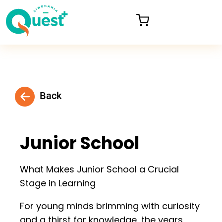
Back
Junior School
What Makes Junior School a Crucial
Stage in Learning
For young minds brimming with curiosity
and a thirst for knowledge, the years