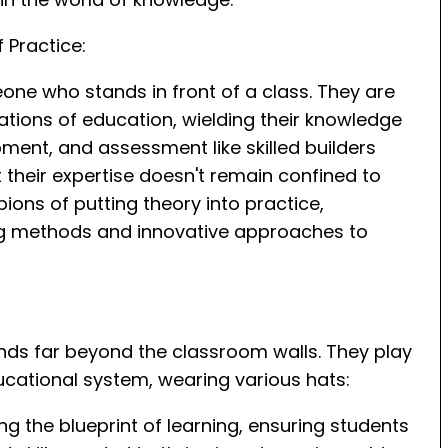
 Practice:
eone who stands in front of a class. They are
ations of education, wielding their knowledge
ent, and assessment like skilled builders
t their expertise doesn't remain confined to
ons of putting theory into practice,
ng methods and innovative approaches to
ends far beyond the classroom walls. They play
ducational system, wearing various hats:
ng the blueprint of learning, ensuring students