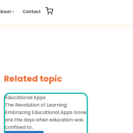
About
Contact
Related topic
Educational Apps
The Revolution of Learning:
Embracing Educational Apps Gone
are the days when education was
confined to...