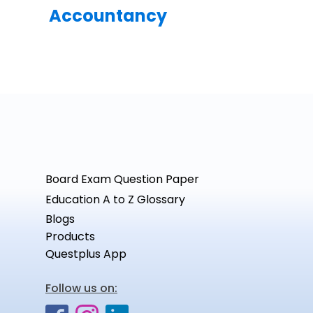
Accountancy
Board Exam Question Paper
Education A to Z Glossary
Blogs
Products
Questplus App
Follow us on: