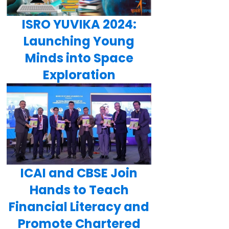
ISRO YUVIKA 2024:
Launching Young
Minds into Space
Exploration
ICAI and CBSE Join
Hands to Teach
Financial Literacy and
Promote Chartered