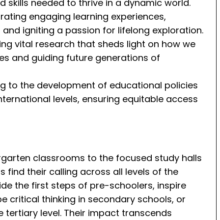
skills needed to thrive in a dynamic world.
strating engaging learning experiences,
 and igniting a passion for lifelong exploration.
ng vital research that sheds light on how we
ces and guiding future generations of
ing to the development of educational policies
international levels, ensuring equitable access
rgarten classrooms to the focused study halls
find their calling across all levels of the
e the first steps of pre-schoolers, inspire
e critical thinking in secondary schools, or
he tertiary level. Their impact transcends