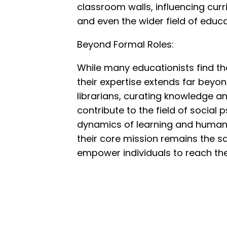
classroom walls, influencing cur
and even the wider field of educa
Beyond Formal Roles:
While many educationists find the
their expertise extends far beyo
librarians, curating knowledge a
contribute to the field of socia
dynamics of learning and human in
their core mission remains the s
empower individuals to reach their