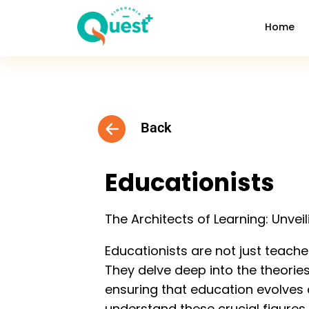
Home
Back
Educationists
The Architects of Learning: Unvei
Educationists are not just teache
They delve deep into the theorie
ensuring that education evolves a
understand these crucial figures 