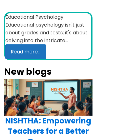
Educational Psychology
Educational psychology isn't just
about grades and tests; it's about
delving into the intricate...
Read more...
New blogs
NISHTHA: Empowering
Teachers for a Better