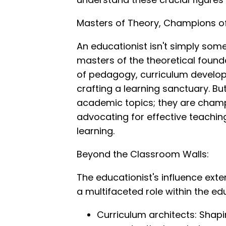
Masters of Theory, Champions of
An educationist isn't simply som
masters of the theoretical found
of pedagogy, curriculum developm
crafting a learning sanctuary. Bu
academic topics; they are champi
advocating for effective teachi
learning.
Beyond the Classroom Walls:
The educationist's influence ext
a multifaceted role within the e
Curriculum architects: Shapi