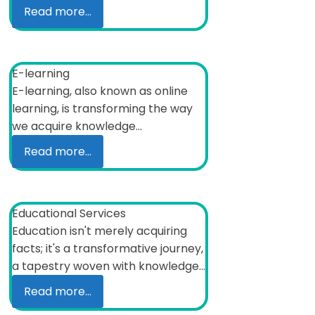
Read more...
E-learning
E-learning, also known as online
learning, is transforming the way
we acquire knowledge...
Read more...
Educational Services
Education isn't merely acquiring
facts; it's a transformative journey,
a tapestry woven with knowledge...
Read more...