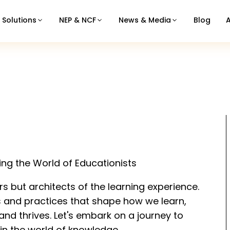
Solutions
NEP & NCF
News & Media
Blog
ling the World of Educationists
rs but architects of the learning experience.
s and practices that shape how we learn,
nd thrives. Let's embark on a journey to
in the world of knowledge.