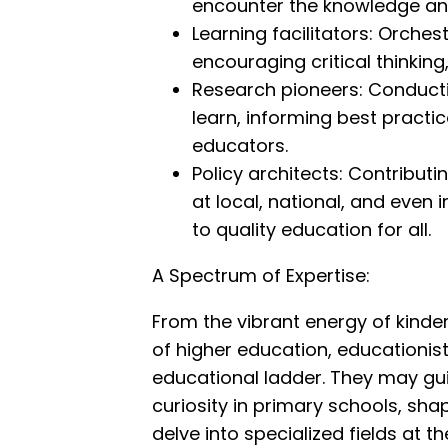
encounter the knowledge and 
Learning facilitators: Orche
encouraging critical thinking,
Research pioneers: Conducti
learn, informing best practi
educators.
Policy architects: Contribut
at local, national, and even 
to quality education for all.
A Spectrum of Expertise:
From the vibrant energy of kinde
of higher education, educationists 
educational ladder. They may guid
curiosity in primary schools, shap
delve into specialized fields at t