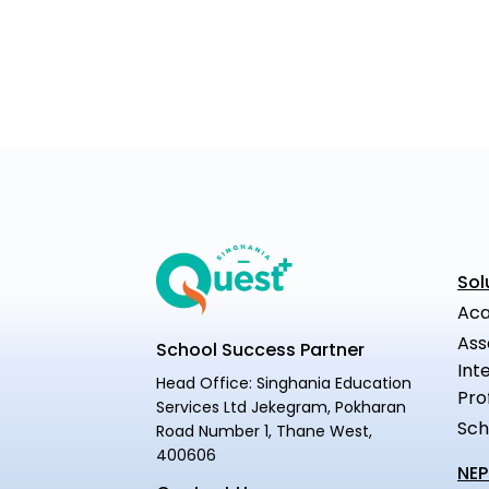
Sol
Aca
Ass
School Success Partner
Int
Head Office: Singhania Education
Pro
Services Ltd Jekegram, Pokharan
Sch
Road Number 1, Thane West,
400606
NEP