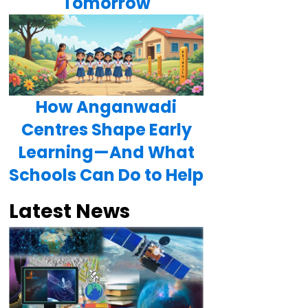
Tomorrow
How Anganwadi
Centres Shape Early
Learning—And What
Schools Can Do to Help
Latest News