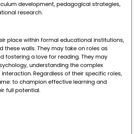
riculum development, pedagogical strategies,
tional research.
ir place within formal educational institutions,
nd these walls. They may take on roles as
nd fostering a love for reading. They may
l psychology, understanding the complex
teraction. Regardless of their specific roles,
ame: to champion effective learning and
 full potential.