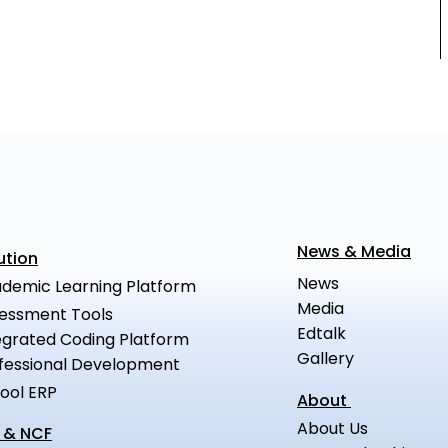
News & Media
ution
News
demic Learning Platform
Media
essment Tools
Edtalk
egrated Coding Platform
Gallery
fessional Development
ool ERP
About
About Us
 & NCF