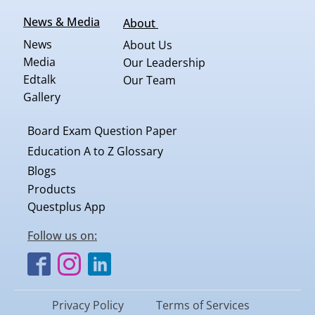
News & Media
About
News
About Us
Media
Our Leadership
Edtalk
Our Team
Gallery
Board Exam Question Paper
Education A to Z Glossary
Blogs
Products
Questplus App
Follow us on:
Privacy Policy
Terms of Services