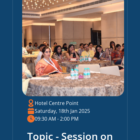
Hotel Centre Point
Saturday, 18th Jan 2025
09:30 AM - 2:00 PM
Topic - Session on