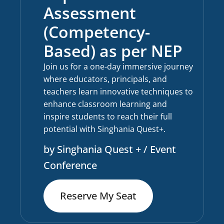
Assessment
(Competency-
Based) as per NEP
Join us for a one-day immersive journey
where educators, principals, and
teachers learn innovative techniques to
enhance classroom learning and
inspire students to reach their full
potential with Singhania Quest+.
by Singhania Quest + / Event
Conference
Reserve My Seat