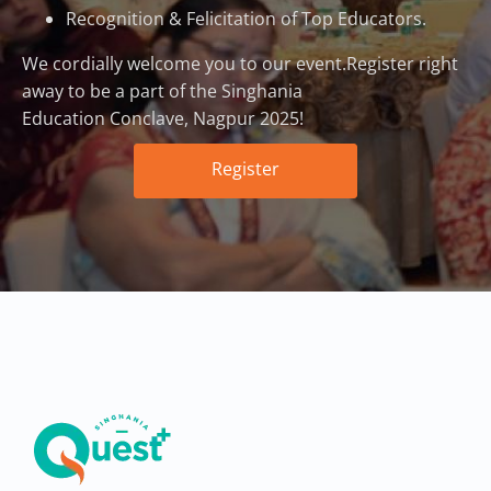
Recognition & Felicitation of Top Educators.
We cordially welcome you to our event.Register right
away to be a part of the Singhania
Education Conclave, Nagpur 2025!
Register