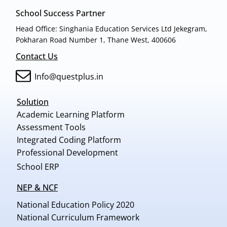
School Success Partner
Head Office: Singhania Education Services Ltd Jekegram,
Pokharan Road Number 1, Thane West, 400606
Contact Us
Info@questplus.in
Solution
Academic Learning Platform
Assessment Tools
Integrated Coding Platform
Professional Development
School ERP
NEP & NCF
National Education Policy 2020
National Curriculum Framework