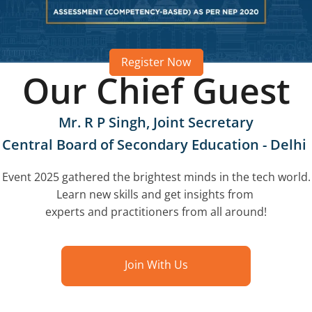
Register Now
Our Chief Guest
Mr. R P Singh, Joint Secretary
Central Board of Secondary Education - Delhi
Event 2025 gathered the brightest minds in the tech world.
Learn new skills and get insights from
experts and practitioners from all around!
Join With Us