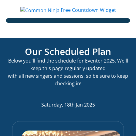
Free Countdown Widget
Our Scheduled Plan
Below you'll find the schedule for Eventer 2025. We'll
keep this page regularly updated
with all new singers and sessions, so be sure to keep
checking in!
Saturday, 18th Jan 2025