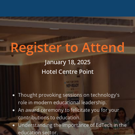
Register to Attend
January 18, 2025
Hotel Centre Point
Thought provoking sessions on technology's
role in modern educational leadership.
An award ceremony to felicitate you for your
contributions to education.
Understanding the importance of EdTech in the
education sector.