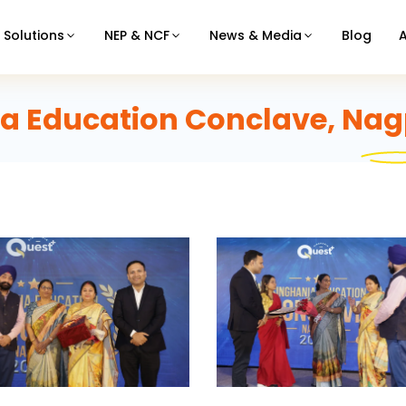
Solutions
NEP & NCF
News & Media
Blog
a Education Conclave, Nag