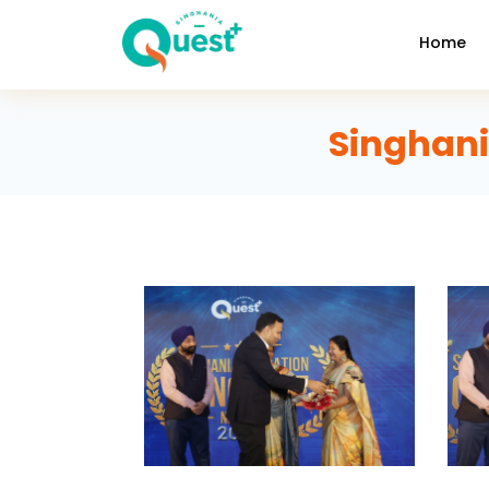
Home
Singhani