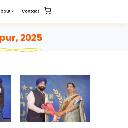
About
Contact
pur, 2025