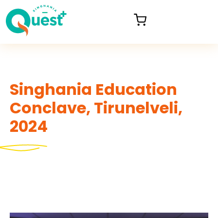
Singhania Education
Conclave, Tirunelveli,
2024