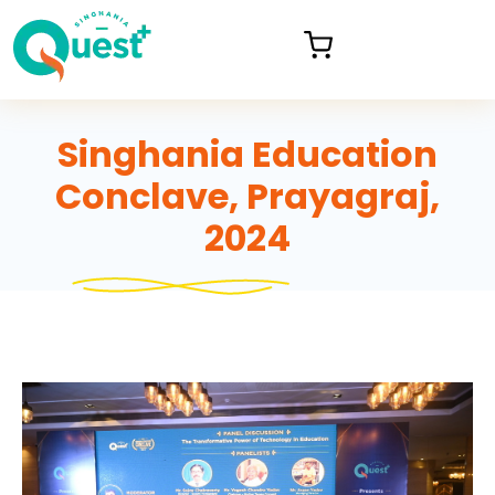
Singhania Education
Conclave, Prayagraj,
2024