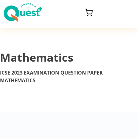
Mathematics
ICSE 2023 EXAMINATION
QUESTION PAPER
MATHEMATICS