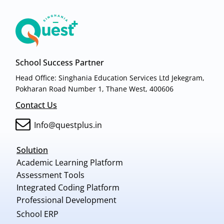
School Success Partner
Head Office: Singhania Education Services Ltd Jekegram,
Pokharan Road Number 1, Thane West, 400606
Contact Us
Info@questplus.in
Solution
Academic Learning Platform
Assessment Tools
Integrated Coding Platform
Professional Development
School ERP