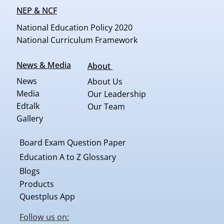
NEP & NCF
National Education Policy 2020
National Curriculum Framework
News & Media
About
News
About Us
Media
Our Leadership
Edtalk
Our Team
Gallery
Board Exam Question Paper
Education A to Z Glossary
Blogs
Products
Questplus App
Follow us on: