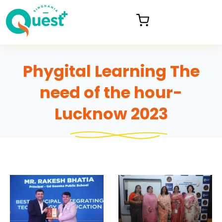
Phygital Learning The
need of the hour-
Lucknow 2023